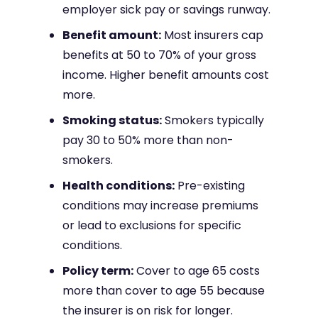
employer sick pay or savings runway.
Benefit amount:
Most insurers cap
benefits at 50 to 70% of your gross
income. Higher benefit amounts cost
more.
Smoking status:
Smokers typically
pay 30 to 50% more than non-
smokers.
Health conditions:
Pre-existing
conditions may increase premiums
or lead to exclusions for specific
conditions.
Policy term:
Cover to age 65 costs
more than cover to age 55 because
the insurer is on risk for longer.