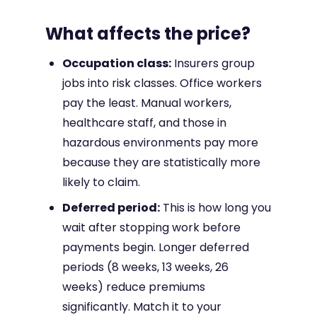
What affects the price?
Occupation class:
Insurers group
jobs into risk classes. Office workers
pay the least. Manual workers,
healthcare staff, and those in
hazardous environments pay more
because they are statistically more
likely to claim.
Deferred period:
This is how long you
wait after stopping work before
payments begin. Longer deferred
periods (8 weeks, 13 weeks, 26
weeks) reduce premiums
significantly. Match it to your