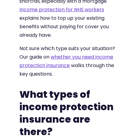
shortfall, especially with a mortgage.
Income protection for NHS workers
explains how to top up your existing
benefits without paying for cover you
already have.
Not sure which type suits your situation?
Our guide on
whether you need income
protection insurance
walks through the
key questions.
What types of
income protection
insurance are
there?