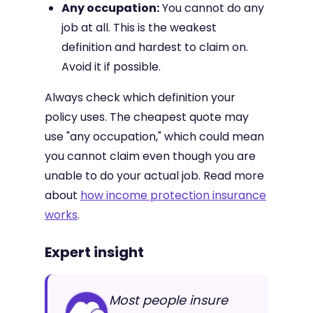
Any occupation:
You cannot do any
job at all. This is the weakest
definition and hardest to claim on.
Avoid it if possible.
Always check which definition your
policy uses. The cheapest quote may
use "any occupation," which could mean
you cannot claim even though you are
unable to do your actual job. Read more
about
how income protection insurance
works
.
Expert insight
Most people insure