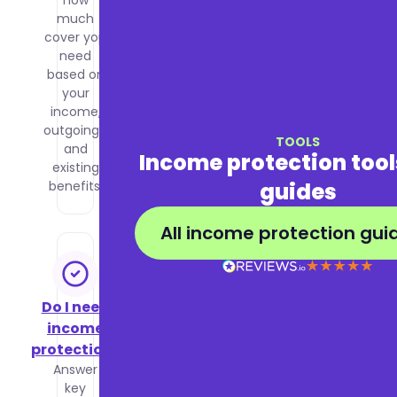
how
affects
much
your
cover you
premiums
need
and how
based on
to get the
your
best price
income,
for the
outgoings,
cover you
TOOLS
and
need.
Income protection too
existing
guides
benefits.
All income protection gui
Do I need
income
protection?
Answer
key