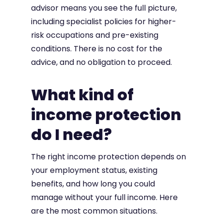
advisor means you see the full picture,
including specialist policies for higher-
risk occupations and pre-existing
conditions. There is no cost for the
advice, and no obligation to proceed.
What kind of
income protection
do I need?
The right income protection depends on
your employment status, existing
benefits, and how long you could
manage without your full income. Here
are the most common situations.