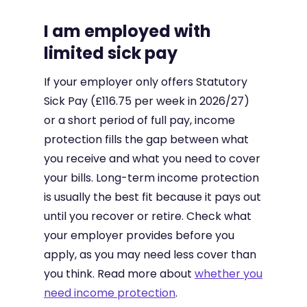
I am employed with
limited sick pay
If your employer only offers Statutory
Sick Pay (£116.75 per week in 2026/27)
or a short period of full pay, income
protection fills the gap between what
you receive and what you need to cover
your bills. Long-term income protection
is usually the best fit because it pays out
until you recover or retire. Check what
your employer provides before you
apply, as you may need less cover than
you think. Read more about
whether you
need income protection
.