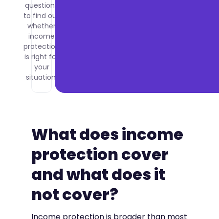
questions
to find out
whether
income
protection
is right for
your
situation.
What does income
protection cover
and what does it
not cover?
Income protection is broader than most