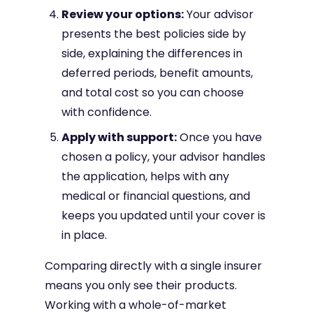
Review your options:
Your advisor
presents the best policies side by
side, explaining the differences in
deferred periods, benefit amounts,
and total cost so you can choose
with confidence.
Apply with support:
Once you have
chosen a policy, your advisor handles
the application, helps with any
medical or financial questions, and
keeps you updated until your cover is
in place.
Comparing directly with a single insurer
means you only see their products.
Working with a whole-of-market