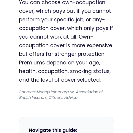
You can choose own-occupation
cover, which pays out if you cannot
perform your specific job, or any-
occupation cover, which only pays if
you cannot work at all. Own-
occupation cover is more expensive
but offers far stronger protection.
Premiums depend on your age,
health, occupation, smoking status,
and the level of cover selected.
Sources: MoneyHelper.org.uk, Association of
British Insurers, Citizens Advice
Navigate this guide: