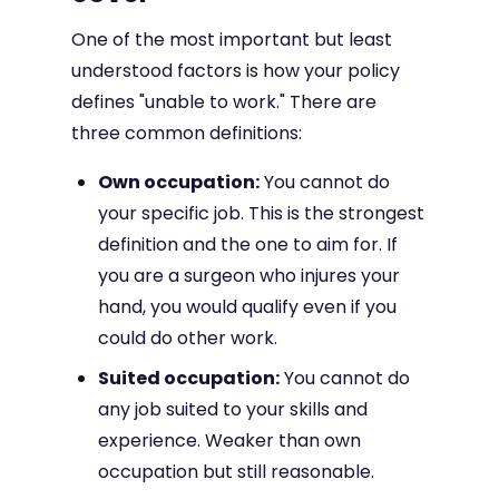
One of the most important but least
understood factors is how your policy
defines "unable to work." There are
three common definitions:
Own occupation:
You cannot do
your specific job. This is the strongest
definition and the one to aim for. If
you are a surgeon who injures your
hand, you would qualify even if you
could do other work.
Suited occupation:
You cannot do
any job suited to your skills and
experience. Weaker than own
occupation but still reasonable.