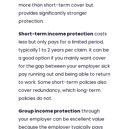
more than short-term cover but
provides significantly stronger
protection.
Short-term income protection
costs
less but only pays for a limited period,
typically 1 to 2 years per claim. It can be
a good option if you mainly want cover
for the gap between your employer sick
pay running out and being able to return
to work. Some short-term policies also
cover redundancy, which long-term
policies do not.
Group income protection
through
your employer can be excellent value
because the employer typically pays