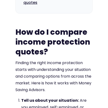
quotes
How do I compare
income protection
quotes?
Finding the right income protection
starts with understanding your situation
and comparing options from across the
market. Here is how it works with Money
Saving Advisors.
Tell us about your situation:
Are
you employed, self-employed, or