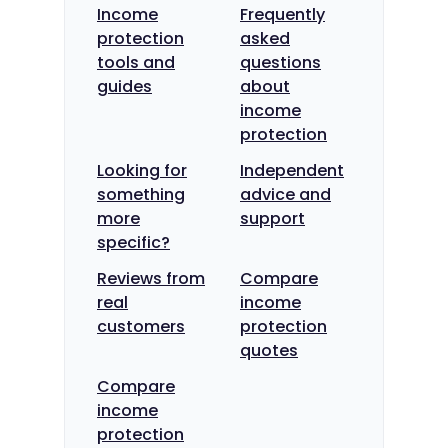
Income
Frequently
protection
asked
tools and
questions
guides
about
income
protection
Looking for
Independent
something
advice and
more
support
specific?
Reviews from
Compare
real
income
customers
protection
quotes
Compare
income
protection