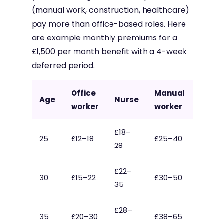
(manual work, construction, healthcare)
pay more than office-based roles. Here
are example monthly premiums for a
£1,500 per month benefit with a 4-week
deferred period.
Office
Manual
Age
Nurse
worker
worker
£18–
25
£12–18
£25–40
28
£22–
30
£15–22
£30–50
35
£28–
35
£20–30
£38–65