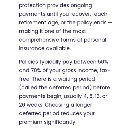
protection provides ongoing
payments until you recover, reach
retirement age, or the policy ends —
making it one of the most
comprehensive forms of personal
insurance available.
Policies typically pay between 50%
and 70% of your gross income, tax-
free. There is a waiting period
(called the deferred period) before
payments begin, usually 4, 8, 13, or
26 weeks. Choosing a longer
deferred period reduces your
premium significantly.