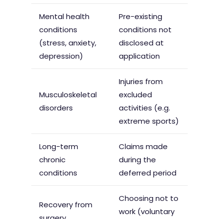
Mental health
Pre-existing
conditions
conditions not
(stress, anxiety,
disclosed at
depression)
application
Injuries from
Musculoskeletal
excluded
disorders
activities (e.g.
extreme sports)
Long-term
Claims made
chronic
during the
conditions
deferred period
Choosing not to
Recovery from
work (voluntary
surgery