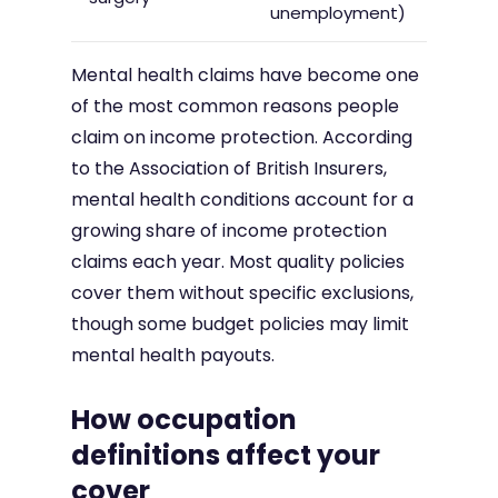
unemployment)
Mental health claims have become one
of the most common reasons people
claim on income protection. According
to the Association of British Insurers,
mental health conditions account for a
growing share of income protection
claims each year. Most quality policies
cover them without specific exclusions,
though some budget policies may limit
mental health payouts.
How occupation
definitions affect your
cover