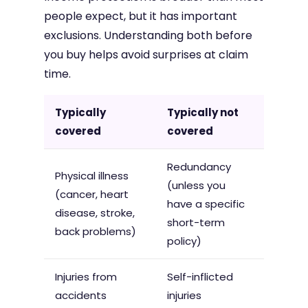
people expect, but it has important
exclusions. Understanding both before
you buy helps avoid surprises at claim
time.
Typically
Typically not
covered
covered
Redundancy
Physical illness
(unless you
(cancer, heart
have a specific
disease, stroke,
short-term
back problems)
policy)
Injuries from
Self-inflicted
accidents
injuries