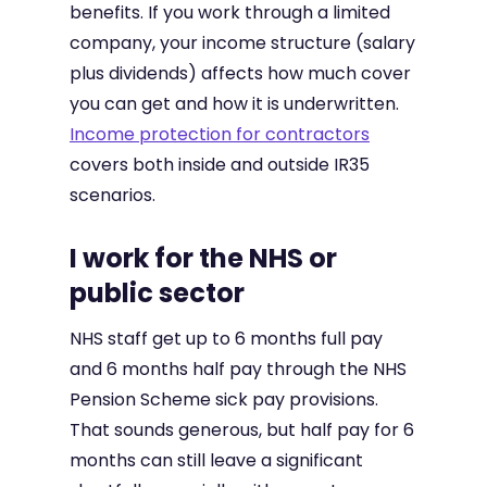
benefits. If you work through a limited
company, your income structure (salary
plus dividends) affects how much cover
you can get and how it is underwritten.
Income protection for contractors
covers both inside and outside IR35
scenarios.
I work for the NHS or
public sector
NHS staff get up to 6 months full pay
and 6 months half pay through the NHS
Pension Scheme sick pay provisions.
That sounds generous, but half pay for 6
months can still leave a significant