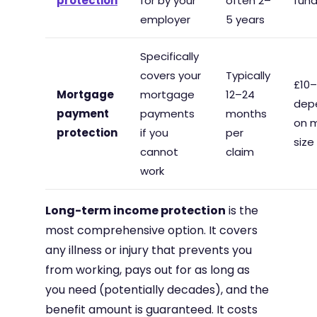
protection
for by your
often 2–
fun
employer
5 years
Specifically
covers your
Typically
£10
Mortgage
mortgage
12–24
dep
payment
payments
months
on 
protection
if you
per
size
cannot
claim
work
Long-term income protection
is the
most comprehensive option. It covers
any illness or injury that prevents you
from working, pays out for as long as
you need (potentially decades), and the
benefit amount is guaranteed. It costs