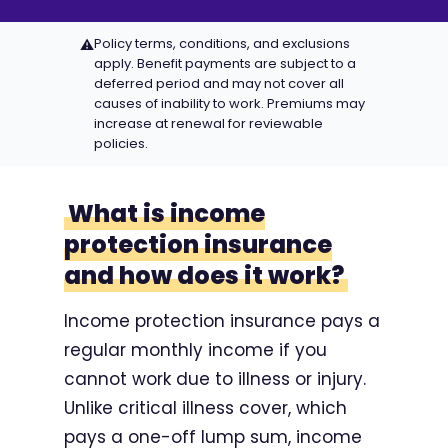
Policy terms, conditions, and exclusions
⚠
apply. Benefit payments are subject to a
deferred period and may not cover all
causes of inability to work. Premiums may
increase at renewal for reviewable
policies.
What is income
protection insurance
and how does it work?
Income protection insurance pays a
regular monthly income if you
cannot work due to illness or injury.
Unlike critical illness cover, which
pays a one-off lump sum, income