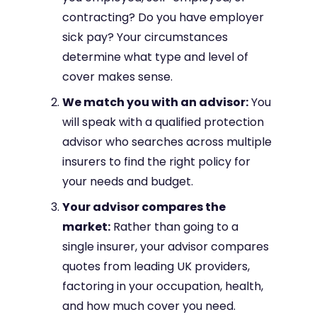
contracting? Do you have employer
sick pay? Your circumstances
determine what type and level of
cover makes sense.
We match you with an advisor:
You
will speak with a qualified protection
advisor who searches across multiple
insurers to find the right policy for
your needs and budget.
Your advisor compares the
market:
Rather than going to a
single insurer, your advisor compares
quotes from leading UK providers,
factoring in your occupation, health,
and how much cover you need.