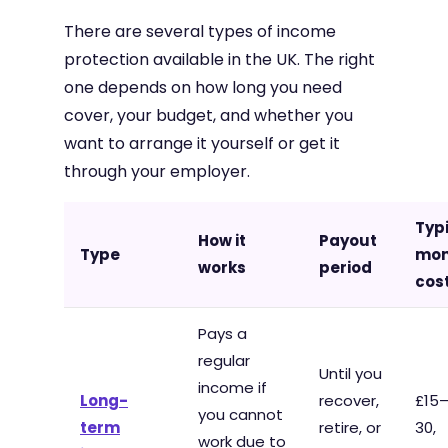
There are several types of income
protection available in the UK. The right
one depends on how long you need
cover, your budget, and whether you
want to arrange it yourself or get it
through your employer.
Typ
How it
Payout
Type
mon
works
period
cos
Pays a
regular
Until you
income if
Long-
recover,
£15
you cannot
term
retire, or
30,
work due to