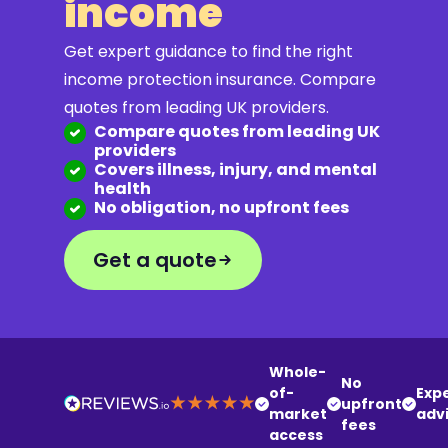
income
Get expert guidance to find the right
income protection insurance. Compare
quotes from leading UK providers.
Compare quotes from leading UK
providers
Covers illness, injury, and mental
health
No obligation, no upfront fees
Get a quote
Whole-
No
of-
Exp
upfront
market
adv
fees
access