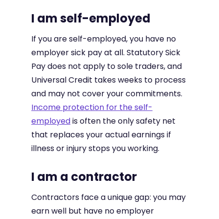
I am self-employed
If you are self-employed, you have no
employer sick pay at all. Statutory Sick
Pay does not apply to sole traders, and
Universal Credit takes weeks to process
and may not cover your commitments.
Income protection for the self-
employed
is often the only safety net
that replaces your actual earnings if
illness or injury stops you working.
I am a contractor
Contractors face a unique gap: you may
earn well but have no employer