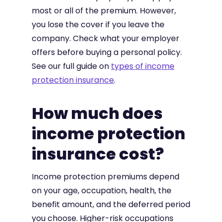
most or all of the premium. However,
you lose the cover if you leave the
company. Check what your employer
offers before buying a personal policy.
See our full guide on
types of income
protection insurance
.
How much does
income protection
insurance cost?
Income protection premiums depend
on your age, occupation, health, the
benefit amount, and the deferred period
you choose. Higher-risk occupations