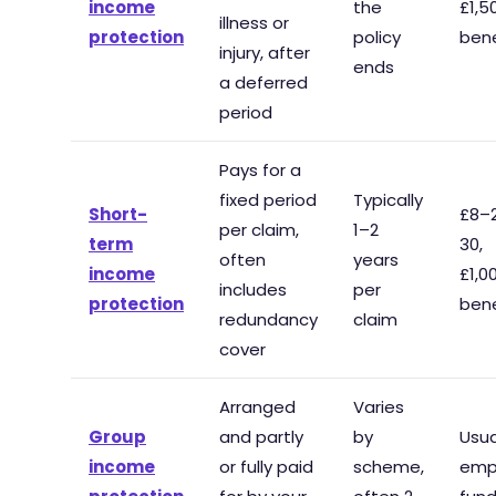
income
the
£1,
illness or
protection
policy
bene
injury, after
ends
a deferred
period
Pays for a
fixed period
Typically
Short-
£8–
per claim,
1–2
term
30,
often
years
income
£1,
includes
per
protection
bene
redundancy
claim
cover
Arranged
Varies
Group
and partly
by
Usua
income
or fully paid
scheme,
emp