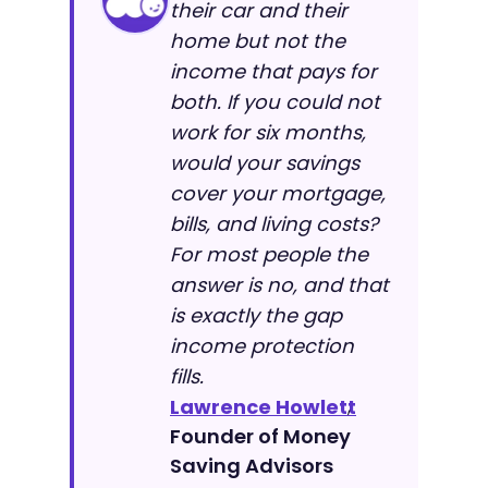
their car and their
home but not the
income that pays for
both. If you could not
work for six months,
would your savings
cover your mortgage,
bills, and living costs?
For most people the
answer is no, and that
is exactly the gap
income protection
fills.
Lawrence Howlett
,
Founder of Money
Saving Advisors