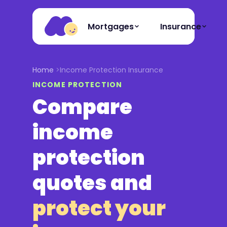
Mortgages
Insurance
Home
Income Protection Insurance
INCOME PROTECTION
Compare
income
protection
quotes and
protect your