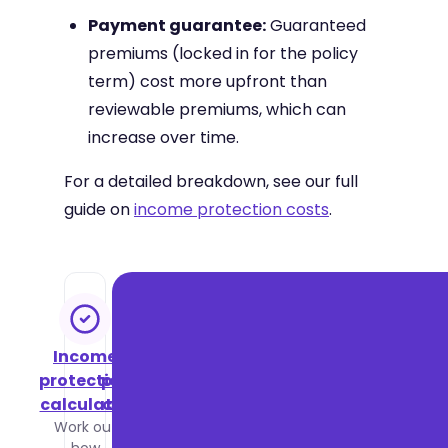
Payment guarantee:
Guaranteed
premiums (locked in for the policy
term) cost more upfront than
reviewable premiums, which can
increase over time.
For a detailed breakdown, see our full
guide on
income protection costs
.
Income
Income
protection
protection
calculator
cost guide
Work out
See what