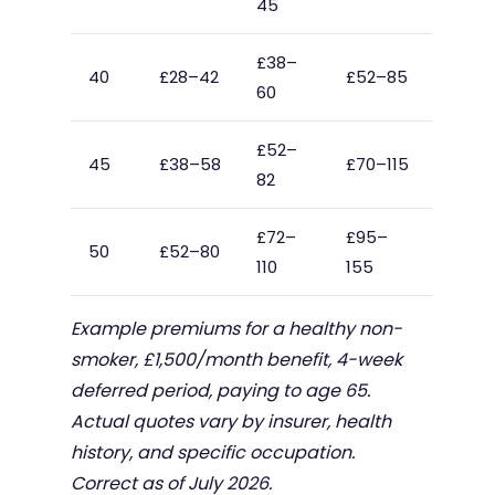
45
£38–
40
£28–42
£52–85
60
£52–
45
£38–58
£70–115
82
£72–
£95–
50
£52–80
110
155
Example premiums for a healthy non-
smoker, £1,500/month benefit, 4-week
deferred period, paying to age 65.
Actual quotes vary by insurer, health
history, and specific occupation.
Correct as of July 2026.