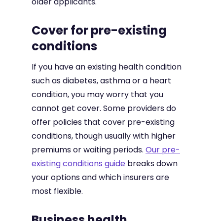
older applicants.
Cover for pre-existing
conditions
If you have an existing health condition
such as diabetes, asthma or a heart
condition, you may worry that you
cannot get cover. Some providers do
offer policies that cover pre-existing
conditions, though usually with higher
premiums or waiting periods.
Our pre-
existing conditions guide
breaks down
your options and which insurers are
most flexible.
Business health