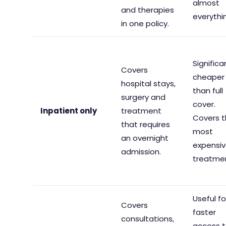
almost
and therapies
everythi
in one policy.
Significa
Covers
cheaper
hospital stays,
than full
surgery and
cover.
Inpatient only
treatment
Covers 
that requires
most
an overnight
expensi
admission.
treatme
Useful fo
Covers
faster
consultations,
access 