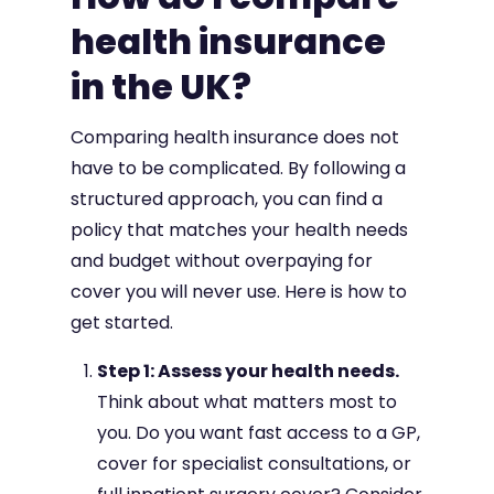
health insurance
in the UK?
Comparing health insurance does not
have to be complicated. By following a
structured approach, you can find a
policy that matches your health needs
and budget without overpaying for
cover you will never use. Here is how to
get started.
Step 1: Assess your health needs.
Think about what matters most to
you. Do you want fast access to a GP,
cover for specialist consultations, or