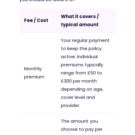
What it covers /
Fee / Cost
typical amount
Your regular payment
to keep the policy
active. Individual
premiums typically
Monthly
range from £50 to
premium
£300 per month
depending on age,
cover level and
provider.
The amount you
choose to pay per