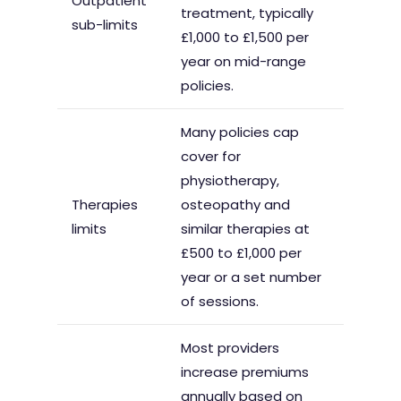
Outpatient
treatment, typically
sub-limits
£1,000 to £1,500 per
year on mid-range
policies.
Many policies cap
cover for
physiotherapy,
Therapies
osteopathy and
limits
similar therapies at
£500 to £1,000 per
year or a set number
of sessions.
Most providers
increase premiums
annually based on