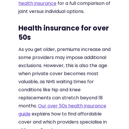
health insurance
for a full comparison of
joint versus individual options.
Health insurance for over
50s
As you get older, premiums increase and
some providers may impose additional
exclusions. However, this is also the age
when private cover becomes most
valuable, as NHS waiting times for
conditions like hip and knee
replacements can stretch beyond 18
months.
Our over 50s health insurance
guide
explains how to find affordable
cover and which providers specialise in