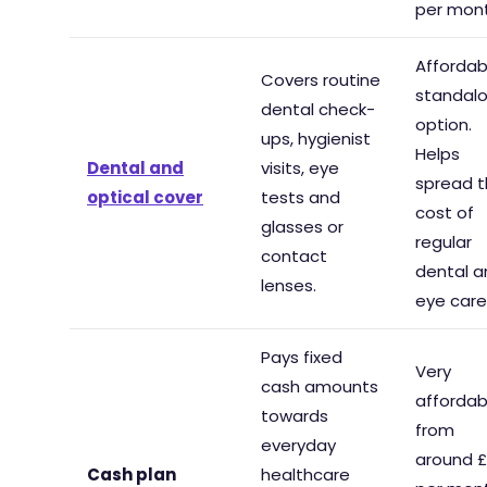
per mont
Affordab
Covers routine
standal
dental check-
option.
ups, hygienist
Helps
Dental and
visits, eye
spread 
optical cover
tests and
cost of
glasses or
regular
contact
dental a
lenses.
eye care
Pays fixed
Very
cash amounts
affordab
towards
from
everyday
around 
Cash plan
healthcare