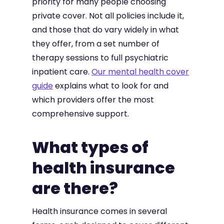
priority for many people choosing
private cover. Not all policies include it,
and those that do vary widely in what
they offer, from a set number of
therapy sessions to full psychiatric
inpatient care.
Our mental health cover
guide
explains what to look for and
which providers offer the most
comprehensive support.
What types of
health insurance
are there?
Health insurance comes in several