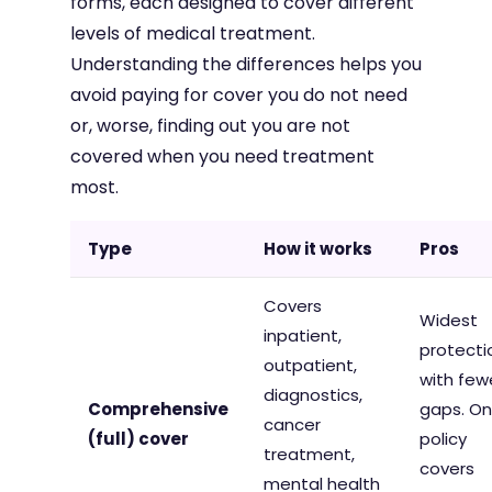
forms, each designed to cover different
levels of medical treatment.
Understanding the differences helps you
avoid paying for cover you do not need
or, worse, finding out you are not
covered when you need treatment
most.
Type
How it works
Pros
Covers
Widest
inpatient,
protecti
outpatient,
with few
diagnostics,
Comprehensive
gaps. O
cancer
(full) cover
policy
treatment,
covers
mental health