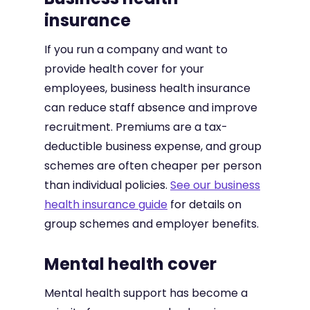
insurance
If you run a company and want to
provide health cover for your
employees, business health insurance
can reduce staff absence and improve
recruitment. Premiums are a tax-
deductible business expense, and group
schemes are often cheaper per person
than individual policies.
See our business
health insurance guide
for details on
group schemes and employer benefits.
Mental health cover
Mental health support has become a