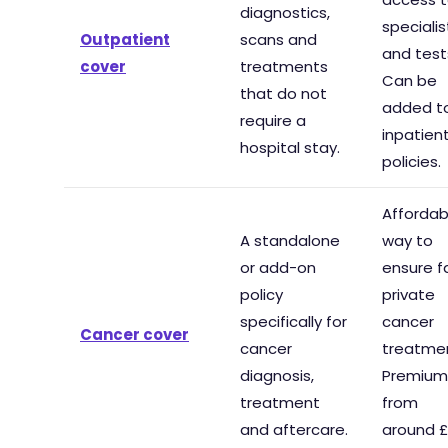
diagnostics,
specialis
Outpatient
scans and
and test
cover
treatments
Can be
that do not
added t
require a
inpatien
hospital stay.
policies.
Affordab
A standalone
way to
or add-on
ensure f
policy
private
specifically for
cancer
Cancer cover
cancer
treatme
diagnosis,
Premium
treatment
from
and aftercare.
around £