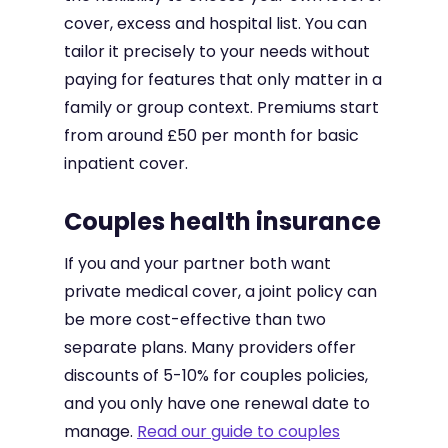
cover, excess and hospital list. You can
tailor it precisely to your needs without
paying for features that only matter in a
family or group context. Premiums start
from around £50 per month for basic
inpatient cover.
Couples health insurance
If you and your partner both want
private medical cover, a joint policy can
be more cost-effective than two
separate plans. Many providers offer
discounts of 5-10% for couples policies,
and you only have one renewal date to
manage.
Read our guide to couples