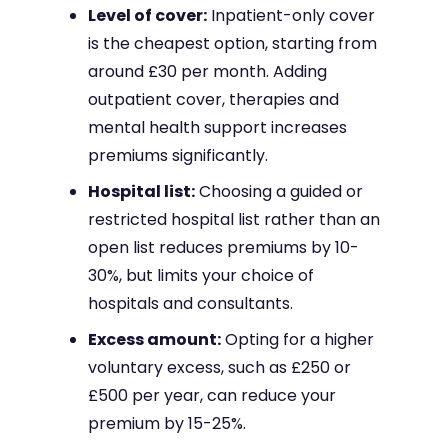
Level of cover:
Inpatient-only cover
is the cheapest option, starting from
around £30 per month. Adding
outpatient cover, therapies and
mental health support increases
premiums significantly.
Hospital list:
Choosing a guided or
restricted hospital list rather than an
open list reduces premiums by 10-
30%, but limits your choice of
hospitals and consultants.
Excess amount:
Opting for a higher
voluntary excess, such as £250 or
£500 per year, can reduce your
premium by 15-25%.