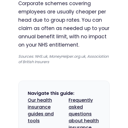
Corporate schemes covering
employees are usually cheaper per
head due to group rates. You can
claim as often as needed up to your
annual benefit limit, with no impact
on your NHS entitlement.
Sources: NHS.uk, MoneyHelper.org.uk, Association
of British Insurers
Navigate this guide:
Our health
Frequently
insurance
asked
guides and
questions
tools
about health
insurance