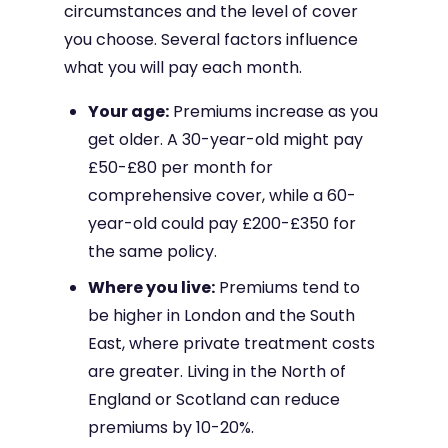
circumstances and the level of cover
you choose. Several factors influence
what you will pay each month.
Your age:
Premiums increase as you
get older. A 30-year-old might pay
£50-£80 per month for
comprehensive cover, while a 60-
year-old could pay £200-£350 for
the same policy.
Where you live:
Premiums tend to
be higher in London and the South
East, where private treatment costs
are greater. Living in the North of
England or Scotland can reduce
premiums by 10-20%.