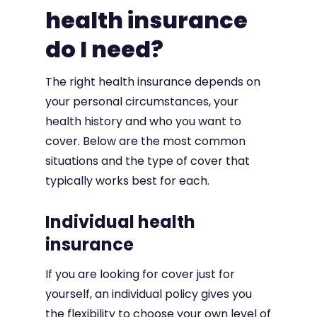
health insurance
do I need?
The right health insurance depends on
your personal circumstances, your
health history and who you want to
cover. Below are the most common
situations and the type of cover that
typically works best for each.
Individual health
insurance
If you are looking for cover just for
yourself, an individual policy gives you
the flexibility to choose your own level of