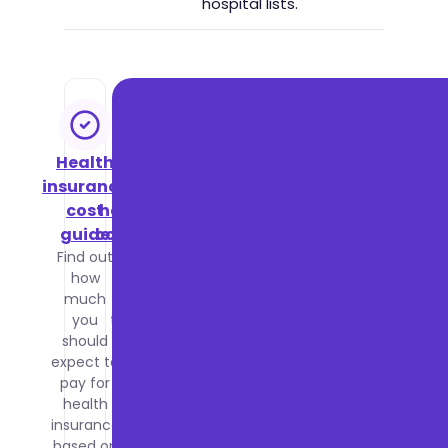
hospital lists.
Health
NHS vs
insurance
private
cost
healthcare
guide
comparison
Find out
Compare
how
waiting
much
times,
you
treatment
should
quality
expect to
and costs
pay for
between
health
the NHS
insurance
and
based on
private