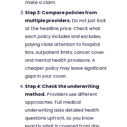
make a claim.
Step 3: Compare policies from
multiple providers.
Do not just look
at the headline price. Check what
each policy includes and excludes,
paying close attention to hospital
lists, outpatient limits, cancer cover
and mental health provisions. A
cheaper policy may leave significant
gaps in your cover.
Step 4: Check the underwriting
method.
Providers use different
approaches. Full medical
underwriting asks detailed health
questions upfront, so you know
exactly what is covered from day