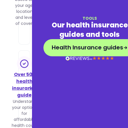
your age,
health
location
insurance
and level
to decide
TOOLS
Our health insurance
of cover.
what is
right for
guides and tools
you.
Health Insurance guides
Over 50s
Business
health
health
insurance
insurance
guide
guide
Understand
Learn how
your options
group
for
health
affordable
insurance
health cover
works,