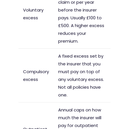
claim or per year
Voluntary
before the insurer
excess
pays. Usually £100 to
£500. A higher excess
reduces your
premium.
A fixed excess set by
the insurer that you
Compulsory
must pay on top of
excess
any voluntary excess.
Not all policies have
one.
Annual caps on how
much the insurer will
pay for outpatient