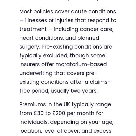
Most policies cover acute conditions
— illnesses or injuries that respond to
treatment — including cancer care,
heart conditions, and planned
surgery. Pre-existing conditions are
typically excluded, though some
insurers offer moratorium-based
underwriting that covers pre-
existing conditions after a claims-
free period, usually two years.
Premiums in the UK typically range
from £30 to £200 per month for
individuals, depending on your age,
location, level of cover, and excess.