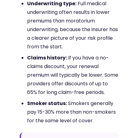
Underwriting type:
Full medical
underwriting often results in lower
premiums than moratorium
underwriting, because the insurer has
a clearer picture of your risk profile
from the start.
Claims history:
If you have a no-
claims discount, your renewal
premium will typically be lower. Some
providers offer discounts of up to
65% for long claim-free periods.
Smoker status:
Smokers generally
pay 15-30% more than non-smokers
for the same level of cover.