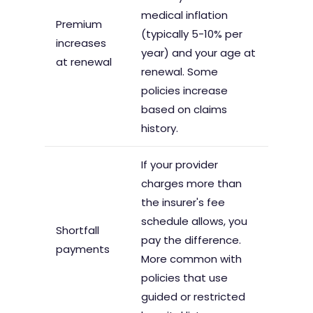
medical inflation
Premium
(typically 5-10% per
increases
year) and your age at
at renewal
renewal. Some
policies increase
based on claims
history.
If your provider
charges more than
the insurer's fee
schedule allows, you
Shortfall
pay the difference.
payments
More common with
policies that use
guided or restricted