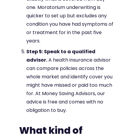
one. Moratorium underwriting is
quicker to set up but excludes any
condition you have had symptoms of
or treatment for in the past five
years.
Step 5: Speak to a qualified
advisor.
A health insurance advisor
can compare policies across the
whole market and identify cover you
might have missed or paid too much
for. At Money Saving Advisors, our
advice is free and comes with no
obligation to buy.
What kind of