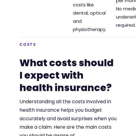
per mont
costs like
No medi
dental, optical
underwri
and
required.
physiotherapy.
COSTS
What costs should
I expect with
health insurance?
Understanding all the costs involved in
health insurance helps you budget
accurately and avoid surprises when you
make a claim. Here are the main costs
you should be aware of.