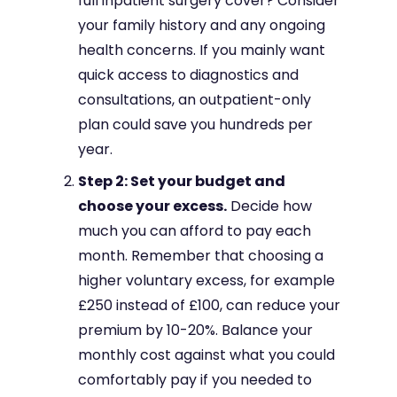
full inpatient surgery cover? Consider
your family history and any ongoing
health concerns. If you mainly want
quick access to diagnostics and
consultations, an outpatient-only
plan could save you hundreds per
year.
Step 2: Set your budget and
choose your excess.
Decide how
much you can afford to pay each
month. Remember that choosing a
higher voluntary excess, for example
£250 instead of £100, can reduce your
premium by 10-20%. Balance your
monthly cost against what you could
comfortably pay if you needed to