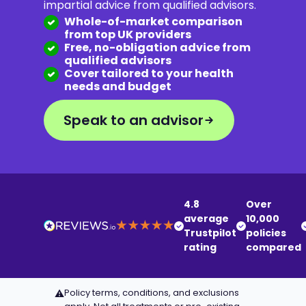
impartial advice from qualified advisors.
Whole-of-market comparison
from top UK providers
Free, no-obligation advice from
qualified advisors
Cover tailored to your health
needs and budget
Speak to an advisor
4.8
Over
average
10,000
Trustpilot
policies
rating
compared
Policy terms, conditions, and exclusions
⚠