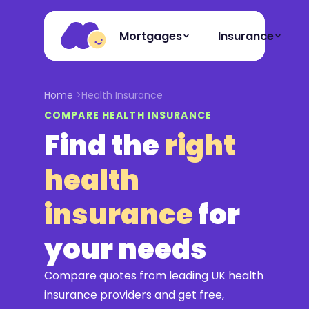
Mortgages
Insurance
Home
Health Insurance
COMPARE HEALTH INSURANCE
Find the
right
health
insurance
for
your needs
Compare quotes from leading UK health
insurance providers and get free,