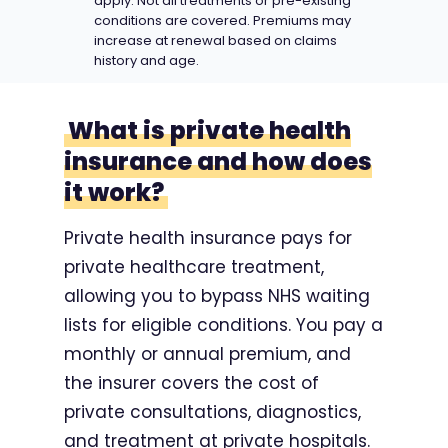
apply. Not all treatments or pre-existing
conditions are covered. Premiums may
increase at renewal based on claims
history and age.
What is private health
insurance and how does
it work?
Private health insurance pays for
private healthcare treatment,
allowing you to bypass NHS waiting
lists for eligible conditions. You pay a
monthly or annual premium, and
the insurer covers the cost of
private consultations, diagnostics,
and treatment at private hospitals.