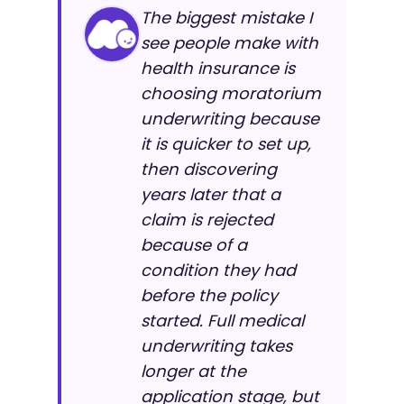
The biggest mistake I
see people make with
health insurance is
choosing moratorium
underwriting because
it is quicker to set up,
then discovering
years later that a
claim is rejected
because of a
condition they had
before the policy
started. Full medical
underwriting takes
longer at the
application stage, but