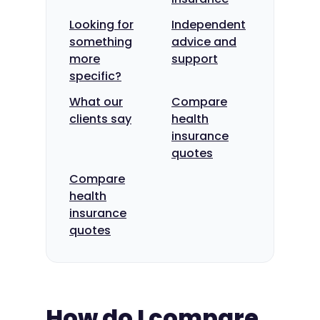
Looking for
Independent
something
advice and
more
support
specific?
What our
Compare
clients say
health
insurance
quotes
Compare
health
insurance
quotes
How do I compare