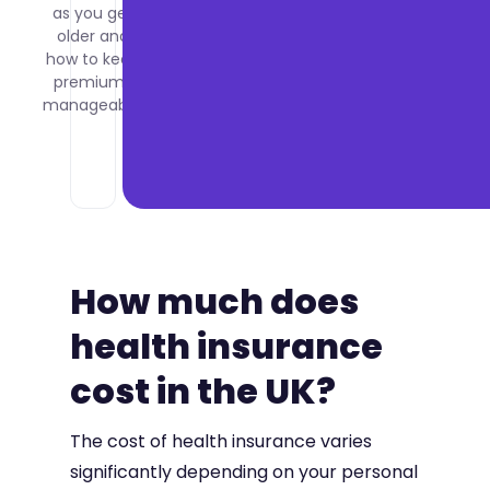
as you get
what it
older and
costs per
how to keep
employee
premiums
and how
manageable.
to set it
up for
your
company.
How much does
health insurance
cost in the UK?
The cost of health insurance varies
significantly depending on your personal