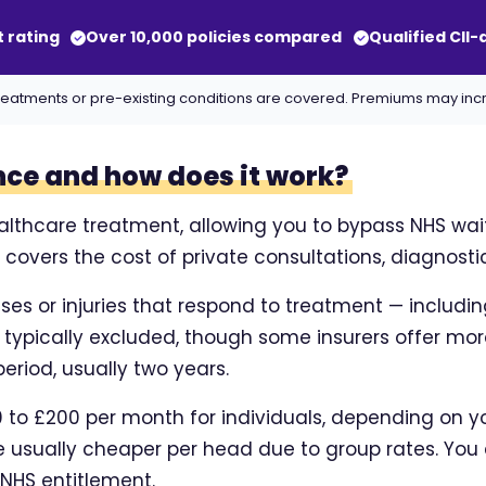
t rating
Over 10,000 policies compared
Qualified CII
ll treatments or pre-existing conditions are covered. Premiums may in
nce and how does it work?
althcare treatment, allowing you to bypass NHS waitin
overs the cost of private consultations, diagnostic
sses or injuries that respond to treatment — includi
e typically excluded, though some insurers offer m
eriod, usually two years.
to £200 per month for individuals, depending on you
usually cheaper per head due to group rates. You 
 NHS entitlement.