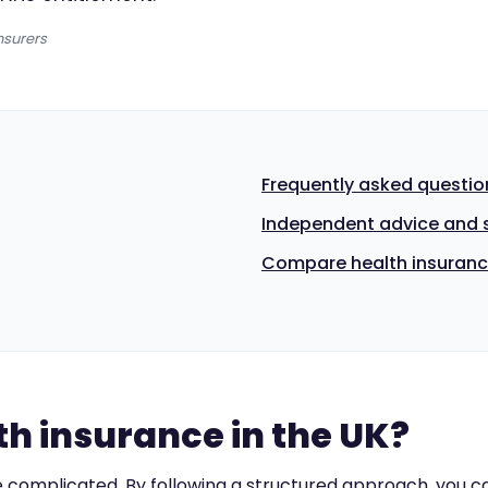
nsurers
Frequently asked questio
Independent advice and 
Compare health insuranc
h insurance in the UK?
complicated. By following a structured approach, you ca