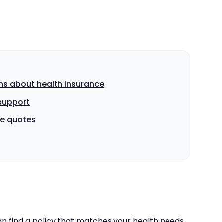
ns about health insurance
support
e quotes
n find a policy that matches your health needs