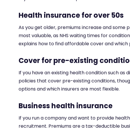
Health insurance for over 50s
As you get older, premiums increase and some pr
most valuable, as NHS waiting times for conditi
explains how to find affordable cover and which p
Cover for pre-existing conditi
If you have an existing health condition such as
policies that cover pre-existing conditions, thou
options and which insurers are most flexible.
Business health insurance
If you run a company and want to provide healt
recruitment. Premiums are a tax-deductible busi