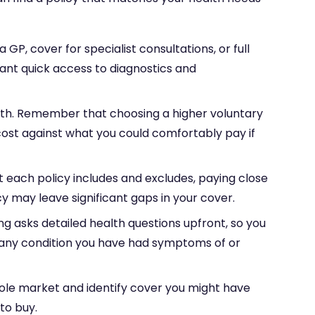
P, cover for specialist consultations, or full
want quick access to diagnostics and
h. Remember that choosing a higher voluntary
ost against what you could comfortably pay if
t each policy includes and excludes, paying close
cy may leave significant gaps in your cover.
ng asks detailed health questions upfront, so you
s any condition you have had symptoms of or
ole market and identify cover you might have
to buy.