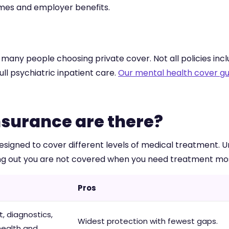
emes and employer benefits.
any people choosing private cover. Not all policies inclu
ull psychiatric inpatient care.
Our mental health cover gu
nsurance are there?
signed to cover different levels of medical treatment. U
ding out you are not covered when you need treatment mo
Pros
, diagnostics,
Widest protection with fewest gaps.
health and