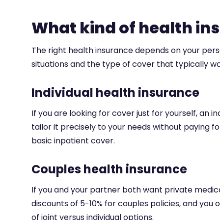
What kind of health in
The right health insurance depends on your per
situations and the type of cover that typically w
Individual health insurance
If you are looking for cover just for yourself, an i
tailor it precisely to your needs without paying
basic inpatient cover.
Couples health insurance
If you and your partner both want private medica
discounts of 5-10% for couples policies, and yo
of joint versus individual options.