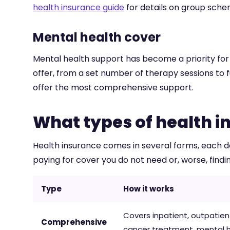
health insurance guide
for details on group sch
Mental health cover
Mental health support has become a priority for m
offer, from a set number of therapy sessions to f
offer the most comprehensive support.
What types of health i
Health insurance comes in several forms, each de
paying for cover you do not need or, worse, fin
Type
How it works
Covers inpatient, outpatient
Comprehensive
cancer treatment, mental 