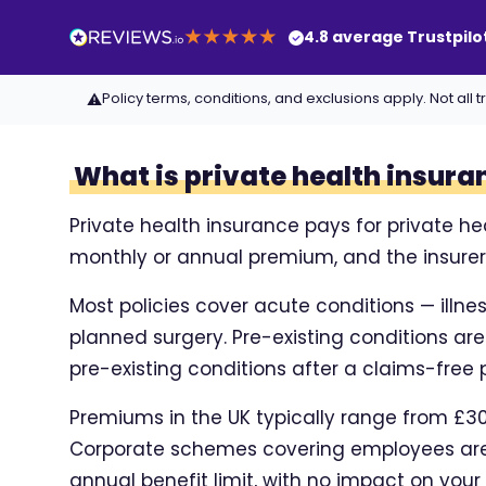
4.8 average Trustpilo
Policy terms, conditions, and exclusions apply. Not a
⚠
What is private health insura
Private health insurance pays for private he
monthly or annual premium, and the insurer c
Most policies cover acute conditions — illne
planned surgery. Pre-existing conditions ar
pre-existing conditions after a claims-free p
Premiums in the UK typically range from £30 
Corporate schemes covering employees are 
annual benefit limit, with no impact on your