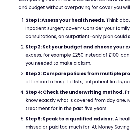
and budget without overpaying for cover you will 
Step 1: Assess your health needs.
Think about
inpatient surgery cover? Consider your family
consultations, an outpatient-only plan could 
Step 2: Set your budget and choose your e
excess, for example £250 instead of £100, ca
you needed to make a claim.
Step 3: Compare policies from multiple pro
attention to hospital lists, outpatient limits
Step 4: Check the underwriting method.
Pr
know exactly what is covered from day one. M
treatment for in the past five years.
Step 5: Speak to a qualified advisor.
A heal
missed or paid too much for. At Money Saving 