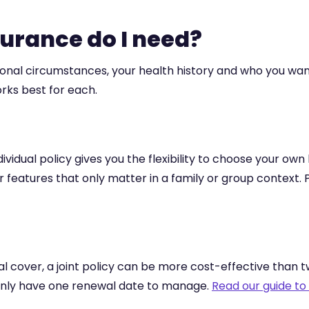
surance do I need?
sonal circumstances, your health history and who you w
orks best for each.
ndividual policy gives you the flexibility to choose your own
 for features that only matter in a family or group contex
l cover, a joint policy can be more cost-effective than 
u only have one renewal date to manage.
Read our guide to