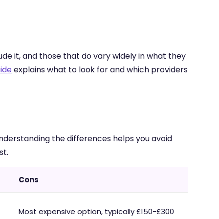
de it, and those that do vary widely in what they
ide
explains what to look for and which providers
nderstanding the differences helps you avoid
st.
Cons
Most expensive option, typically £150-£300