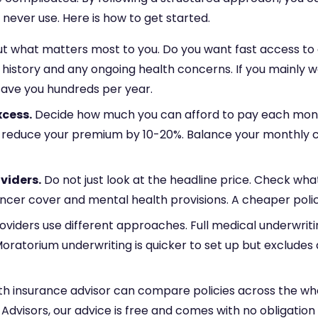
never use. Here is how to get started.
 what matters most to you. Do you want fast access to a G
 history and any ongoing health concerns. If you mainly 
save you hundreds per year.
xcess.
Decide how much you can afford to pay each mont
n reduce your premium by 10-20%. Balance your monthly c
viders.
Do not just look at the headline price. Check wha
, cancer cover and mental health provisions. A cheaper poli
oviders use different approaches. Full medical underwriti
oratorium underwriting is quicker to set up but exclude
th insurance advisor can compare policies across the wh
Advisors, our advice is free and comes with no obligation 