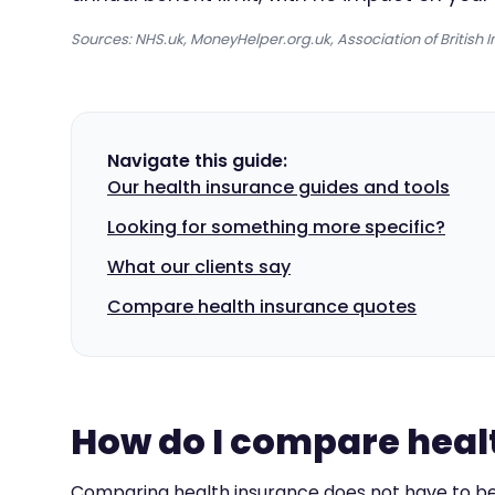
Sources: NHS.uk, MoneyHelper.org.uk, Association of British I
Navigate this guide:
Our health insurance guides and tools
Looking for something more specific?
What our clients say
Compare health insurance quotes
How do I compare healt
Comparing health insurance does not have to be 