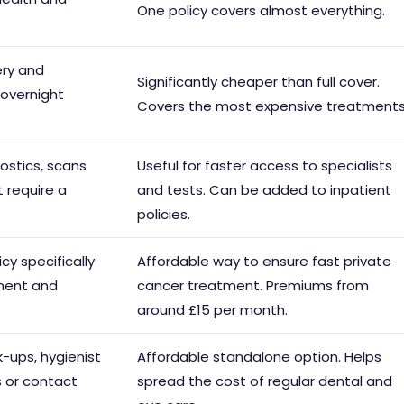
One policy covers almost everything.
ery and
Significantly cheaper than full cover.
 overnight
Covers the most expensive treatments
ostics, scans
Useful for faster access to specialists
 require a
and tests. Can be added to inpatient
policies.
cy specifically
Affordable way to ensure fast private
tment and
cancer treatment. Premiums from
around £15 per month.
-ups, hygienist
Affordable standalone option. Helps
s or contact
spread the cost of regular dental and