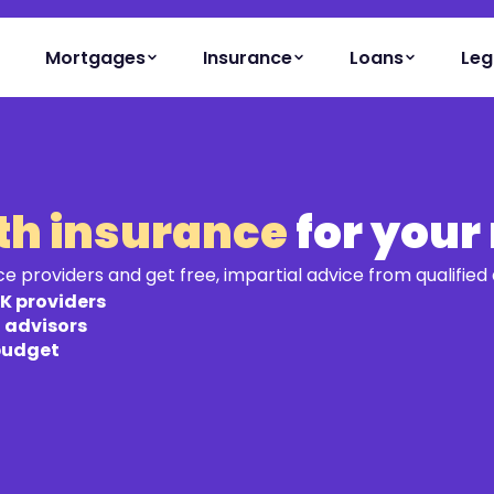
Mortgages
Insurance
Loans
Leg
lth insurance
for your
providers and get free, impartial advice from qualified 
K providers
d advisors
 budget