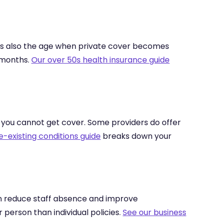
 is also the age when private cover becomes
 months.
Our over 50s health insurance guide
t you cannot get cover. Some providers do offer
e-existing conditions guide
breaks down your
an reduce staff absence and improve
erson than individual policies.
See our business