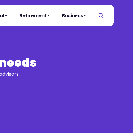
al
Retirement
Business
 needs
advisors.