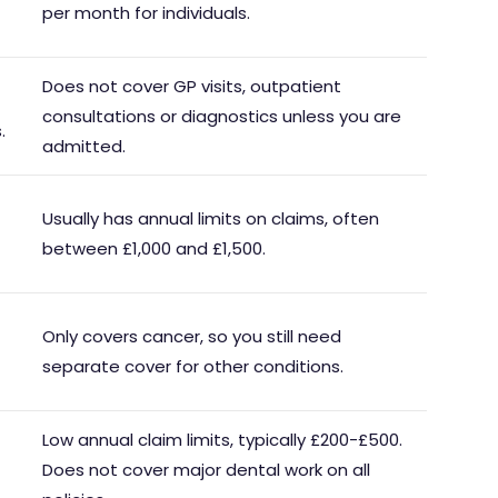
per month for individuals.
Does not cover GP visits, outpatient
consultations or diagnostics unless you are
.
admitted.
Usually has annual limits on claims, often
between £1,000 and £1,500.
Only covers cancer, so you still need
separate cover for other conditions.
Low annual claim limits, typically £200-£500.
Does not cover major dental work on all