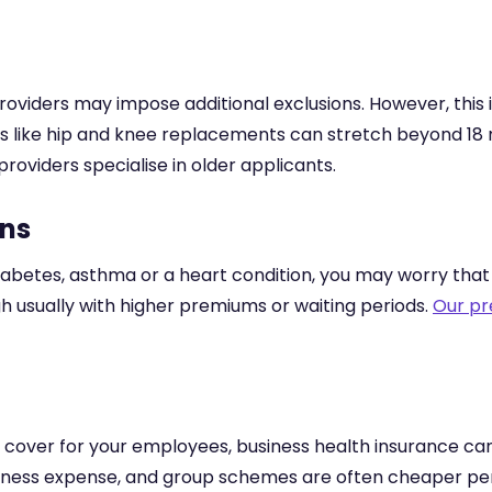
oviders may impose additional exclusions. However, this
ons like hip and knee replacements can stretch beyond 18
roviders specialise in older applicants.
ons
 diabetes, asthma or a heart condition, you may worry tha
gh usually with higher premiums or waiting periods.
Our pr
h cover for your employees, business health insurance c
ness expense, and group schemes are often cheaper per p