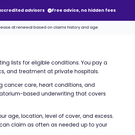
-accredited advisors
Free advice, no hidden fees
crease at renewal based on claims history and age.
g lists for eligible conditions. You pay a
s, and treatment at private hospitals.
ng cancer care, heart conditions, and
oratorium-based underwriting that covers
r age, location, level of cover, and excess.
can claim as often as needed up to your