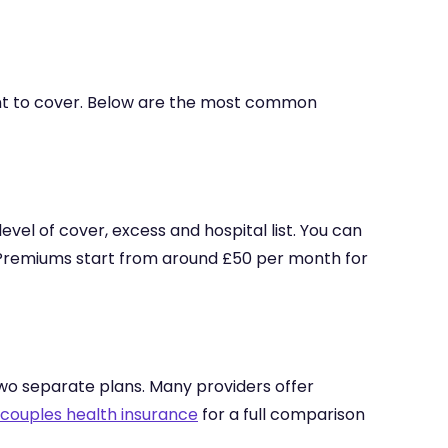
ant to cover. Below are the most common
 level of cover, excess and hospital list. You can
t. Premiums start from around £50 per month for
two separate plans. Many providers offer
 couples health insurance
for a full comparison