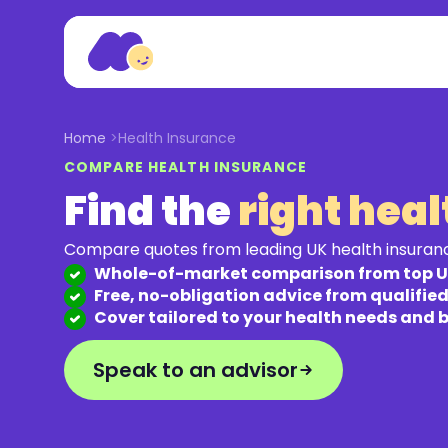
Home
Health Insurance
COMPARE HEALTH INSURANCE
Find the
right hea
Compare quotes from leading UK health insurance 
Whole-of-market comparison from top U
Free, no-obligation advice from qualifie
Cover tailored to your health needs and
Speak to an advisor