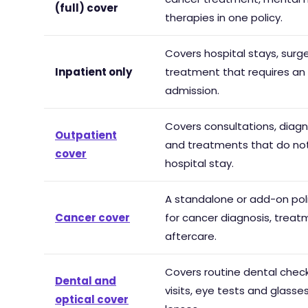
(full) cover
therapies in one policy.
Covers hospital stays, surg
Inpatient only
treatment that requires an
admission.
Covers consultations, diagn
Outpatient
and treatments that do not
cover
hospital stay.
A standalone or add-on poli
Cancer cover
for cancer diagnosis, trea
aftercare.
Covers routine dental check
Dental and
visits, eye tests and glasse
optical cover