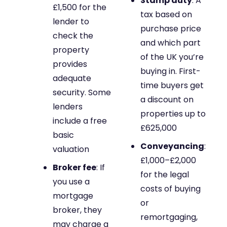
Stamp duty
: A
£1,500 for the
tax based on
lender to
purchase price
check the
and which part
property
of the UK you’re
provides
buying in. First-
adequate
time buyers get
security. Some
a discount on
lenders
properties up to
include a free
£625,000
basic
Conveyancing
:
valuation
£1,000–£2,000
Broker fee
: If
for the legal
you use a
costs of buying
mortgage
or
broker, they
remortgaging,
may charge a