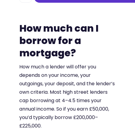
How much can I
borrow for a
mortgage?
How much a lender will offer you
depends on your income, your
outgoings, your deposit, and the lender’s
own criteria. Most high street lenders
cap borrowing at 4–4.5 times your
annual income. So if you earn £50,000,
you’d typically borrow £200,000–
£225,000.