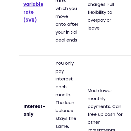
rate,
variable
charges. Full
which you
rate
flexibility to
move
(SVR)
overpay or
onto after
leave
your initial
deal ends
You only
pay
interest
each
Much lower
month.
monthly
The loan
Interest-
payments. Can
balance
only
free up cash for
stays the
other
same,
investments