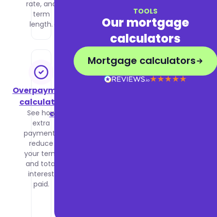
rate, and
income
TOOLS
term
and
Our mortgage
length.
outgoings.
calculators
Mortgage calculators
Overpayment
Stamp
calculator
duty
See how
calculator
extra
Calculate
payments
your
reduce
stamp
your term
duty
and total
based on
interest
property
paid.
price and
buyer
status.