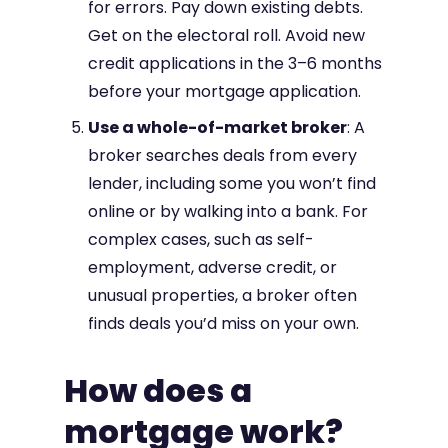
for errors. Pay down existing debts.
Get on the electoral roll. Avoid new
credit applications in the 3–6 months
before your mortgage application.
Use a whole-of-market broker
: A
broker searches deals from every
lender, including some you won’t find
online or by walking into a bank. For
complex cases, such as self-
employment, adverse credit, or
unusual properties, a broker often
finds deals you’d miss on your own.
How does a
mortgage work?