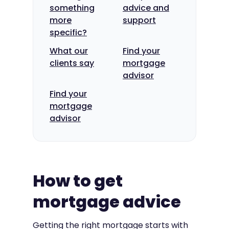
something
advice and
more
support
specific?
What our
Find your
clients say
mortgage
advisor
Find your
mortgage
advisor
How to get
mortgage advice
Getting the right mortgage starts with