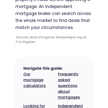
mortgage. An independent
mortgage broker can search across
the whole market to find deals that
match your circumstances.
Sources: Bank of England, MoneyHelper.org.uk,
FCA Register
Navigate this guide:
Our
Frequently
mortgage
asked
calculators
questions
about
mortgages
Looking for
Independent