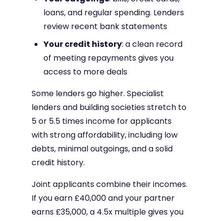
loans, and regular spending. Lenders
review recent bank statements
Your credit history
: a clean record
of meeting repayments gives you
access to more deals
Some lenders go higher. Specialist
lenders and building societies stretch to
5 or 5.5 times income for applicants
with strong affordability, including low
debts, minimal outgoings, and a solid
credit history.
Joint applicants combine their incomes.
If you earn £40,000 and your partner
earns £35,000, a 4.5x multiple gives you