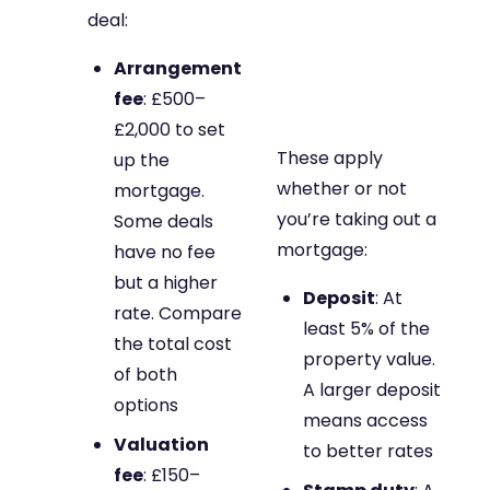
deal:
Arrangement
fee
: £500–
£2,000 to set
These apply
up the
whether or not
mortgage.
you’re taking out a
Some deals
mortgage:
have no fee
but a higher
Deposit
: At
rate. Compare
least 5% of the
the total cost
property value.
of both
A larger deposit
options
means access
Valuation
to better rates
fee
: £150–