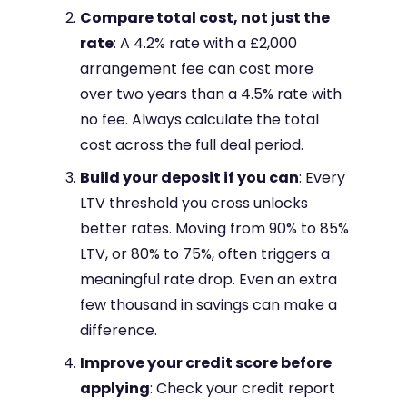
Compare total cost, not just the
rate
: A 4.2% rate with a £2,000
arrangement fee can cost more
over two years than a 4.5% rate with
no fee. Always calculate the total
cost across the full deal period.
Build your deposit if you can
: Every
LTV threshold you cross unlocks
better rates. Moving from 90% to 85%
LTV, or 80% to 75%, often triggers a
meaningful rate drop. Even an extra
few thousand in savings can make a
difference.
Improve your credit score before
applying
: Check your credit report