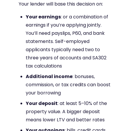
Your lender will base this decision on:
Your earnings
: or a combination of
earnings if you’re applying jointly.
You’ll need payslips, P60, and bank
statements. Self-employed
applicants typically need two to
three years of accounts and SA302
tax calculations
Additional income
: bonuses,
commission, or tax credits can boost
your borrowing
Your deposit
: at least 5–10% of the
property value. A bigger deposit
means lower LTV and better rates
Your outgoings
: bills, credit cards,