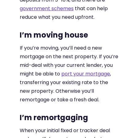
government schemes
that can help
reduce what you need upfront.
I’m moving house
If you’re moving, you’ll need a new
mortgage on the next property. If you’re
mid-deal with your current lender, you
might be able to
port your mortgage
,
transferring your existing rate to the
new property. Otherwise you’ll
remortgage or take a fresh deal.
I’m remortgaging
When your initial fixed or tracker deal