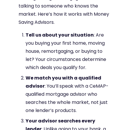
talking to someone who knows the
market. Here’s how it works with Money
Saving Advisors.
Tell us about your situation
: Are
you buying your first home, moving
house, remortgaging, or buying to
let? Your circumstances determine
which deals you qualify for.
We match you with a qualified
advisor
: You’ll speak with a CeMAP-
qualified mortgage advisor who
searches the whole market, not just
one lender’s products.
Your advisor searches every
lender
: Unlike going to your bank, a