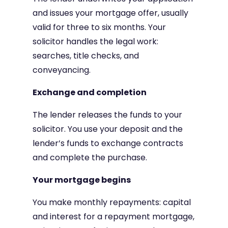
and issues your mortgage offer, usually
valid for three to six months. Your
solicitor handles the legal work:
searches, title checks, and
conveyancing.
Exchange and completion
The lender releases the funds to your
solicitor. You use your deposit and the
lender’s funds to exchange contracts
and complete the purchase.
Your mortgage begins
You make monthly repayments: capital
and interest for a repayment mortgage,