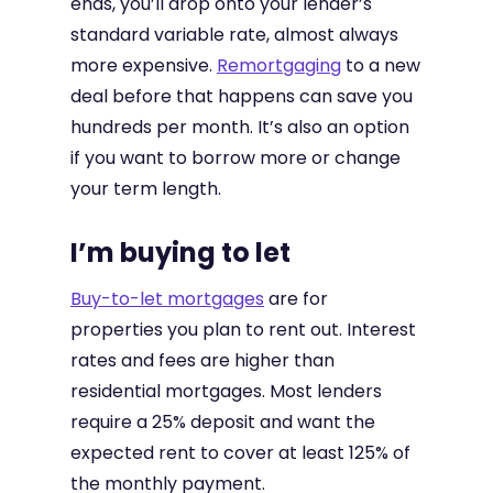
ends, you’ll drop onto your lender’s
standard variable rate, almost always
more expensive.
Remortgaging
to a new
deal before that happens can save you
hundreds per month. It’s also an option
if you want to borrow more or change
your term length.
I’m buying to let
Buy-to-let mortgages
are for
properties you plan to rent out. Interest
rates and fees are higher than
residential mortgages. Most lenders
require a 25% deposit and want the
expected rent to cover at least 125% of
the monthly payment.