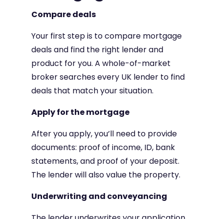
Compare deals
Your first step is to compare mortgage
deals and find the right lender and
product for you. A whole-of-market
broker searches every UK lender to find
deals that match your situation.
Apply for the mortgage
After you apply, you’ll need to provide
documents: proof of income, ID, bank
statements, and proof of your deposit.
The lender will also value the property.
Underwriting and conveyancing
The lender underwrites your application