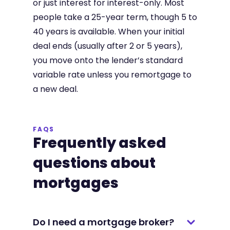
or just interest for interest-only. Most
people take a 25-year term, though 5 to
40 years is available. When your initial
deal ends (usually after 2 or 5 years),
you move onto the lender’s standard
variable rate unless you remortgage to
a new deal.
FAQS
Frequently asked
questions about
mortgages
Do I need a mortgage broker?