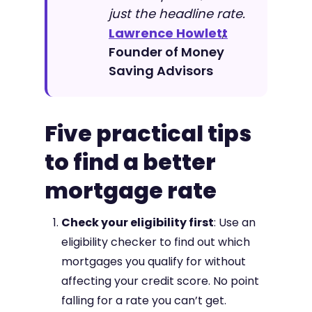
just the headline rate.
Lawrence Howlett
,
Founder of Money
Saving Advisors
Five practical tips
to find a better
mortgage rate
Check your eligibility first
: Use an
eligibility checker to find out which
mortgages you qualify for without
affecting your credit score. No point
falling for a rate you can’t get.