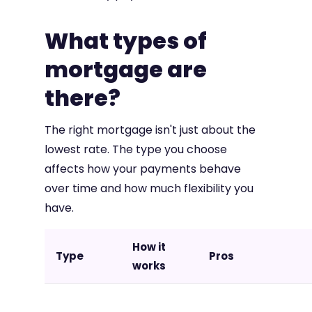
What types of
mortgage are
there?
The right mortgage isn't just about the
lowest rate. The type you choose
affects how your payments behave
over time and how much flexibility you
have.
How it
Type
Pros
works