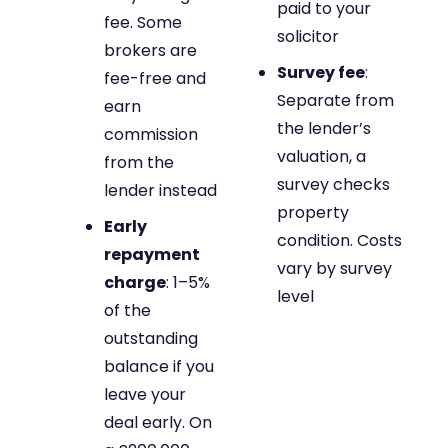
paid to your
fee. Some
solicitor
brokers are
Survey fee
:
fee-free and
Separate from
earn
the lender’s
commission
valuation, a
from the
survey checks
lender instead
property
Early
condition. Costs
repayment
vary by survey
charge
: 1–5%
level
of the
outstanding
balance if you
leave your
deal early. On