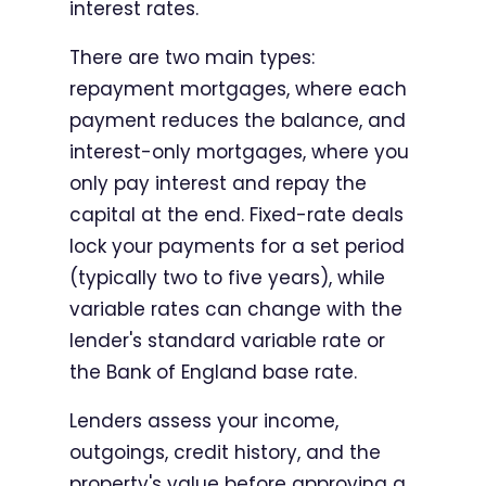
interest rates.
There are two main types:
repayment mortgages, where each
payment reduces the balance, and
interest-only mortgages, where you
only pay interest and repay the
capital at the end. Fixed-rate deals
lock your payments for a set period
(typically two to five years), while
variable rates can change with the
lender's standard variable rate or
the Bank of England base rate.
Lenders assess your income,
outgoings, credit history, and the
property's value before approving a