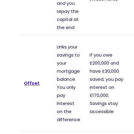
and you
repay the
capital at
the end
Links your
savings to
If you owe
your
£200,000 and
mortgage
have £30,000
balance.
saved, you pay
Offset
You only
interest on
pay
£170,000.
interest
Savings stay
on the
accessible
difference