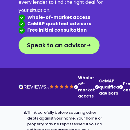
every lender to find the right deal for
your situation.
Whole-of-market access
CeMAP qualified advisors
Free initial consultation
Speak to an advisor
Whole-
CeMAP
of-
Fre
qualified
market
co
advisors
access
Think carefully before securing other
⚠
debts against your home. Your home or
property may be repossessed if you do
not keep up repayments on your