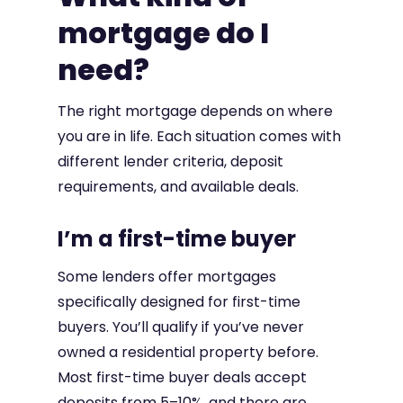
mortgage do I
need?
The right mortgage depends on where
you are in life. Each situation comes with
different lender criteria, deposit
requirements, and available deals.
I’m a first-time buyer
Some lenders offer mortgages
specifically designed for first-time
buyers. You’ll qualify if you’ve never
owned a residential property before.
Most first-time buyer deals accept
deposits from 5–10%, and there are