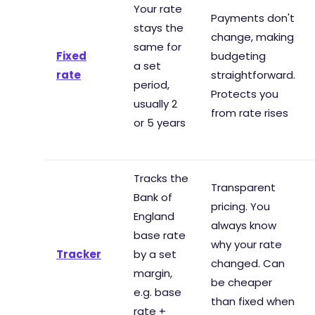
Your rate
Payments don't
stays the
change, making
same for
Fixed
budgeting
a set
rate
straightforward.
period,
Protects you
usually 2
from rate rises
or 5 years
Tracks the
Transparent
Bank of
pricing. You
England
always know
base rate
why your rate
Tracker
by a set
changed. Can
margin,
be cheaper
e.g. base
than fixed when
rate +