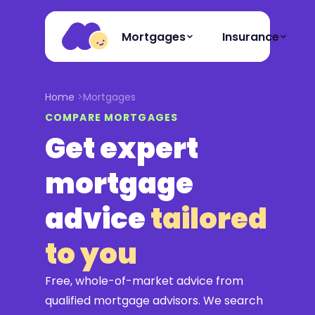
Mortgages
Insurance
Home
Mortgages
COMPARE MORTGAGES
Get expert
mortgage
advice
tailored
to you
Free, whole-of-market advice from
qualified mortgage advisors. We search