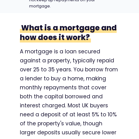
mortgage.
What is a mortgage and
how does it work?
A mortgage is a loan secured
against a property, typically repaid
over 25 to 35 years. You borrow from
a lender to buy a home, making
monthly repayments that cover
both the capital borrowed and
interest charged. Most UK buyers
need a deposit of at least 5% to 10%
of the property's value, though
larger deposits usually secure lower