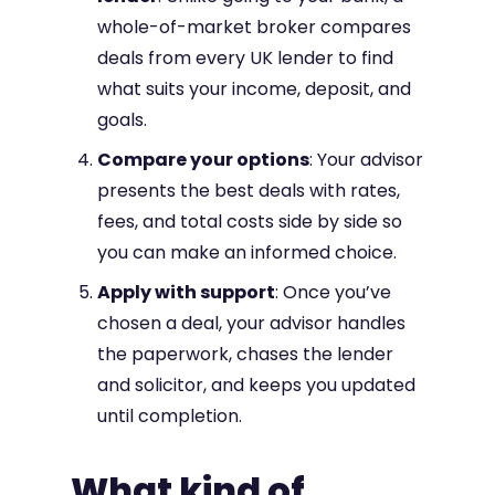
whole-of-market broker compares
deals from every UK lender to find
what suits your income, deposit, and
goals.
Compare your options
: Your advisor
presents the best deals with rates,
fees, and total costs side by side so
you can make an informed choice.
Apply with support
: Once you’ve
chosen a deal, your advisor handles
the paperwork, chases the lender
and solicitor, and keeps you updated
until completion.
What kind of