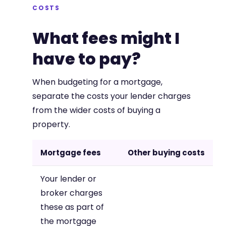
COSTS
What fees might I
have to pay?
When budgeting for a mortgage,
separate the costs your lender charges
from the wider costs of buying a
property.
Mortgage fees
Other buying costs
Your lender or
broker charges
these as part of
the mortgage