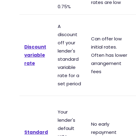
rates are low
0.75%
A
discount
Can offer low
off your
Discount
initial rates.
lender's
variable
Often has lower
standard
rate
arrangement
variable
fees
rate for a
set period
Your
lender's
No early
default
Standard
repayment