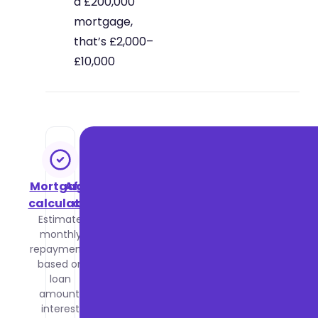
a £200,000
mortgage,
that’s £2,000–
£10,000
Mortgage
Affordability
calculator
calculator
Estimate
Find out
monthly
how
repayments
much you
based on
could
loan
borrow
amount,
based on
interest
your