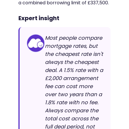
a combined borrowing limit of £337,500.
Expert insight
Most people compare
mortgage rates, but
the cheapest rate isn't
always the cheapest
deal. A 1.5% rate with a
£2,000 arrangement
fee can cost more
over two years than a
1.8% rate with no fee.
Always compare the
total cost across the
full deal period, not