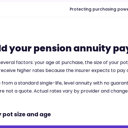
Protecting purchasing powe
d your pension annuity pa
eral factors: your age at purchase, the size of your pot,
receive higher rates because the insurer expects to pay o
 from a standard single-life, level annuity with no guar
 are not a quote. Actual rates vary by provider and change 
y pot size and age