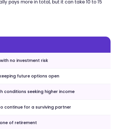
lly pays more in total, but it can take 10 to 15
with no investment risk
keeping future options open
th conditions seeking higher income
 continue for a surviving partner
ne of retirement