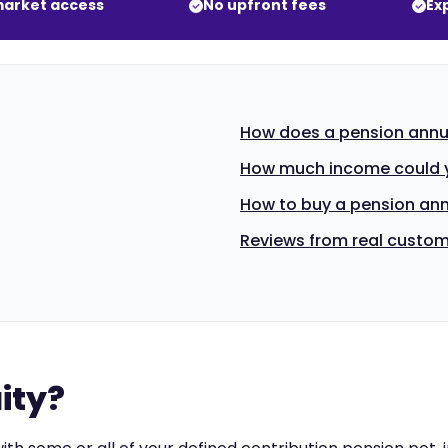
arket access
No upfront fees
Ex
How does a pension annu
How much income could y
How to buy a pension ann
Reviews from real custo
ity?