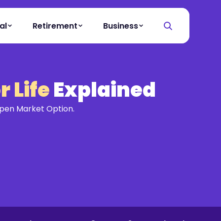
al
Retirement
Business
 Life
Explained
Open Market Option.