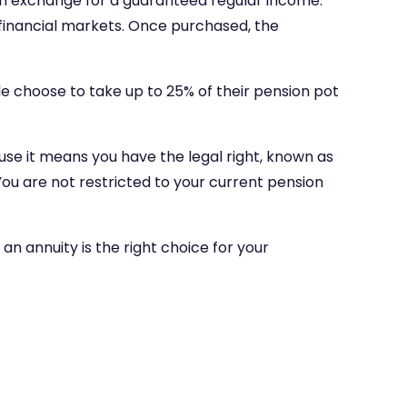
, in exchange for a guaranteed regular income.
e financial markets. Once purchased, the
le choose to take up to 25% of their pension pot
use it means you have the legal right, known as
u are not restricted to your current pension
an annuity is the right choice for your