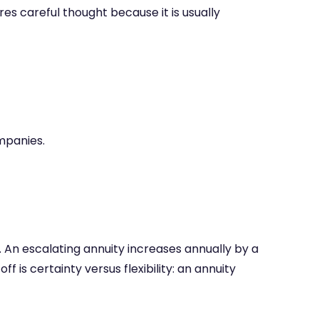
res careful thought because it is usually
mpanies.
 An escalating annuity increases annually by a
f is certainty versus flexibility: an annuity