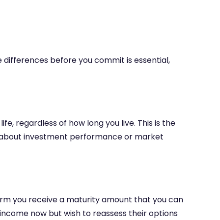
e differences before you commit is essential,
, regardless of how long you live. This is the
ng about investment performance or market
 term you receive a maturity amount that you can
income now but wish to reassess their options