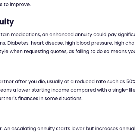
s to improve.
uity
rtain medications, an enhanced annuity could pay signific
s. Diabetes, heart disease, high blood pressure, high ch
estyle when requesting quotes, as failing to do so means y
tner after you die, usually at a reduced rate such as 50%
 means a lower starting income compared with a single-li
tner's finances in some situations.
. An escalating annuity starts lower but increases annua