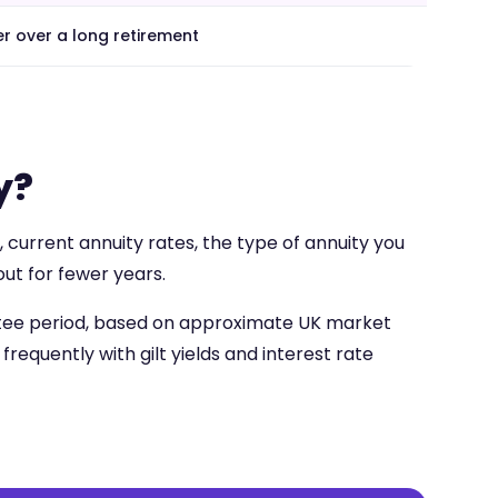
r over a long retirement
y?
 current annuity rates, the type of annuity you
ut for fewer years.
antee period, based on approximate UK market
frequently with gilt yields and interest rate