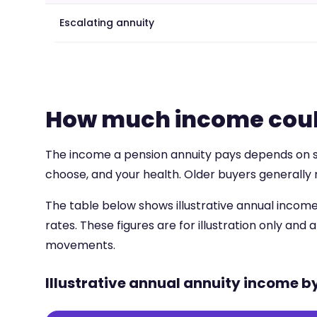
Escalating annuity
How much income coul
The income a pension annuity pays depends on sev
choose, and your health. Older buyers generally 
The table below shows illustrative annual income
rates. These figures are for illustration only and
movements.
Illustrative annual annuity income b