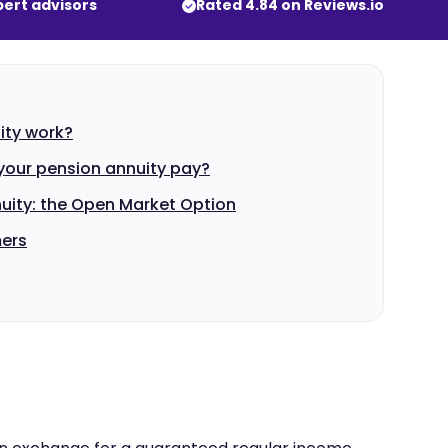
pert advisors
Rated 4.84 on Reviews.io
ity work?
our pension annuity pay?
uity: the Open Market Option
mers