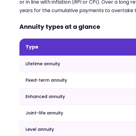
or in line with inflation (RPI or CPI). Over a long
years for the cumulative payments to overtake t
Annuity types at a glance
Type
Lifetime annuity
Fixed-term annuity
Enhanced annuity
Joint-life annuity
Level annuity