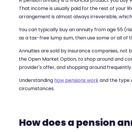
A pension annuity is a financial product you buy 
That income is usually paid for the rest of your 
arrangement is almost always irreversible, which
You can typically buy an annuity from age 55 (ri
as a tax-free lump sum, then use some or all of t
Annuities are sold by insurance companies, not by
the Open Market Option, to shop around and com
provider's offer, and shopping around frequently 
Understanding
how pensions work
and the type 
circumstances.
How does a pension an