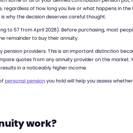
with some or all of your defined contribution pension pot
life, regardless of how long you live or what happens in th
 is why the decision deserves careful thought.
sing to 57 from April 2028). Before purchasing, most peop
he remainder to buy their annuity.
 pension providers. This is an important distinction beca
pare quotes from any annuity provider on the market. Yo
results in a noticeably higher income.
of
personal pension
you hold will help you assess whether 
nuity work?