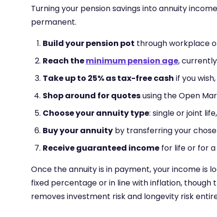
Turning your pension savings into annuity income 
permanent.
Build your pension pot
through workplace or 
Reach the
minimum pension age
, currentl
Take up to 25% as tax-free cash
if you wish
Shop around for quotes
using the Open Mar
Choose your annuity type
: single or joint l
Buy your annuity
by transferring your chose
Receive guaranteed income
for life or for
Once the annuity is in payment, your income is l
fixed percentage or in line with inflation, though 
removes investment risk and longevity risk entir