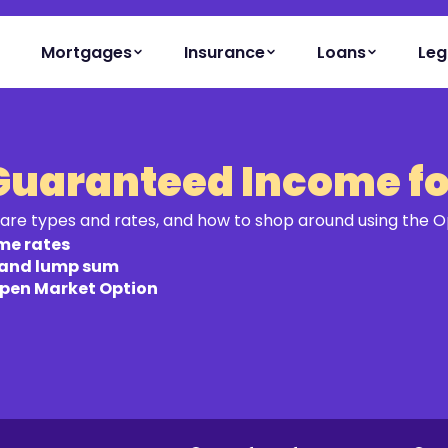
Mortgages
Insurance
Loans
Leg
Guaranteed Income for
are types and rates, and how to shop around using the 
me rates
 and lump sum
Open Market Option