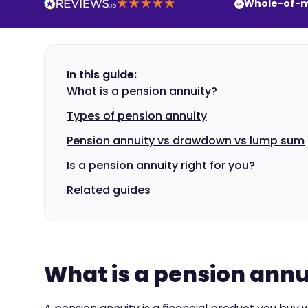
Whole-of-m
In this guide:
What is a pension annuity?
Types of pension annuity
Pension annuity vs drawdown vs lump sum
Is a pension annuity right for you?
Related guides
What is a pension annu