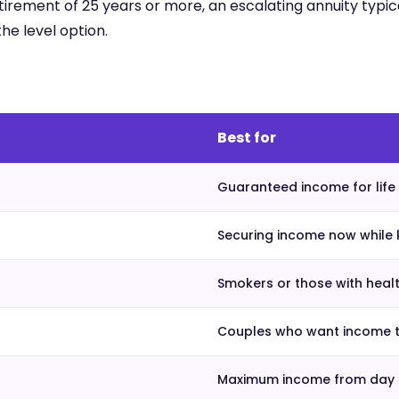
 retirement of 25 years or more, an escalating annuity typica
he level option.
Best for
Guaranteed income for life 
Securing income now while 
Smokers or those with heal
Couples who want income to
Maximum income from day o