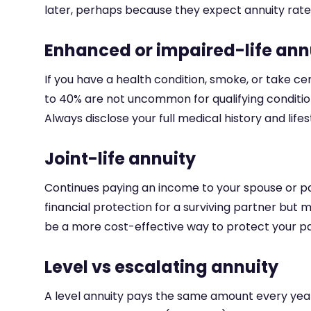
later, perhaps because they expect annuity rate
Enhanced or impaired-life ann
If you have a health condition, smoke, or take ce
to 40% are not uncommon for qualifying condition
Always disclose your full medical history and lif
Joint-life annuity
Continues paying an income to your spouse or par
financial protection for a surviving partner but
be a more cost-effective way to protect your par
Level vs escalating annuity
A level annuity pays the same amount every year