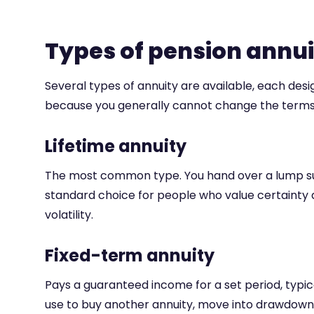
Types of pension annu
Several types of annuity are available, each desi
because you generally cannot change the terms 
Lifetime annuity
The most common type. You hand over a lump sum a
standard choice for people who value certainty 
volatility.
Fixed-term annuity
Pays a guaranteed income for a set period, typica
use to buy another annuity, move into drawdown,