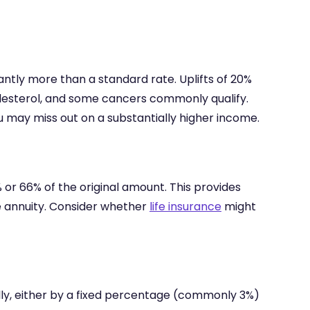
antly more than a standard rate. Uplifts of 20%
olesterol, and some cancers commonly qualify.
ou may miss out on a substantially higher income.
 or 66% of the original amount. This provides
fe annuity. Consider whether
life insurance
might
lly, either by a fixed percentage (commonly 3%)