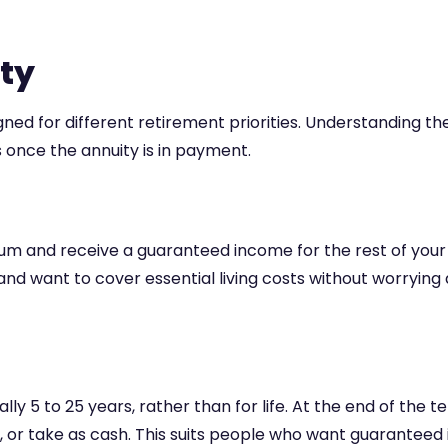
ity
gned for different retirement priorities. Understanding th
once the annuity is in payment.
nd receive a guaranteed income for the rest of your life
and want to cover essential living costs without worryi
lly 5 to 25 years, rather than for life. At the end of the
 or take as cash. This suits people who want guaranteed 