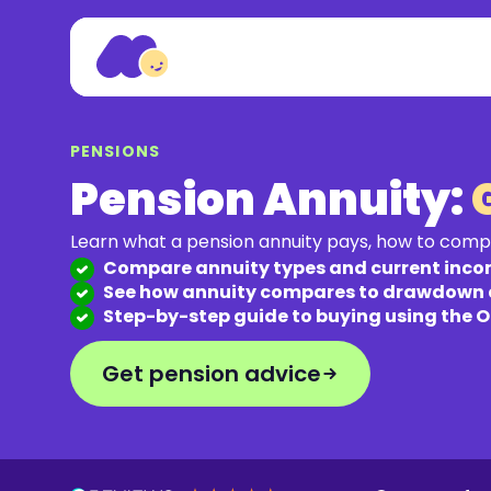
PENSIONS
Pension Annuity:
Learn what a pension annuity pays, how to comp
Compare annuity types and current inco
See how annuity compares to drawdown
Step-by-step guide to buying using the 
Get pension advice