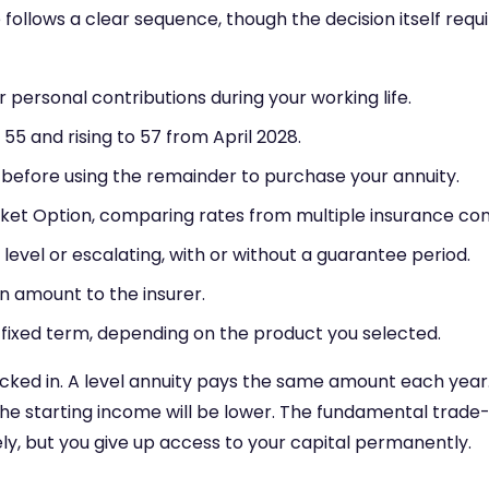
follows a clear sequence, though the decision itself requi
personal contributions during your working life.
y 55 and rising to 57 from April 2028.
, before using the remainder to purchase your annuity.
ket Option, comparing rates from multiple insurance co
ife, level or escalating, with or without a guarantee period.
n amount to the insurer.
 a fixed term, depending on the product you selected.
ocked in. A level annuity pays the same amount each year.
the starting income will be lower. The fundamental trade-of
ely, but you give up access to your capital permanently.