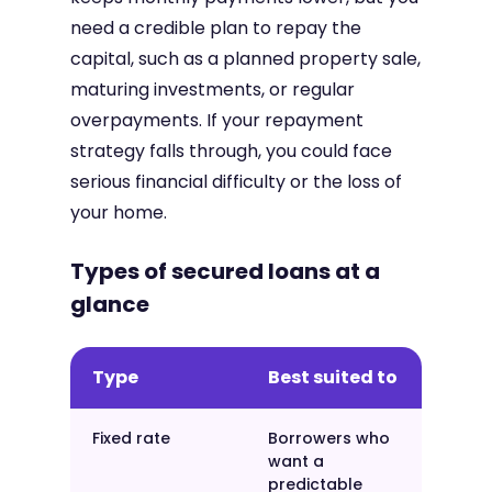
need a credible plan to repay the
capital, such as a planned property sale,
maturing investments, or regular
overpayments. If your repayment
strategy falls through, you could face
serious financial difficulty or the loss of
your home.
Types of secured loans at a
glance
Type
Best suited to
Fixed rate
Borrowers who
want a
predictable