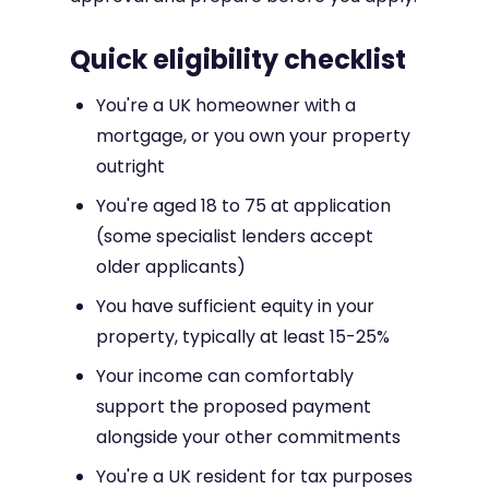
Quick eligibility checklist
You're a UK homeowner with a
mortgage, or you own your property
outright
You're aged 18 to 75 at application
(some specialist lenders accept
older applicants)
You have sufficient equity in your
property, typically at least 15-25%
Your income can comfortably
support the proposed payment
alongside your other commitments
You're a UK resident for tax purposes