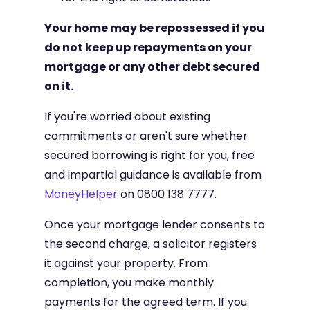
Your home may be repossessed if you
do not keep up repayments on your
mortgage or any other debt secured
on it.
If you're worried about existing
commitments or aren't sure whether
secured borrowing is right for you, free
and impartial guidance is available from
MoneyHelper
on 0800 138 7777.
Once your mortgage lender consents to
the second charge, a solicitor registers
it against your property. From
completion, you make monthly
payments for the agreed term. If you