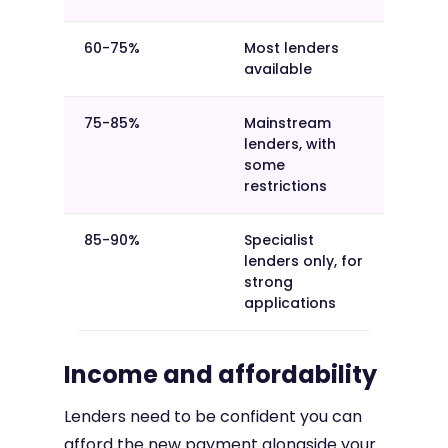
60-75%
Most lenders
available
75-85%
Mainstream
lenders, with
some
restrictions
85-90%
Specialist
lenders only, for
strong
applications
Income and affordability
Lenders need to be confident you can
afford the new payment alongside your