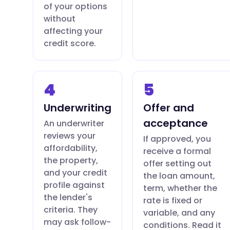
of your options
without
affecting your
credit score.
4
5
Underwriting
Offer and
acceptance
An underwriter
reviews your
If approved, you
affordability,
receive a formal
the property,
offer setting out
and your credit
the loan amount,
profile against
term, whether the
the lender's
rate is fixed or
criteria. They
variable, and any
may ask follow-
conditions. Read it