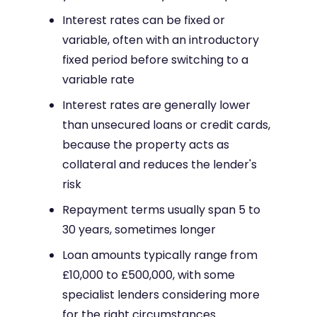
Interest rates can be fixed or
variable, often with an introductory
fixed period before switching to a
variable rate
Interest rates are generally lower
than unsecured loans or credit cards,
because the property acts as
collateral and reduces the lender's
risk
Repayment terms usually span 5 to
30 years, sometimes longer
Loan amounts typically range from
£10,000 to £500,000, with some
specialist lenders considering more
for the right circumstances