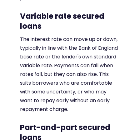
Variable rate secured
loans
The interest rate can move up or down,
typically in line with the Bank of England
base rate or the lender's own standard
variable rate. Payments can fall when
rates fall, but they can also rise. This
suits borrowers who are comfortable
with some uncertainty, or who may
want to repay early without an early
repayment charge.
Part-and-part secured
loans