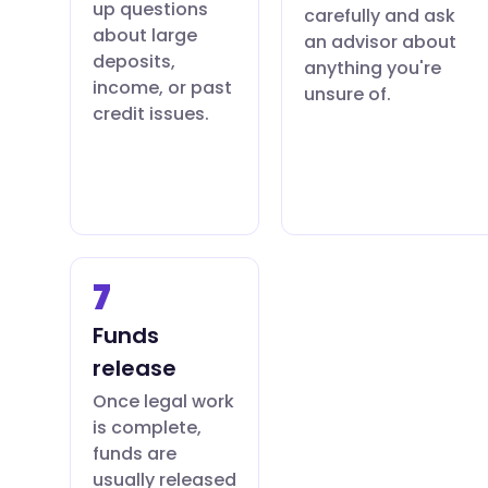
up questions
carefully and ask
about large
an advisor about
deposits,
anything you're
income, or past
unsure of.
credit issues.
7
Funds
release
Once legal work
is complete,
funds are
usually released