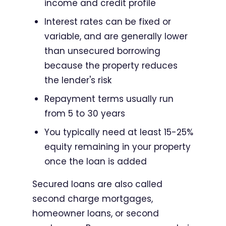
income and credit profile
Interest rates can be fixed or
variable, and are generally lower
than unsecured borrowing
because the property reduces
the lender's risk
Repayment terms usually run
from 5 to 30 years
You typically need at least 15-25%
equity remaining in your property
once the loan is added
Secured loans are also called
second charge mortgages,
homeowner loans, or second