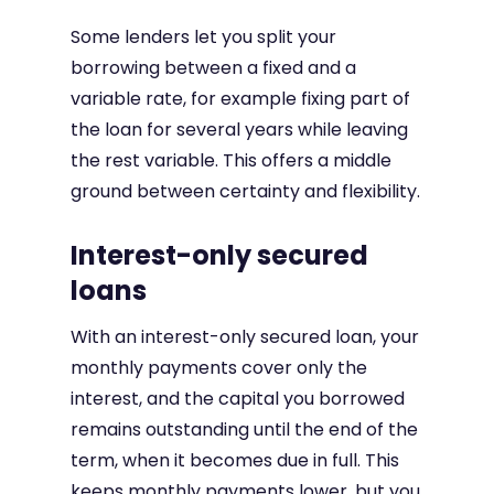
Some lenders let you split your
borrowing between a fixed and a
variable rate, for example fixing part of
the loan for several years while leaving
the rest variable. This offers a middle
ground between certainty and flexibility.
Interest-only secured
loans
With an interest-only secured loan, your
monthly payments cover only the
interest, and the capital you borrowed
remains outstanding until the end of the
term, when it becomes due in full. This
keeps monthly payments lower, but you