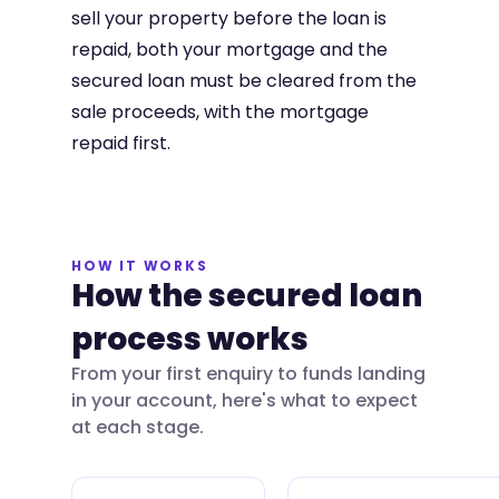
sell your property before the loan is
repaid, both your mortgage and the
secured loan must be cleared from the
sale proceeds, with the mortgage
repaid first.
HOW IT WORKS
How the secured loan
process works
From your first enquiry to funds landing
in your account, here's what to expect
at each stage.