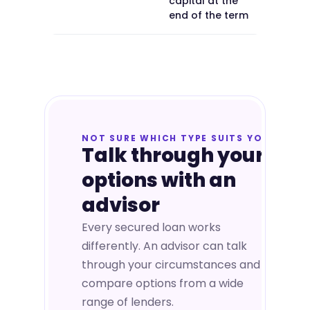
capital at the
end of the term
NOT SURE WHICH TYPE SUITS YOU
Talk through your
options with an
advisor
Every secured loan works
differently. An advisor can talk
through your circumstances and
compare options from a wide
range of lenders.