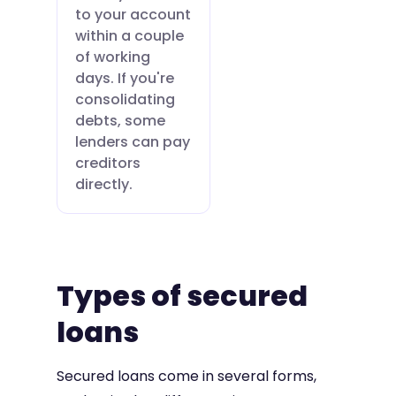
to your account
within a couple
of working
days. If you're
consolidating
debts, some
lenders can pay
creditors
directly.
Types of secured
loans
Secured loans come in several forms,