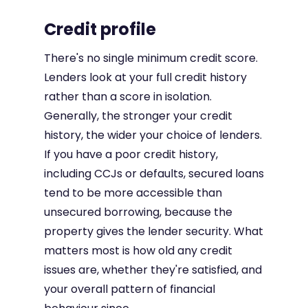
Credit profile
There's no single minimum credit score.
Lenders look at your full credit history
rather than a score in isolation.
Generally, the stronger your credit
history, the wider your choice of lenders.
If you have a poor credit history,
including CCJs or defaults, secured loans
tend to be more accessible than
unsecured borrowing, because the
property gives the lender security. What
matters most is how old any credit
issues are, whether they're satisfied, and
your overall pattern of financial