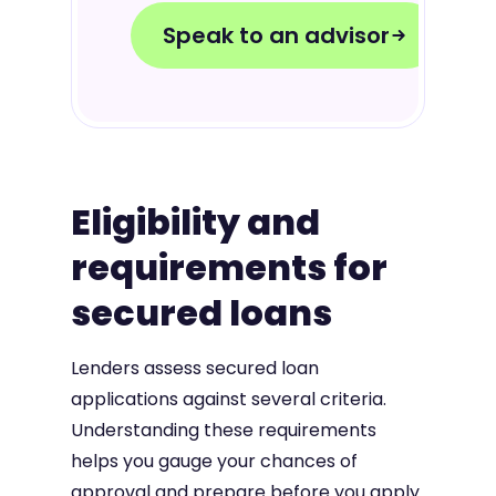
Speak to an advisor
Eligibility and
requirements for
secured loans
Lenders assess secured loan
applications against several criteria.
Understanding these requirements
helps you gauge your chances of
approval and prepare before you apply.