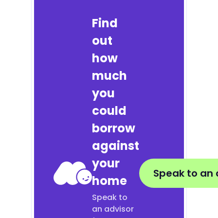
Find
out
how
much
you
could
borrow
against
your
Speak to an 
home
Speak to
an advisor