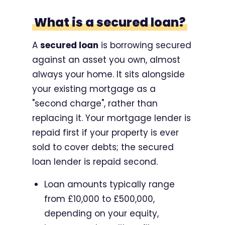
What is a secured loan?
A
secured loan
is borrowing secured
against an asset you own, almost
always your home. It sits alongside
your existing mortgage as a
"second charge", rather than
replacing it. Your mortgage lender is
repaid first if your property is ever
sold to cover debts; the secured
loan lender is repaid second.
Loan amounts typically range
from £10,000 to £500,000,
depending on your equity,