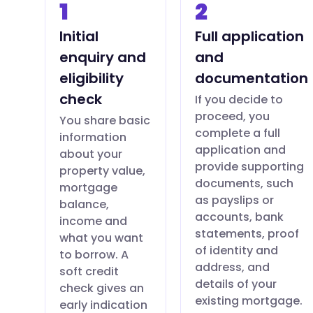
1
2
Initial
Full application
enquiry and
and
eligibility
documentation
check
If you decide to
proceed, you
You share basic
complete a full
information
application and
about your
provide supporting
property value,
documents, such
mortgage
as payslips or
balance,
accounts, bank
income and
statements, proof
what you want
of identity and
to borrow. A
address, and
soft credit
details of your
check gives an
existing mortgage.
early indication