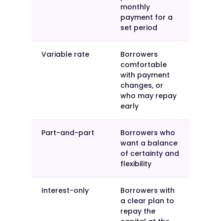
monthly
payment for a
set period
Variable rate
Borrowers
comfortable
with payment
changes, or
who may repay
early
Part-and-part
Borrowers who
want a balance
of certainty and
flexibility
Interest-only
Borrowers with
a clear plan to
repay the