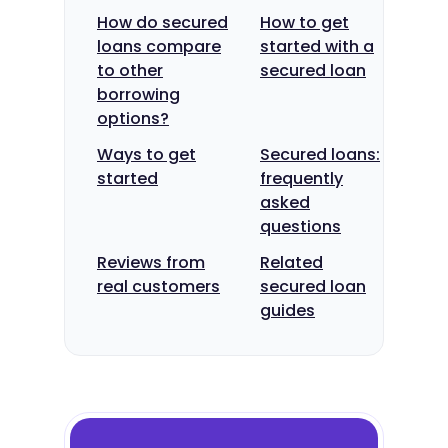
How do secured
How to get
loans compare
started with a
to other
secured loan
borrowing
options?
Ways to get
Secured loans:
started
frequently
asked
questions
Reviews from
Related
real customers
secured loan
guides