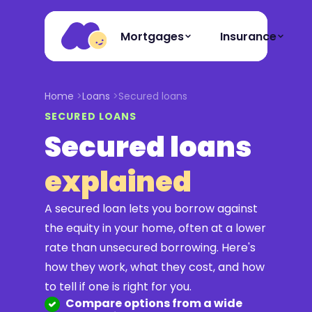
Mortgages
Insurance
Home
Loans
Secured loans
SECURED LOANS
Secured loans
explained
A secured loan lets you borrow against
the equity in your home, often at a lower
rate than unsecured borrowing. Here's
how they work, what they cost, and how
to tell if one is right for you.
Compare options from a wide