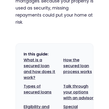
mortgages. Because your property is
used as security, missing
repayments could put your home at
risk.
In this guide:
What is a
How the
secured loan
secured loan
and how does it
process works
work?
Types of
Talk through
secured loans
your options
with an advisor
Eligibility and
Special