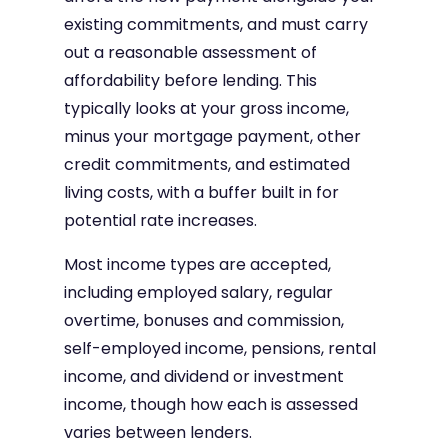
existing commitments, and must carry
out a reasonable assessment of
affordability before lending. This
typically looks at your gross income,
minus your mortgage payment, other
credit commitments, and estimated
living costs, with a buffer built in for
potential rate increases.
Most income types are accepted,
including employed salary, regular
overtime, bonuses and commission,
self-employed income, pensions, rental
income, and dividend or investment
income, though how each is assessed
varies between lenders.