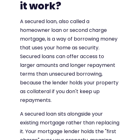
it work?
A secured loan, also called a
homeowner loan or second charge
mortgage, is a way of borrowing money
that uses your home as security.
Secured loans can offer access to
larger amounts and longer repayment
terms than unsecured borrowing,
because the lender holds your property
as collateral if you don't keep up
repayments.
A secured loan sits alongside your
existing mortgage rather than replacing
it. Your mortgage lender holds the "first