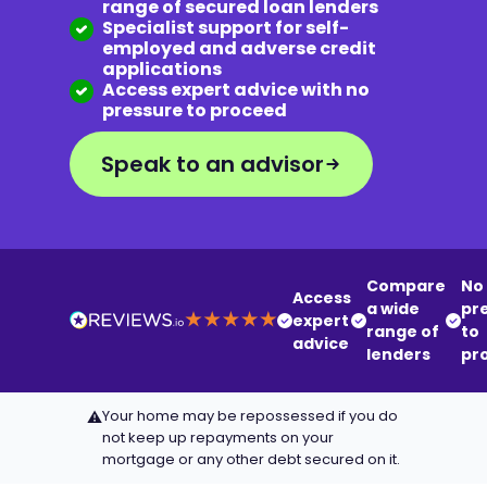
range of secured loan lenders
Specialist support for self-
employed and adverse credit
applications
Access expert advice with no
pressure to proceed
Speak to an advisor
Compare
No
Access
a wide
pr
expert
range of
to
advice
lenders
pr
Your home may be repossessed if you do
⚠
not keep up repayments on your
mortgage or any other debt secured on it.