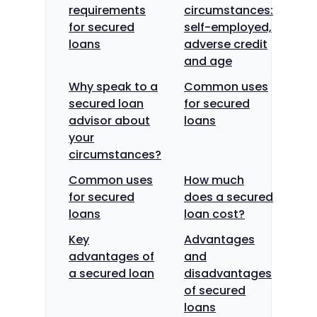
requirements
circumstances:
for secured
self-employed,
loans
adverse credit
and age
Why speak to a
Common uses
secured loan
for secured
advisor about
loans
your
circumstances?
Common uses
How much
for secured
does a secured
loans
loan cost?
Key
Advantages
advantages of
and
a secured loan
disadvantages
of secured
loans