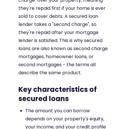
charge" over your property, meaning
they're repaid first if your home is ever
sold to cover debts. A secured loan
lender takes a "second charge", so
they're repaid after your mortgage
lender is satisfied. This is why secured
loans are also known as second charge
mortgages, homeowner loans, or
second mortgages - the terms all
describe the same product.
Key characteristics of
secured loans
The amount you can borrow
depends on your property's equity,
your income, and your credit profile