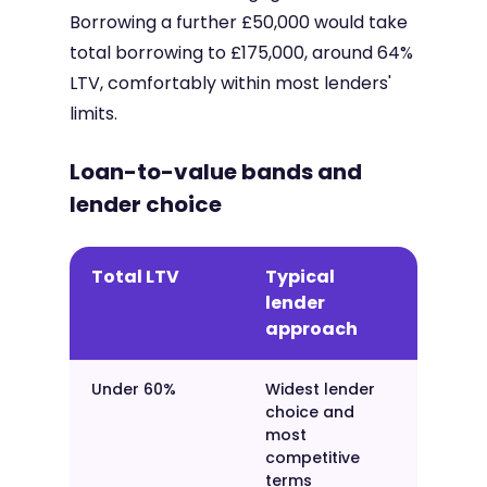
Borrowing a further £50,000 would take
total borrowing to £175,000, around 64%
LTV, comfortably within most lenders'
limits.
Loan-to-value bands and
lender choice
Total LTV
Typical
lender
approach
Under 60%
Widest lender
choice and
most
competitive
terms