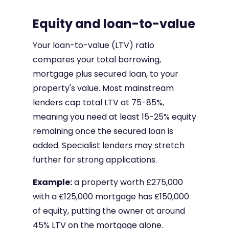
Equity and loan-to-value
Your loan-to-value (LTV) ratio
compares your total borrowing,
mortgage plus secured loan, to your
property's value. Most mainstream
lenders cap total LTV at 75-85%,
meaning you need at least 15-25% equity
remaining once the secured loan is
added. Specialist lenders may stretch
further for strong applications.
Example:
a property worth £275,000
with a £125,000 mortgage has £150,000
of equity, putting the owner at around
45% LTV on the mortgage alone.