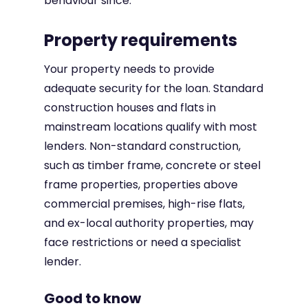
behaviour since.
Property requirements
Your property needs to provide
adequate security for the loan. Standard
construction houses and flats in
mainstream locations qualify with most
lenders. Non-standard construction,
such as timber frame, concrete or steel
frame properties, properties above
commercial premises, high-rise flats,
and ex-local authority properties, may
face restrictions or need a specialist
lender.
Good to know