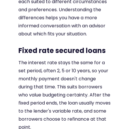
each suited to different circumstances
and preferences. Understanding the
differences helps you have a more
informed conversation with an advisor
about which fits your situation.
Fixed rate secured loans
The interest rate stays the same for a
set period, often 2, 5 or 10 years, so your
monthly payment doesn't change
during that time. This suits borrowers
who value budgeting certainty. After the
fixed period ends, the loan usually moves
to the lender's variable rate, and some
borrowers choose to refinance at that
point.