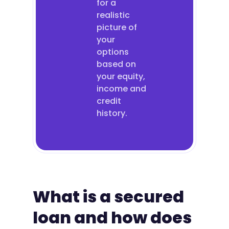
for a
realistic
picture of
your
options
based on
your equity,
income and
credit
history.
What is a secured
loan and how does