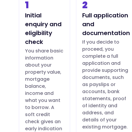
1
2
Initial
Full application
enquiry and
and
eligibility
documentation
check
If you decide to
proceed, you
You share basic
complete a full
information
application and
about your
provide supporting
property value,
documents, such
mortgage
as payslips or
balance,
accounts, bank
income and
statements, proof
what you want
of identity and
to borrow. A
address, and
soft credit
details of your
check gives an
existing mortgage.
early indication