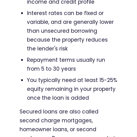
income and credit profile
Interest rates can be fixed or
variable, and are generally lower
than unsecured borrowing
because the property reduces
the lender's risk
Repayment terms usually run
from 5 to 30 years
You typically need at least 15-25%
equity remaining in your property
once the loan is added
Secured loans are also called
second charge mortgages,
homeowner loans, or second