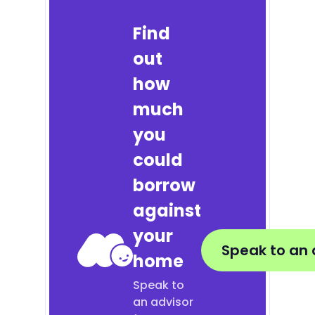
Find
out
how
much
you
could
borrow
against
your
Speak to an 
home
Speak to
an advisor