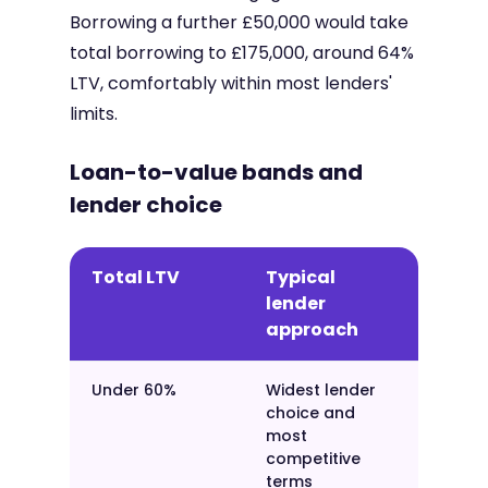
Borrowing a further £50,000 would take
total borrowing to £175,000, around 64%
LTV, comfortably within most lenders'
limits.
Loan-to-value bands and
lender choice
Total LTV
Typical
lender
approach
Under 60%
Widest lender
choice and
most
competitive
terms