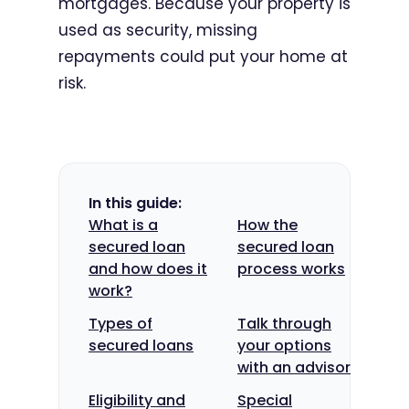
mortgages. Because your property is
used as security, missing
repayments could put your home at
risk.
In this guide:
What is a
How the
secured loan
secured loan
and how does it
process works
work?
Types of
Talk through
secured loans
your options
with an advisor
Eligibility and
Special