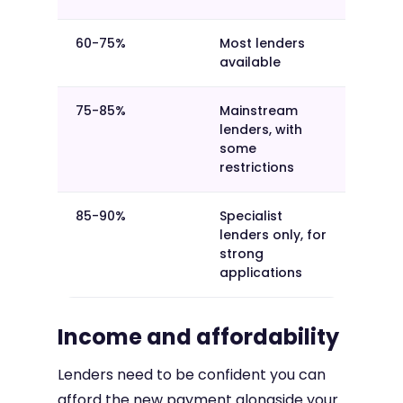
60-75%
Most lenders
available
75-85%
Mainstream
lenders, with
some
restrictions
85-90%
Specialist
lenders only, for
strong
applications
Income and affordability
Lenders need to be confident you can
afford the new payment alongside your