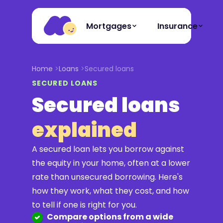
Mortgages
Insurance
Home
Loans
Secured loans
SECURED LOANS
Secured loans
explained
A secured loan lets you borrow against
the equity in your home, often at a lower
rate than unsecured borrowing. Here's
how they work, what they cost, and how
to tell if one is right for you.
Compare options from a wide