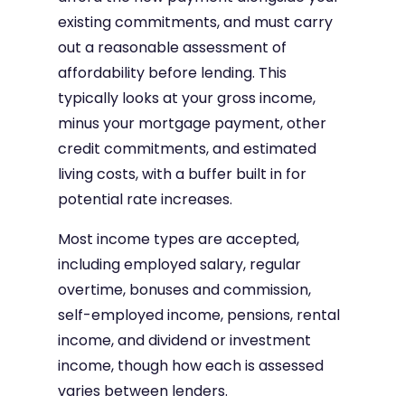
existing commitments, and must carry
out a reasonable assessment of
affordability before lending. This
typically looks at your gross income,
minus your mortgage payment, other
credit commitments, and estimated
living costs, with a buffer built in for
potential rate increases.
Most income types are accepted,
including employed salary, regular
overtime, bonuses and commission,
self-employed income, pensions, rental
income, and dividend or investment
income, though how each is assessed
varies between lenders.