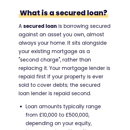
What is a secured loan?
A
secured loan
is borrowing secured
against an asset you own, almost
always your home. It sits alongside
your existing mortgage as a
"second charge", rather than
replacing it. Your mortgage lender is
repaid first if your property is ever
sold to cover debts; the secured
loan lender is repaid second.
Loan amounts typically range
from £10,000 to £500,000,
depending on your equity,