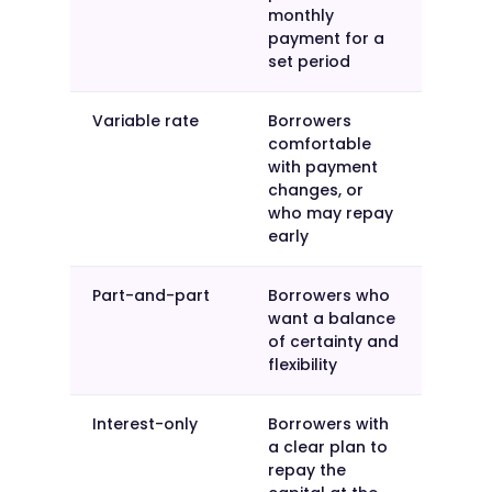
monthly
payment for a
set period
Variable rate
Borrowers
comfortable
with payment
changes, or
who may repay
early
Part-and-part
Borrowers who
want a balance
of certainty and
flexibility
Interest-only
Borrowers with
a clear plan to
repay the