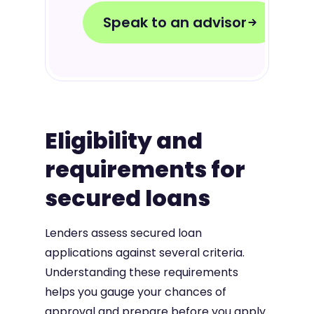
Speak to an advisor
Eligibility and
requirements for
secured loans
Lenders assess secured loan
applications against several criteria.
Understanding these requirements
helps you gauge your chances of
approval and prepare before you apply.