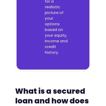
for a
realistic
picture of
your
options
based on
your equity,
income and
credit
history.
What is a secured
loan and how does