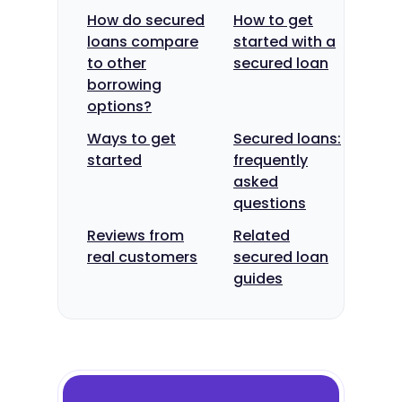
How do secured
How to get
loans compare
started with a
to other
secured loan
borrowing
options?
Ways to get
Secured loans:
started
frequently
asked
questions
Reviews from
Related
real customers
secured loan
guides