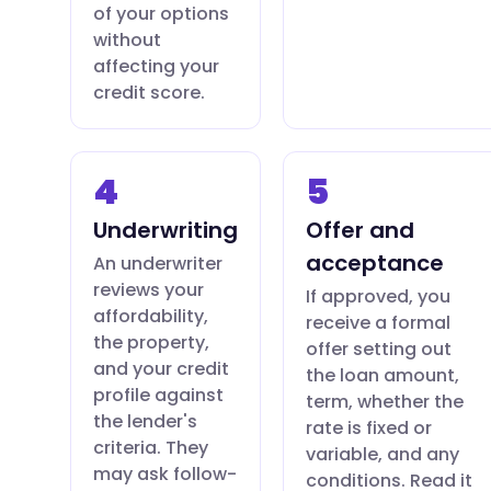
of your options
without
affecting your
credit score.
4
5
Underwriting
Offer and
acceptance
An underwriter
reviews your
If approved, you
affordability,
receive a formal
the property,
offer setting out
and your credit
the loan amount,
profile against
term, whether the
the lender's
rate is fixed or
criteria. They
variable, and any
may ask follow-
conditions. Read it