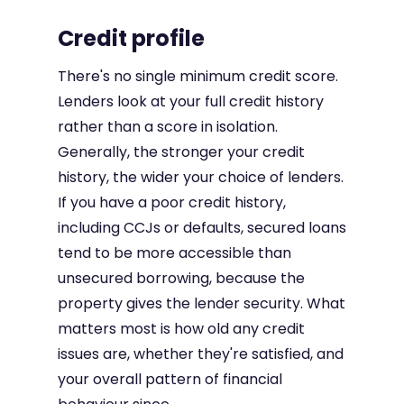
Credit profile
There's no single minimum credit score.
Lenders look at your full credit history
rather than a score in isolation.
Generally, the stronger your credit
history, the wider your choice of lenders.
If you have a poor credit history,
including CCJs or defaults, secured loans
tend to be more accessible than
unsecured borrowing, because the
property gives the lender security. What
matters most is how old any credit
issues are, whether they're satisfied, and
your overall pattern of financial