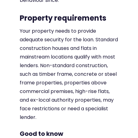
behaviour since.
Property requirements
Your property needs to provide
adequate security for the loan. Standard
construction houses and flats in
mainstream locations qualify with most
lenders. Non-standard construction,
such as timber frame, concrete or steel
frame properties, properties above
commercial premises, high-rise flats,
and ex-local authority properties, may
face restrictions or need a specialist
lender.
Good to know