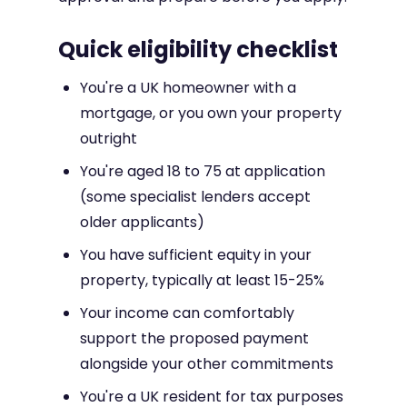
Quick eligibility checklist
You're a UK homeowner with a
mortgage, or you own your property
outright
You're aged 18 to 75 at application
(some specialist lenders accept
older applicants)
You have sufficient equity in your
property, typically at least 15-25%
Your income can comfortably
support the proposed payment
alongside your other commitments
You're a UK resident for tax purposes