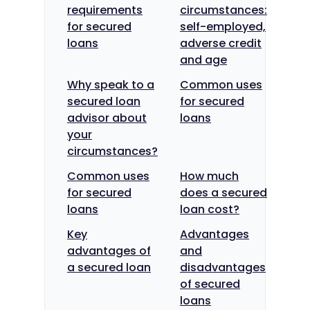
requirements
circumstances:
for secured
self-employed,
loans
adverse credit
and age
Why speak to a
Common uses
secured loan
for secured
advisor about
loans
your
circumstances?
Common uses
How much
for secured
does a secured
loans
loan cost?
Key
Advantages
advantages of
and
a secured loan
disadvantages
of secured
loans