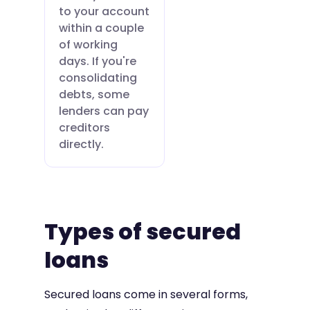
to your account
within a couple
of working
days. If you're
consolidating
debts, some
lenders can pay
creditors
directly.
Types of secured
loans
Secured loans come in several forms,