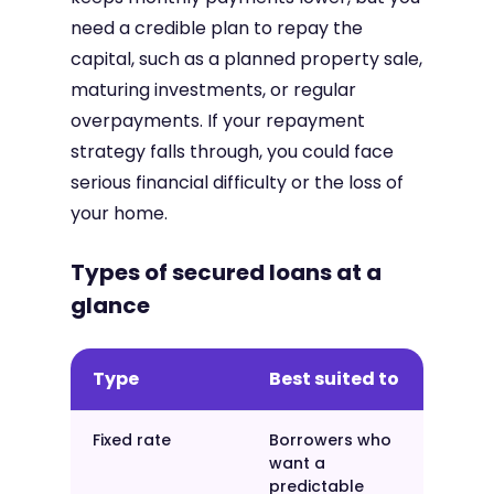
need a credible plan to repay the
capital, such as a planned property sale,
maturing investments, or regular
overpayments. If your repayment
strategy falls through, you could face
serious financial difficulty or the loss of
your home.
Types of secured loans at a
glance
Type
Best suited to
Fixed rate
Borrowers who
want a
predictable