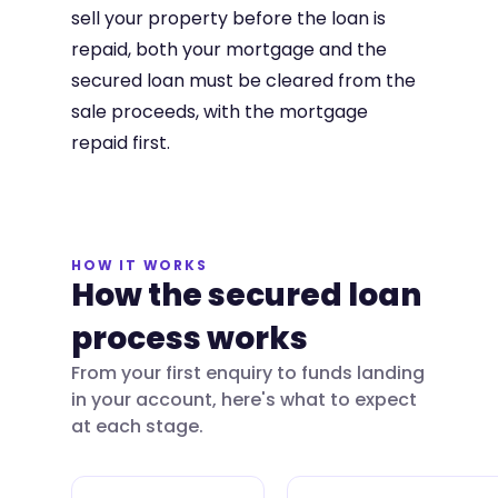
sell your property before the loan is
repaid, both your mortgage and the
secured loan must be cleared from the
sale proceeds, with the mortgage
repaid first.
HOW IT WORKS
How the secured loan
process works
From your first enquiry to funds landing
in your account, here's what to expect
at each stage.