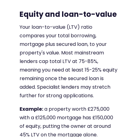
Equity and loan-to-value
Your loan-to-value (LTV) ratio
compares your total borrowing,
mortgage plus secured loan, to your
property's value. Most mainstream
lenders cap total LTV at 75-85%,
meaning you need at least 15-25% equity
remaining once the secured loan is
added. Specialist lenders may stretch
further for strong applications.
Example:
a property worth £275,000
with a £125,000 mortgage has £150,000
of equity, putting the owner at around
45% LTV on the mortgage alone.