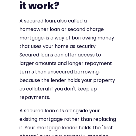
it work?
A secured loan, also called a
homeowner loan or second charge
mortgage, is a way of borrowing money
that uses your home as security.
Secured loans can offer access to
larger amounts and longer repayment
terms than unsecured borrowing,
because the lender holds your property
as collateral if you don't keep up
repayments.
A secured loan sits alongside your
existing mortgage rather than replacing
it. Your mortgage lender holds the "first