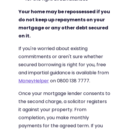
Your home may be repossessed if you
do not keep up repayments on your
mortgage or any other debt secured
on it.
If you're worried about existing
commitments or aren't sure whether
secured borrowing is right for you, free
and impartial guidance is available from
MoneyHelper
on 0800 138 7777.
Once your mortgage lender consents to
the second charge, a solicitor registers
it against your property. From
completion, you make monthly
payments for the agreed term. If you