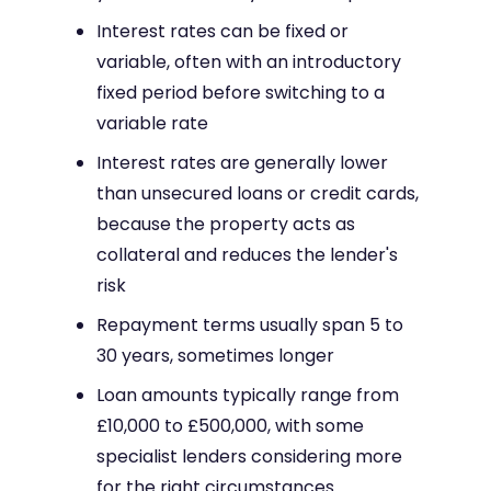
Interest rates can be fixed or
variable, often with an introductory
fixed period before switching to a
variable rate
Interest rates are generally lower
than unsecured loans or credit cards,
because the property acts as
collateral and reduces the lender's
risk
Repayment terms usually span 5 to
30 years, sometimes longer
Loan amounts typically range from
£10,000 to £500,000, with some
specialist lenders considering more
for the right circumstances