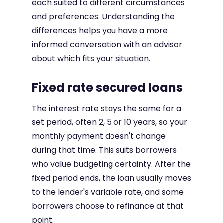
each suited to different circumstances
and preferences. Understanding the
differences helps you have a more
informed conversation with an advisor
about which fits your situation.
Fixed rate secured loans
The interest rate stays the same for a
set period, often 2, 5 or 10 years, so your
monthly payment doesn't change
during that time. This suits borrowers
who value budgeting certainty. After the
fixed period ends, the loan usually moves
to the lender's variable rate, and some
borrowers choose to refinance at that
point.