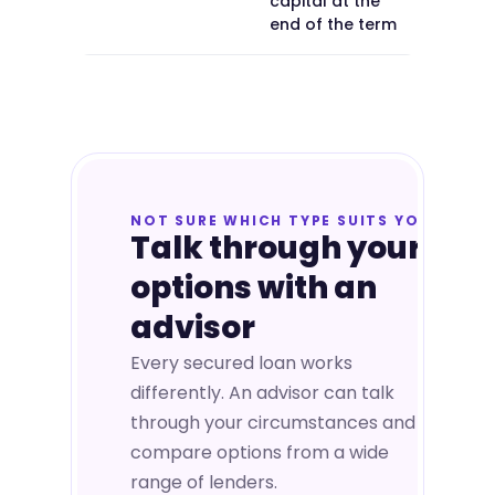
capital at the
end of the term
NOT SURE WHICH TYPE SUITS YOU
Talk through your
options with an
advisor
Every secured loan works
differently. An advisor can talk
through your circumstances and
compare options from a wide
range of lenders.