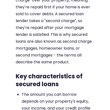
charge" over your property, meaning
they're repaid first if your home is ever
sold to cover debts. A secured loan
lender takes a "second charge", so
they're repaid after your mortgage
lender is satisfied. This is why secured
loans are also known as second charge
mortgages, homeowner loans, or
second mortgages - the terms all
describe the same product.
Key characteristics of
secured loans
The amount you can borrow
depends on your property's equity,
your income, and your credit profile