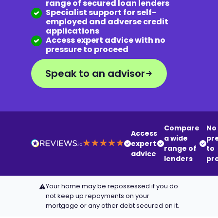
range of secured loan lenders
Specialist support for self-
employed and adverse credit
applications
Access expert advice with no
pressure to proceed
Speak to an advisor
Compare
No
Access
a wide
pr
expert
range of
to
advice
lenders
pr
Your home may be repossessed if you do
⚠
not keep up repayments on your
mortgage or any other debt secured on it.