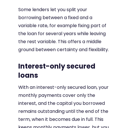
Some lenders let you split your
borrowing between a fixed and a
variable rate, for example fixing part of
the loan for several years while leaving
the rest variable. This offers a middle
ground between certainty and flexibility.
Interest-only secured
loans
With an interest-only secured loan, your
monthly payments cover only the
interest, and the capital you borrowed
remains outstanding until the end of the
term, when it becomes due in full. This
keeps monthly payments lower, but you