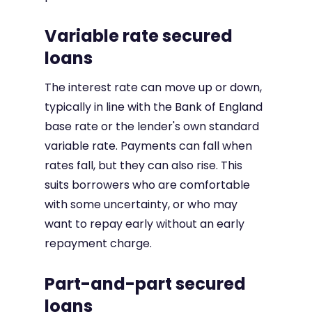
Variable rate secured
loans
The interest rate can move up or down,
typically in line with the Bank of England
base rate or the lender's own standard
variable rate. Payments can fall when
rates fall, but they can also rise. This
suits borrowers who are comfortable
with some uncertainty, or who may
want to repay early without an early
repayment charge.
Part-and-part secured
loans