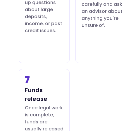
up questions
carefully and ask
about large
an advisor about
deposits,
anything you're
income, or past
unsure of.
credit issues.
7
Funds
release
Once legal work
is complete,
funds are
usually released