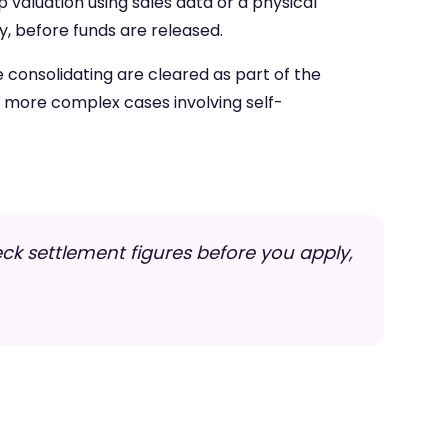
p valuation using sales data or a physical
, before funds are released.
 consolidating are cleared as part of the
h more complex cases involving self-
ck settlement figures before you apply,