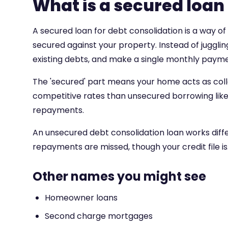
What is a secured loan
A secured loan for debt consolidation is a way of 
secured against your property. Instead of jugglin
existing debts, and make a single monthly payme
The 'secured' part means your home acts as colla
competitive rates than unsecured borrowing like c
repayments.
An unsecured debt consolidation loan works differe
repayments are missed, though your credit file is
Other names you might see
Homeowner loans
Second charge mortgages