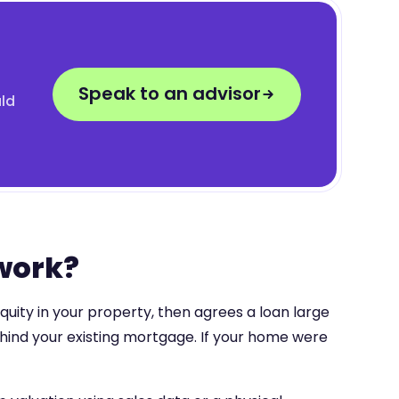
Speak to an advisor
uld
 work?
quity in your property, then agrees a loan large
ehind your existing mortgage. If your home were