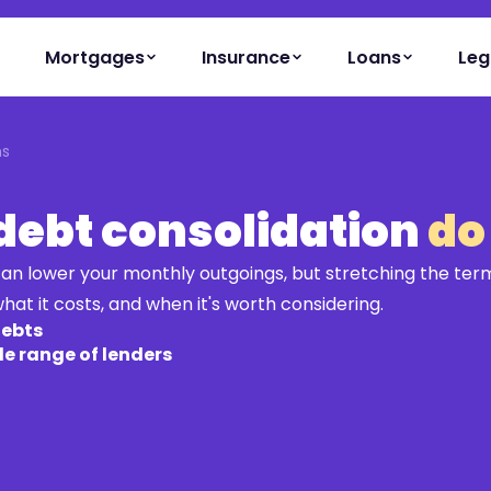
Mortgages
Insurance
Loans
Leg
ns
 debt consolidation
do
an lower your monthly outgoings, but stretching the term
hat it costs, and when it's worth considering.
debts
e range of lenders