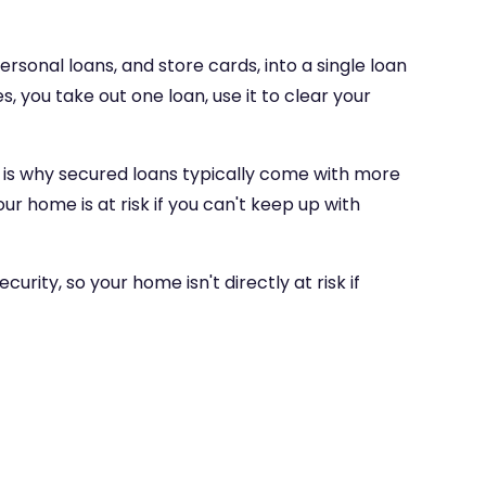
ersonal loans, and store cards, into a single loan
, you take out one loan, use it to clear your
ch is why secured loans typically come with more
r home is at risk if you can't keep up with
rity, so your home isn't directly at risk if