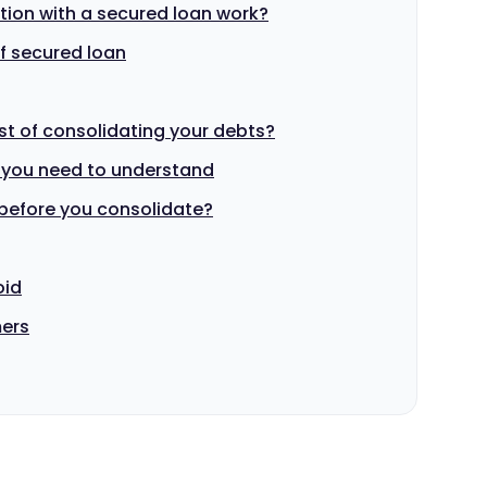
ion with a secured loan work?
f secured loan
st of consolidating your debts?
 you need to understand
before you consolidate?
oid
mers