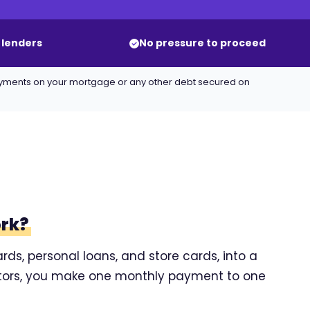
 lenders
No pressure to proceed
ayments on your mortgage or any other debt secured on
ork?
rds, personal loans, and store cards, into a
ditors, you make one monthly payment to one