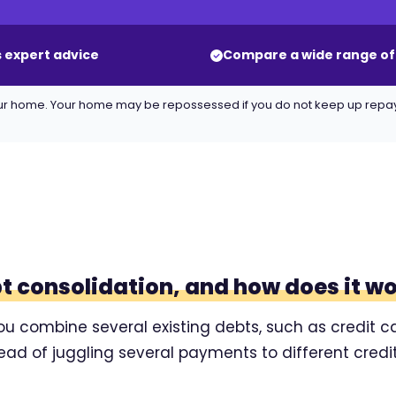
 expert advice
Compare a wide range of
 your home. Your home may be repossessed if you do not keep up rep
bt consolidation, and how does it w
ou combine several existing debts, such as credit ca
tead of juggling several payments to different cre