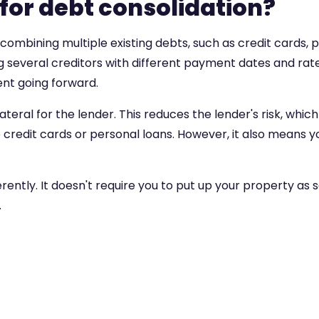
 for debt consolidation?
combining multiple existing debts, such as credit cards, p
g several creditors with different payment dates and rates
nt going forward.
teral for the lender. This reduces the lender's risk, whi
redit cards or personal loans. However, it also means you
ntly. It doesn't require you to put up your property as secu
.