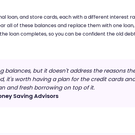
l loan, and store cards, each with a different interest 
ear all of these balances and replace them with one loan
 the loan completes, so you can be confident the old debt
g balances, but it doesn't address the reasons the d
 it's worth having a plan for the credit cards an
n and fresh borrowing on top of it.
oney Saving Advisors