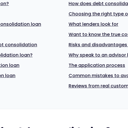
ion?
How does debt consolidat
Choosing the right type o
 consolidation loan
What lenders look for
Want to know the true co
bt consolidation
Risks and disadvantages
lidation loan?
Why speak to an advisor 
tion loan
The application process
on loan
Common mistakes to av
Reviews from real custo