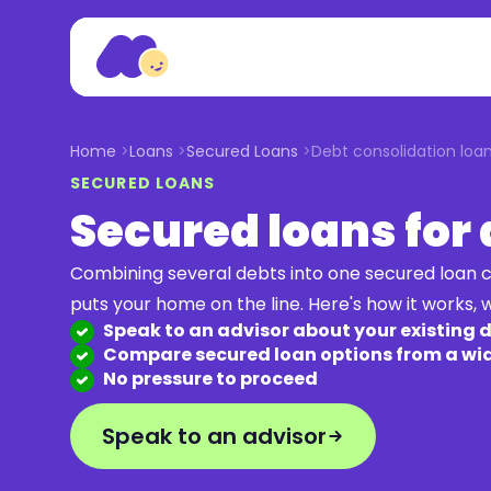
Home
Loans
Secured Loans
Debt consolidation loa
SECURED LOANS
Secured loans for
Combining several debts into one secured loan c
puts your home on the line. Here's how it works, w
Speak to an advisor about your existing 
Compare secured loan options from a wid
No pressure to proceed
Speak to an advisor