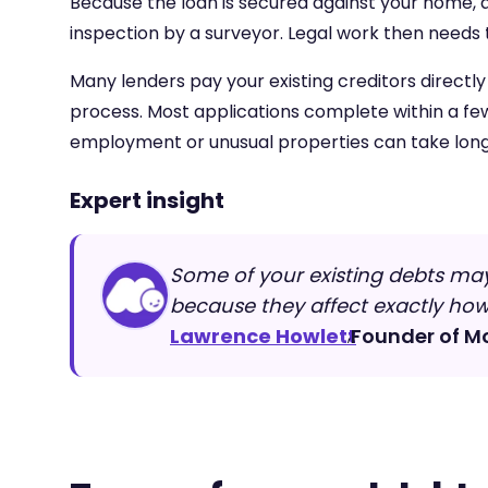
Because the loan is secured against your home, a v
inspection by a surveyor. Legal work then needs 
Many lenders pay your existing creditors directl
process. Most applications complete within a fe
employment or unusual properties can take long
Expert insight
Some of your existing debts may
because they affect exactly ho
Lawrence Howlett
Founder of M
,