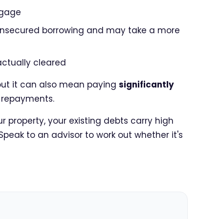
tgage
 unsecured borrowing and may take a more
actually cleared
but it can also mean paying
significantly
up repayments.
 property, your existing debts carry high
 Speak to an advisor to work out whether it's