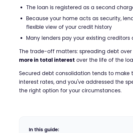
The loan is registered as a second charge
Because your home acts as security, le
flexible view of your credit history
Many lenders pay your existing creditors 
The trade-off matters: spreading debt ove
more in total interest
over the life of the lo
Secured debt consolidation tends to make th
interest rates, and you've addressed the spen
the right option for your circumstances.
In this guide: