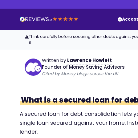
Access
Think carefully before securing other debts against
⚠
it.
Written by
Lawrence Howlett
Founder of Money Saving Advisors
Cited by Money blogs across the UK
What is a secured loan for de
A secured loan for debt consolidation lets y
single loan secured against your home. Ins
lender.