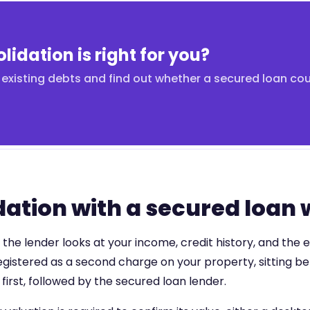
lidation is right for you?
existing debts and find out whether a secured loan co
ation with a secured loan
he lender looks at your income, credit history, and the e
 registered as a second charge on your property, sitting b
irst, followed by the secured loan lender.