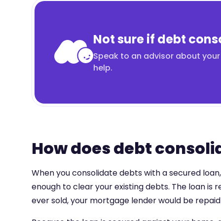
Not sure if debt conso
Speak to an advisor about your 
help.
How does debt consolid
When you consolidate debts with a secured loan, t
enough to clear your existing debts. The loan is
ever sold, your mortgage lender would be repaid f