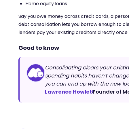
Home equity loans
Say you owe money across credit cards, a persona
debt consolidation lets you borrow enough to cl
lenders pay your existing creditors directly once
Good to know
Consolidating clears your existin
spending habits haven't changed,
you can end up with the new loa
Lawrence Howlett
Founder of M
,