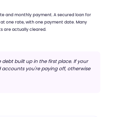
rate and monthly payment. A secured loan for
, at one rate, with one payment date. Many
s are actually cleared.
ebt built up in the first place. If your
d accounts you're paying off, otherwise