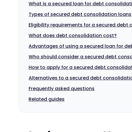
What is a secured loan for debt consolidat
Types of secured debt consolidation loans
Eligibility requirements for a secured debt
What does debt consolidation cost?
Advantages of using a secured loan for de
Who should consider a secured debt conso
How to apply for a secured debt consolida
Alternatives to a secured debt consolidati
Frequently asked questions
Related guides