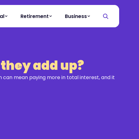
al
Retirement
Business
 they add up?
 can mean paying more in total interest, and it