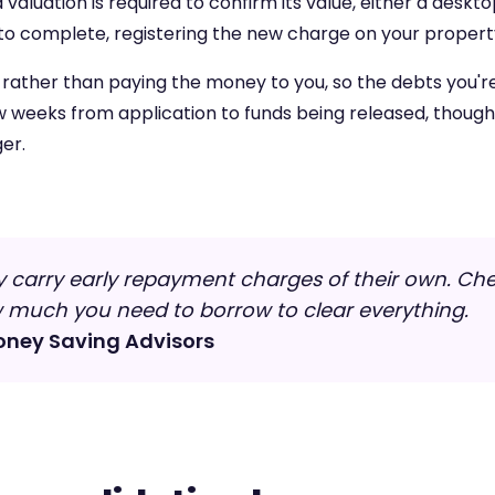
aluation is required to confirm its value, either a deskto
to complete, registering the new charge on your property
y rather than paying the money to you, so the debts you're
w weeks from application to funds being released, thoug
er.
 carry early repayment charges of their own. Che
w much you need to borrow to clear everything.
oney Saving Advisors