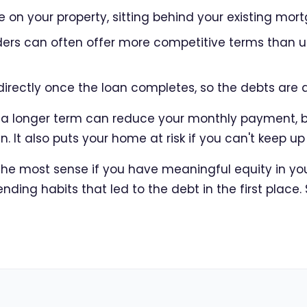
 on your property, sitting behind your existing mor
nders can often offer more competitive terms than
directly once the loan completes, so the debts are 
r a longer term can reduce your monthly payment, 
an. It also puts your home at risk if you can't keep 
e most sense if you have meaningful equity in your
ding habits that led to the debt in the first place.