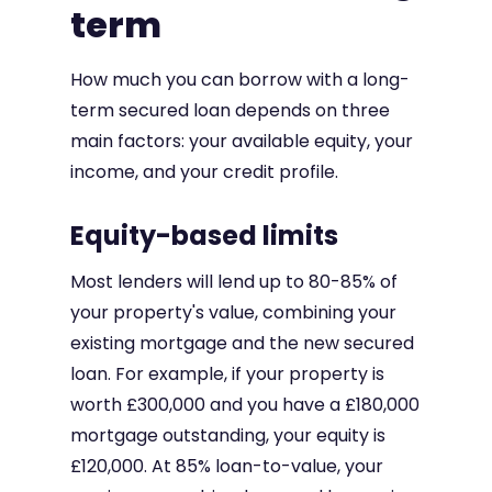
term
How much you can borrow with a long-
term secured loan depends on three
main factors: your available equity, your
income, and your credit profile.
Equity-based limits
Most lenders will lend up to 80-85% of
your property's value, combining your
existing mortgage and the new secured
loan. For example, if your property is
worth £300,000 and you have a £180,000
mortgage outstanding, your equity is
£120,000. At 85% loan-to-value, your