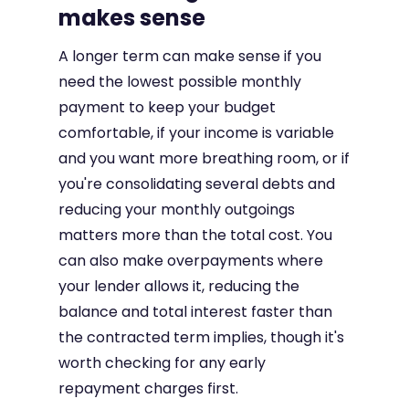
makes sense
A longer term can make sense if you
need the lowest possible monthly
payment to keep your budget
comfortable, if your income is variable
and you want more breathing room, or if
you're consolidating several debts and
reducing your monthly outgoings
matters more than the total cost. You
can also make overpayments where
your lender allows it, reducing the
balance and total interest faster than
the contracted term implies, though it's
worth checking for any early
repayment charges first.