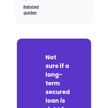
Related
guides
Not
sure if a
long-
term
secured
loan is