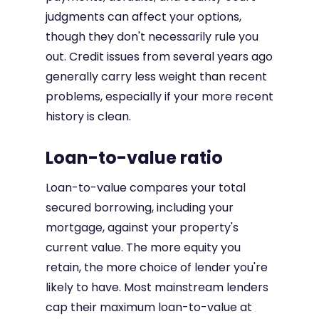
judgments can affect your options,
though they don't necessarily rule you
out. Credit issues from several years ago
generally carry less weight than recent
problems, especially if your more recent
history is clean.
Loan-to-value ratio
Loan-to-value compares your total
secured borrowing, including your
mortgage, against your property's
current value. The more equity you
retain, the more choice of lender you're
likely to have. Most mainstream lenders
cap their maximum loan-to-value at