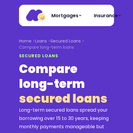
Mortgages
Insurance
Home
Loans
Secured Loans
Compare long-term loans
SECURED LOANS
Compare
long-term
secured loans
Long-term secured loans spread your
borrowing over 15 to 30 years, keeping
monthly payments manageable but