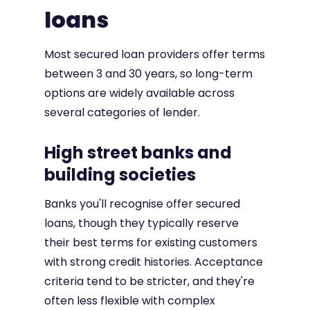
loans
Most secured loan providers offer terms
between 3 and 30 years, so long-term
options are widely available across
several categories of lender.
High street banks and
building societies
Banks you'll recognise offer secured
loans, though they typically reserve
their best terms for existing customers
with strong credit histories. Acceptance
criteria tend to be stricter, and they're
often less flexible with complex