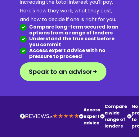
increasing the total interest you'll pay.
Here's how they work, what they cost,
and how to decide if one is right for you.
Compare long-term secured loan
options from a range of lenders
Understand the true cost before
you commit
Access expert advice with no
pressure to proceed
Speak to an advisor
Compare
No
Access
a wide
pr
expert
range of
to
advice
lenders
pr