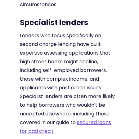
circumstances.
Specialist lenders
Lenders who focus specifically on
second charge lending have built
expertise assessing applications that
high street banks might decline,
including self-employed borrowers,
those with complex income, and
applicants with past credit issues.
Specialist lenders are often more likely
to help borrowers who wouldn't be
accepted elsewhere, including those
covered in our guide to
secured loans
for bad credit
.