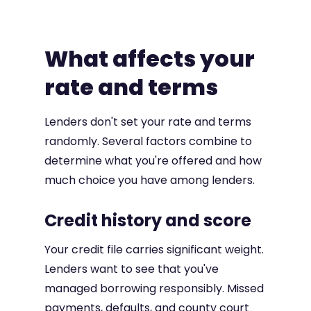
What affects your
rate and terms
Lenders don't set your rate and terms
randomly. Several factors combine to
determine what you're offered and how
much choice you have among lenders.
Credit history and score
Your credit file carries significant weight.
Lenders want to see that you've
managed borrowing responsibly. Missed
payments, defaults, and county court