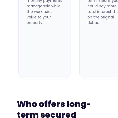
monthly payments
term means yo
manageable while
could pay more 
the work adds
total interest th
value to your
on the original
property.
debts.
Who offers long-
term secured