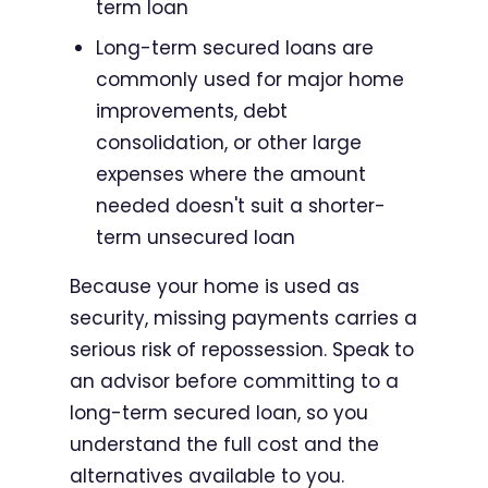
term loan
Long-term secured loans are
commonly used for major home
improvements, debt
consolidation, or other large
expenses where the amount
needed doesn't suit a shorter-
term unsecured loan
Because your home is used as
security, missing payments carries a
serious risk of repossession. Speak to
an advisor before committing to a
long-term secured loan, so you
understand the full cost and the
alternatives available to you.