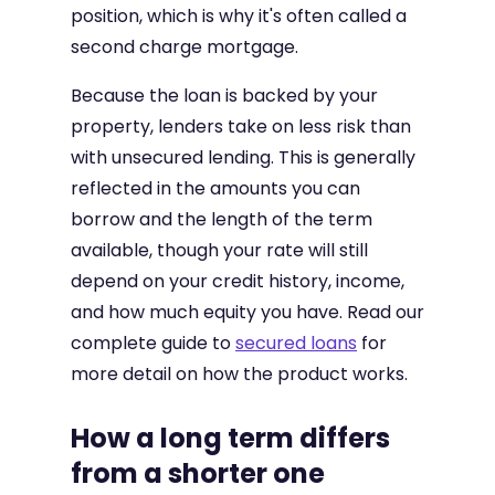
position, which is why it's often called a
second charge mortgage.
Because the loan is backed by your
property, lenders take on less risk than
with unsecured lending. This is generally
reflected in the amounts you can
borrow and the length of the term
available, though your rate will still
depend on your credit history, income,
and how much equity you have. Read our
complete guide to
secured loans
for
more detail on how the product works.
How a long term differs
from a shorter one