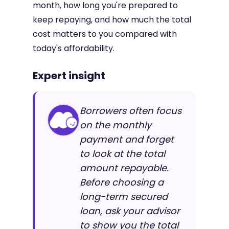
month, how long you're prepared to
keep repaying, and how much the total
cost matters to you compared with
today's affordability.
Expert insight
Borrowers often focus
on the monthly
payment and forget
to look at the total
amount repayable.
Before choosing a
long-term secured
loan, ask your advisor
to show you the total