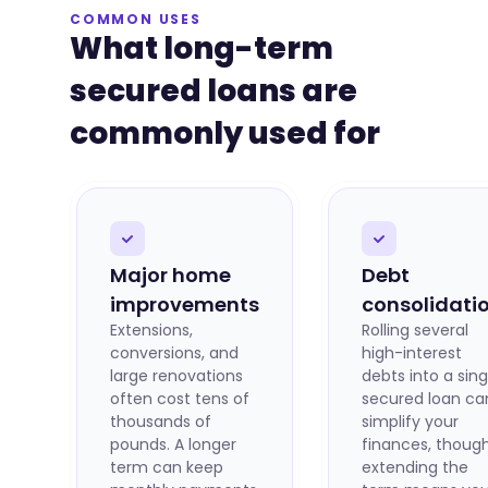
COMMON USES
What long-term
secured loans are
commonly used for
Major home
Debt
improvements
consolidati
Extensions,
Rolling several
conversions, and
high-interest
large renovations
debts into a sing
often cost tens of
secured loan ca
thousands of
simplify your
pounds. A longer
finances, thoug
term can keep
extending the