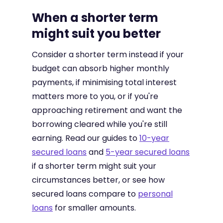
When a shorter term
might suit you better
Consider a shorter term instead if your
budget can absorb higher monthly
payments, if minimising total interest
matters more to you, or if you're
approaching retirement and want the
borrowing cleared while you're still
earning. Read our guides to
10-year
secured loans
and
5-year secured loans
if a shorter term might suit your
circumstances better, or see how
secured loans compare to
personal
loans
for smaller amounts.