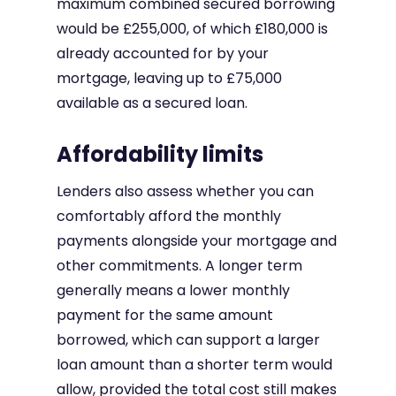
maximum combined secured borrowing
would be £255,000, of which £180,000 is
already accounted for by your
mortgage, leaving up to £75,000
available as a secured loan.
Affordability limits
Lenders also assess whether you can
comfortably afford the monthly
payments alongside your mortgage and
other commitments. A longer term
generally means a lower monthly
payment for the same amount
borrowed, which can support a larger
loan amount than a shorter term would
allow, provided the total cost still makes