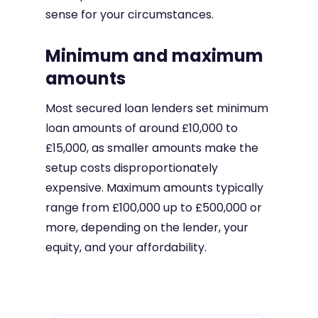
sense for your circumstances.
Minimum and maximum
amounts
Most secured loan lenders set minimum
loan amounts of around £10,000 to
£15,000, as smaller amounts make the
setup costs disproportionately
expensive. Maximum amounts typically
range from £100,000 up to £500,000 or
more, depending on the lender, your
equity, and your affordability.