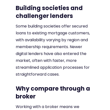
Building societies and
challenger lenders
Some building societies offer secured
loans to existing mortgage customers,
with availability varying by region and
membership requirements. Newer
digital lenders have also entered the
market, often with faster, more
streamlined application processes for
straightforward cases.
Why compare through a
broker
Working with a broker means we