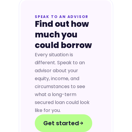
SPEAK TO AN ADVISOR
Find out how
much you
could borrow
Every situation is
different. Speak to an
advisor about your
equity, income, and
circumstances to see
what a long-term
secured loan could look
like for you.
Get started