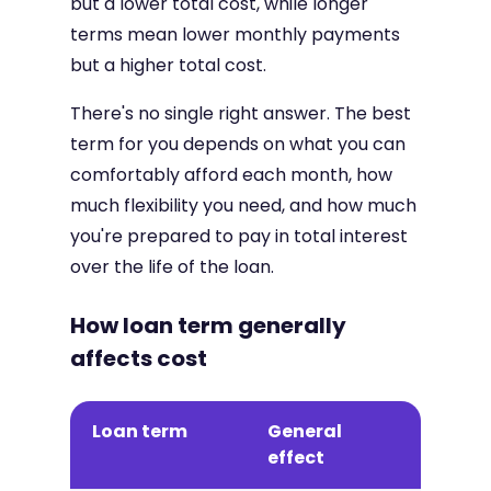
but a lower total cost, while longer
terms mean lower monthly payments
but a higher total cost.
There's no single right answer. The best
term for you depends on what you can
comfortably afford each month, how
much flexibility you need, and how much
you're prepared to pay in total interest
over the life of the loan.
How loan term generally
affects cost
Loan term
General
effect