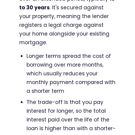
to 30 years
. It's secured against
your property, meaning the lender
registers a legal charge against
your home alongside your existing
mortgage.
Longer terms spread the cost of
borrowing over more months,
which usually reduces your
monthly payment compared with
a shorter term
The trade-off is that you pay
interest for longer, so the total
interest paid over the life of the
loan is higher than with a shorter-