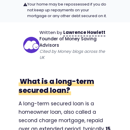
Your home may be repossessed if you do
⚠
not keep up repayments on your
mortgage or any other debt secured on it.
Written by
Lawrence Howlett
Founder of Money Saving
Advisors
Cited by Money blogs across the
UK
What is a long-term
secured loan?
A long-term secured loan is a
homeowner loan, also called a
second charge mortgage, repaid
over an extended period, typically
15