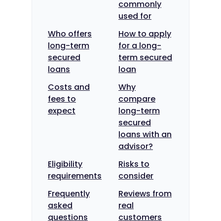
commonly
used for
Who offers
How to apply
long-term
for a long-
secured
term secured
loans
loan
Costs and
Why
fees to
compare
expect
long-term
secured
loans with an
advisor?
Eligibility
Risks to
requirements
consider
Frequently
Reviews from
asked
real
questions
customers