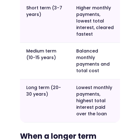
Short term (3-7
Higher monthly
years)
payments,
lowest total
interest, cleared
fastest
Medium term
Balanced
(10-15 years)
monthly
payments and
total cost
Long term (20-
Lowest monthly
30 years)
payments,
highest total
interest paid
over the loan
When a longer term