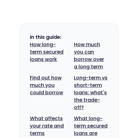
In this guide:
How long-
How much
term secured
you can
loans work
borrow over
a long term
Find out how
Long-term vs
much you
short-term
could borrow
loans: what's
the trade-
off?
What affects
What long-
your rate and
term secured
terms
loans are