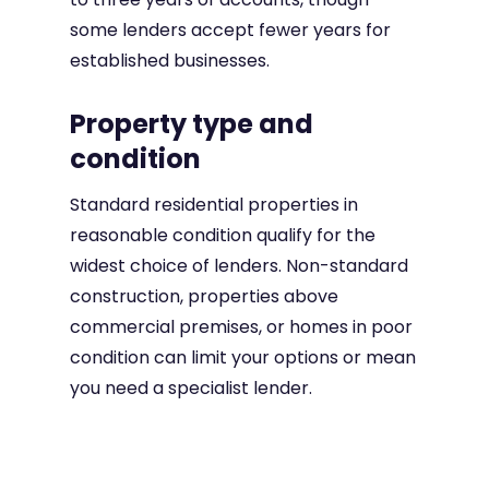
some lenders accept fewer years for
established businesses.
Property type and
condition
Standard residential properties in
reasonable condition qualify for the
widest choice of lenders. Non-standard
construction, properties above
commercial premises, or homes in poor
condition can limit your options or mean
you need a specialist lender.