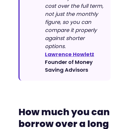
cost over the full term,
not just the monthly
figure, so you can
compare it properly
against shorter
options.
Lawrence Howlett
,
Founder of Money
Saving Advisors
How much you can
borrow over a long