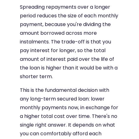
Spreading repayments over a longer
period reduces the size of each monthly
payment, because you're dividing the
amount borrowed across more
instalments. The trade-off is that you
pay interest for longer, so the total
amount of interest paid over the life of
the loan is higher than it would be with a
shorter term.
This is the fundamental decision with
any long-term secured loan: lower
monthly payments now, in exchange for
a higher total cost over time. There's no
single right answer. It depends on what
you can comfortably afford each