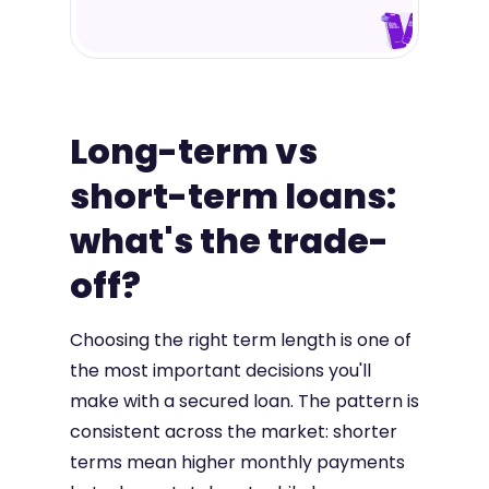
Long-term vs
short-term loans:
what's the trade-
off?
Choosing the right term length is one of
the most important decisions you'll
make with a secured loan. The pattern is
consistent across the market: shorter
terms mean higher monthly payments