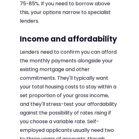
75-85%. If you need to borrow above
this, your options narrow to specialist
lenders.
Income and affordability
Lenders need to confirm you can afford
the monthly payments alongside your
existing mortgage and other
commitments. They'll typically want
your total housing costs to stay within a
set proportion of your gross income,
and they'll stress-test your affordability
against the possibility of rates rising if
you choose a variable rate. Self-
employed applicants usually need two
to three years of accounts, though