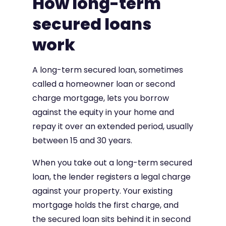
How long-term
secured loans
work
A long-term secured loan, sometimes
called a homeowner loan or second
charge mortgage, lets you borrow
against the equity in your home and
repay it over an extended period, usually
between 15 and 30 years.
When you take out a long-term secured
loan, the lender registers a legal charge
against your property. Your existing
mortgage holds the first charge, and
the secured loan sits behind it in second