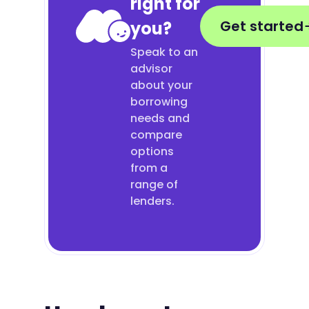
right for
Get started
you?
Speak to an
advisor
about your
borrowing
needs and
compare
options
from a
range of
lenders.