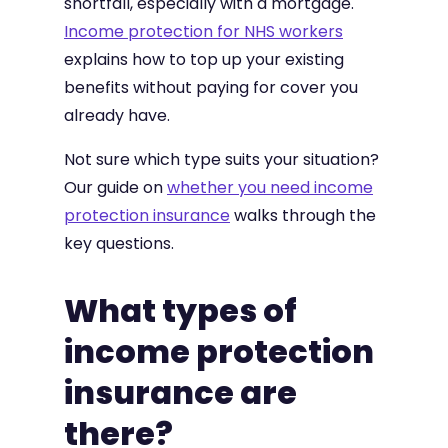
shortfall, especially with a mortgage.
Income protection for NHS workers
explains how to top up your existing
benefits without paying for cover you
already have.
Not sure which type suits your situation?
Our guide on
whether you need income
protection insurance
walks through the
key questions.
What types of
income protection
insurance are
there?