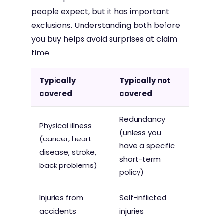
people expect, but it has important
exclusions. Understanding both before
you buy helps avoid surprises at claim
time.
Typically
Typically not
covered
covered
Redundancy
Physical illness
(unless you
(cancer, heart
have a specific
disease, stroke,
short-term
back problems)
policy)
Injuries from
Self-inflicted
accidents
injuries