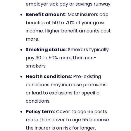
employer sick pay or savings runway.
Benefit amount:
Most insurers cap
benefits at 50 to 70% of your gross
income. Higher benefit amounts cost
more.
Smoking status:
Smokers typically
pay 30 to 50% more than non-
smokers.
Health conditions:
Pre-existing
conditions may increase premiums
or lead to exclusions for specific
conditions.
Policy term:
Cover to age 65 costs
more than cover to age 55 because
the insurer is on risk for longer.