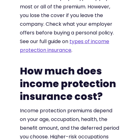
most or all of the premium. However,
you lose the cover if you leave the
company. Check what your employer
offers before buying a personal policy.
See our full guide on
types of income
protection insurance
.
How much does
income protection
insurance cost?
Income protection premiums depend
on your age, occupation, health, the
benefit amount, and the deferred period
you choose. Higher-risk occupations