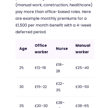
(manual work, construction, healthcare)
pay more than office-based roles. Here
are example monthly premiums for a
£1,500 per month benefit with a 4-week
deferred period.
Office
Manual
Age
Nurse
worker
worker
£18–
25
£12–18
£25–40
28
£22–
30
£15–22
£30–50
35
£28–
35
£20–30
£38–65