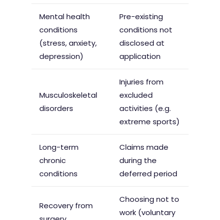
Mental health
Pre-existing
conditions
conditions not
(stress, anxiety,
disclosed at
depression)
application
Injuries from
Musculoskeletal
excluded
disorders
activities (e.g.
extreme sports)
Long-term
Claims made
chronic
during the
conditions
deferred period
Choosing not to
Recovery from
work (voluntary
surgery