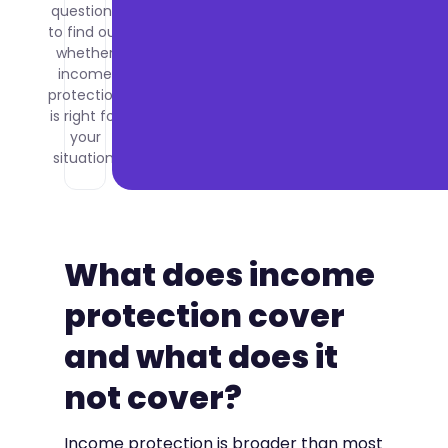
questions
to find out
whether
income
protection
is right for
your
situation.
What does income
protection cover
and what does it
not cover?
Income protection is broader than most