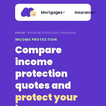
Mortgages
Insurance
Home
Income Protection Insurance
INCOME PROTECTION
Compare
income
protection
quotes and
protect your