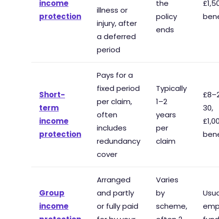
income
the
£1,
illness or
protection
policy
bene
injury, after
ends
a deferred
period
Pays for a
fixed period
Typically
Short-
£8–
per claim,
1–2
term
30,
often
years
income
£1,
includes
per
protection
bene
redundancy
claim
cover
Arranged
Varies
Group
and partly
by
Usua
income
or fully paid
scheme,
emp