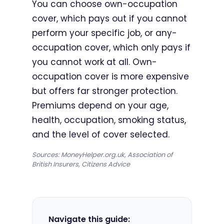
You can choose own-occupation
cover, which pays out if you cannot
perform your specific job, or any-
occupation cover, which only pays if
you cannot work at all. Own-
occupation cover is more expensive
but offers far stronger protection.
Premiums depend on your age,
health, occupation, smoking status,
and the level of cover selected.
Sources: MoneyHelper.org.uk, Association of
British Insurers, Citizens Advice
Navigate this guide: