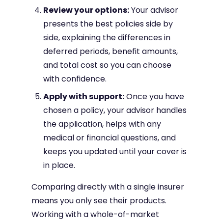
Review your options:
Your advisor
presents the best policies side by
side, explaining the differences in
deferred periods, benefit amounts,
and total cost so you can choose
with confidence.
Apply with support:
Once you have
chosen a policy, your advisor handles
the application, helps with any
medical or financial questions, and
keeps you updated until your cover is
in place.
Comparing directly with a single insurer
means you only see their products.
Working with a whole-of-market