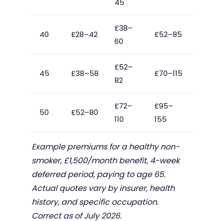
45
£38–
40
£28–42
£52–85
60
£52–
45
£38–58
£70–115
82
£72–
£95–
50
£52–80
110
155
Example premiums for a healthy non-
smoker, £1,500/month benefit, 4-week
deferred period, paying to age 65.
Actual quotes vary by insurer, health
history, and specific occupation.
Correct as of July 2026.