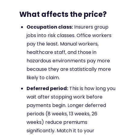
What affects the price?
Occupation class:
Insurers group
jobs into risk classes. Office workers
pay the least. Manual workers,
healthcare staff, and those in
hazardous environments pay more
because they are statistically more
likely to claim.
Deferred period:
This is how long you
wait after stopping work before
payments begin. Longer deferred
periods (8 weeks, 13 weeks, 26
weeks) reduce premiums
significantly. Match it to your