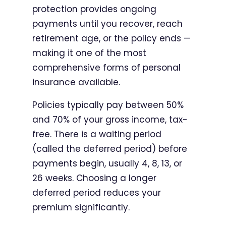
protection provides ongoing
payments until you recover, reach
retirement age, or the policy ends —
making it one of the most
comprehensive forms of personal
insurance available.
Policies typically pay between 50%
and 70% of your gross income, tax-
free. There is a waiting period
(called the deferred period) before
payments begin, usually 4, 8, 13, or
26 weeks. Choosing a longer
deferred period reduces your
premium significantly.