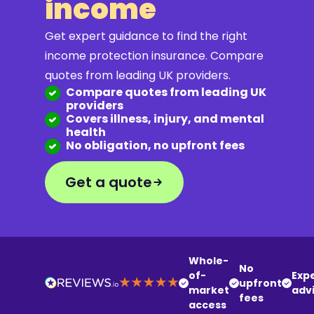
income
Get expert guidance to find the right
income protection insurance. Compare
quotes from leading UK providers.
Compare quotes from leading UK
providers
Covers illness, injury, and mental
health
No obligation, no upfront fees
Get a quote
Whole-
No
of-
Exp
upfront
market
adv
fees
access