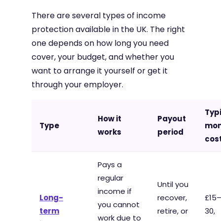
There are several types of income
protection available in the UK. The right
one depends on how long you need
cover, your budget, and whether you
want to arrange it yourself or get it
through your employer.
Typ
How it
Payout
Type
mon
works
period
cos
Pays a
regular
Until you
income if
Long-
recover,
£15
you cannot
term
retire, or
30,
work due to