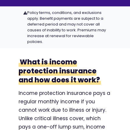
Policy terms, conditions, and exclusions
⚠
apply. Benefit payments are subject to a
deferred period and may not cover all
causes of inability to work. Premiums may
increase at renewal for reviewable
policies.
What is income
protection insurance
and how does it work?
Income protection insurance pays a
regular monthly income if you
cannot work due to illness or injury.
Unlike critical illness cover, which
pays a one-off lump sum, income