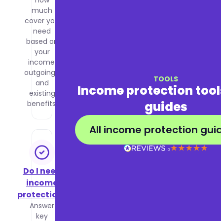
how
affects
much
your
cover you
premiums
need
and how
based on
to get the
your
best price
income,
for the
outgoings,
cover you
TOOLS
and
need.
Income protection too
existing
guides
benefits.
All income protection gui
Do I need
income
protection?
Answer
key