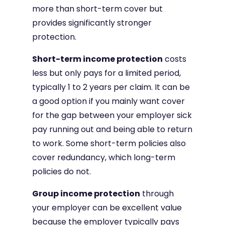
more than short-term cover but
provides significantly stronger
protection.
Short-term income protection
costs
less but only pays for a limited period,
typically 1 to 2 years per claim. It can be
a good option if you mainly want cover
for the gap between your employer sick
pay running out and being able to return
to work. Some short-term policies also
cover redundancy, which long-term
policies do not.
Group income protection
through
your employer can be excellent value
because the employer typically pays