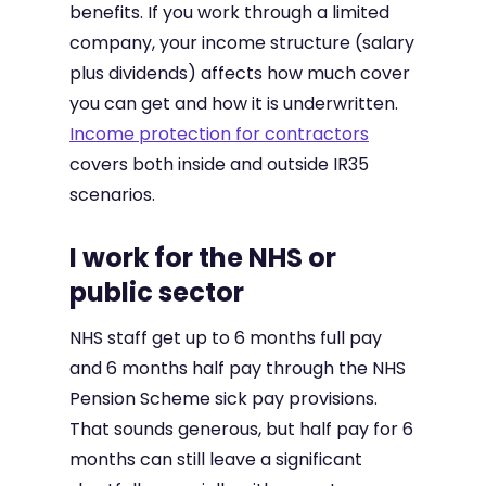
benefits. If you work through a limited
company, your income structure (salary
plus dividends) affects how much cover
you can get and how it is underwritten.
Income protection for contractors
covers both inside and outside IR35
scenarios.
I work for the NHS or
public sector
NHS staff get up to 6 months full pay
and 6 months half pay through the NHS
Pension Scheme sick pay provisions.
That sounds generous, but half pay for 6
months can still leave a significant