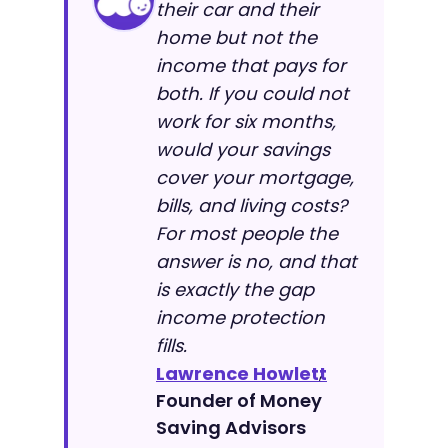
their car and their
home but not the
income that pays for
both. If you could not
work for six months,
would your savings
cover your mortgage,
bills, and living costs?
For most people the
answer is no, and that
is exactly the gap
income protection
fills.
Lawrence Howlett
,
Founder of Money
Saving Advisors