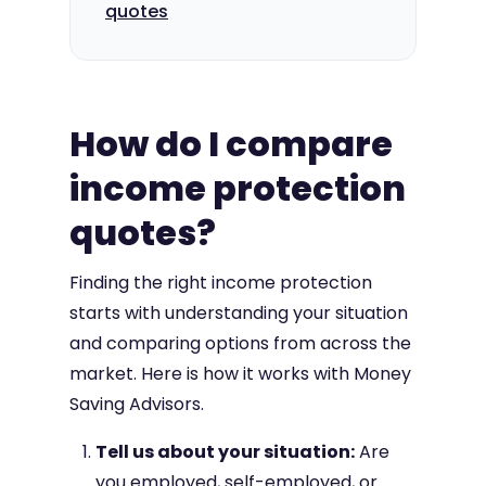
quotes
How do I compare
income protection
quotes?
Finding the right income protection
starts with understanding your situation
and comparing options from across the
market. Here is how it works with Money
Saving Advisors.
Tell us about your situation:
Are
you employed, self-employed, or