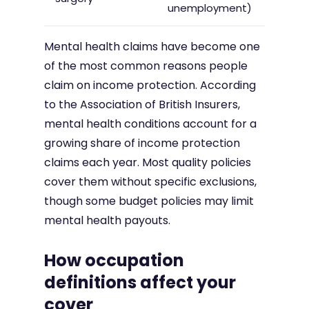
unemployment)
Mental health claims have become one
of the most common reasons people
claim on income protection. According
to the Association of British Insurers,
mental health conditions account for a
growing share of income protection
claims each year. Most quality policies
cover them without specific exclusions,
though some budget policies may limit
mental health payouts.
How occupation
definitions affect your
cover