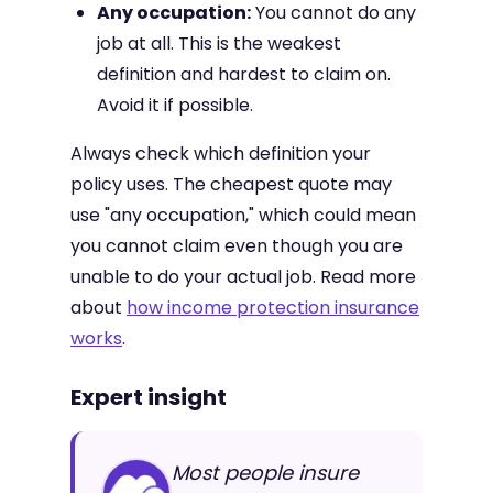
Any occupation:
You cannot do any
job at all. This is the weakest
definition and hardest to claim on.
Avoid it if possible.
Always check which definition your
policy uses. The cheapest quote may
use "any occupation," which could mean
you cannot claim even though you are
unable to do your actual job. Read more
about
how income protection insurance
works
.
Expert insight
Most people insure