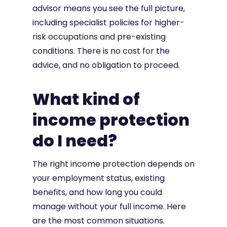
advisor means you see the full picture,
including specialist policies for higher-
risk occupations and pre-existing
conditions. There is no cost for the
advice, and no obligation to proceed.
What kind of
income protection
do I need?
The right income protection depends on
your employment status, existing
benefits, and how long you could
manage without your full income. Here
are the most common situations.