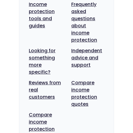
Income
Frequently
protection
asked
tools and
questions
guides
about
income
protection
Looking for
Independent
something
advice and
more
support
specific?
Reviews from
Compare
real
income
customers
protection
quotes
Compare
income
protection