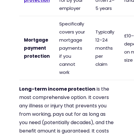
protection
for by your
often 2–
fun
employer
5 years
Specifically
covers your
Typically
£10
Mortgage
mortgage
12–24
dep
payment
payments
months
on 
protection
if you
per
size
cannot
claim
work
Long-term income protection
is the
most comprehensive option. It covers
any illness or injury that prevents you
from working, pays out for as long as
you need (potentially decades), and the
benefit amount is guaranteed. It costs