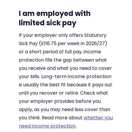
I am employed with
limited sick pay
If your employer only offers Statutory
Sick Pay (£116.75 per week in 2026/27)
or a short period of full pay, income
protection fills the gap between what
you receive and what you need to cover
your bills. Long-term income protection
is usually the best fit because it pays out
until you recover or retire. Check what
your employer provides before you
apply, as you may need less cover than
you think. Read more about
whether you
need income protection
.