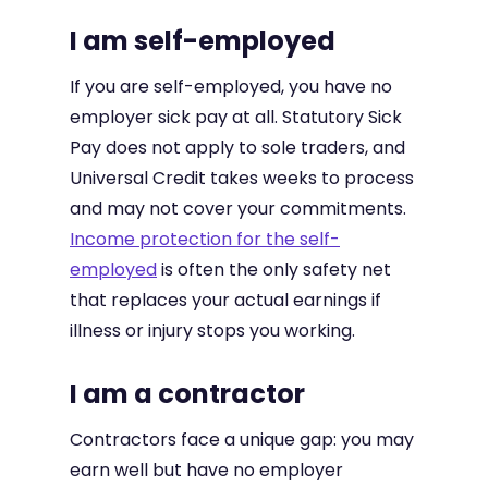
I am self-employed
If you are self-employed, you have no
employer sick pay at all. Statutory Sick
Pay does not apply to sole traders, and
Universal Credit takes weeks to process
and may not cover your commitments.
Income protection for the self-
employed
is often the only safety net
that replaces your actual earnings if
illness or injury stops you working.
I am a contractor
Contractors face a unique gap: you may
earn well but have no employer