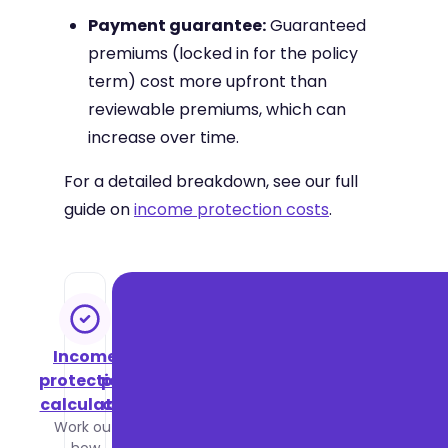
Payment guarantee:
Guaranteed
premiums (locked in for the policy
term) cost more upfront than
reviewable premiums, which can
increase over time.
For a detailed breakdown, see our full
guide on
income protection costs
.
Income
Income
protection
protection
calculator
cost guide
Work out
See what