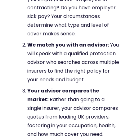
contracting? Do you have employer
sick pay? Your circumstances
determine what type and level of
cover makes sense.
We match you with an advisor:
You
will speak with a qualified protection
advisor who searches across multiple
insurers to find the right policy for
your needs and budget.
Your advisor compares the
market:
Rather than going to a
single insurer, your advisor compares
quotes from leading UK providers,
factoring in your occupation, health,
and how much cover you need.