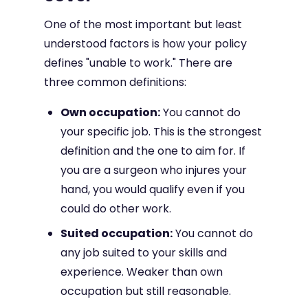
One of the most important but least
understood factors is how your policy
defines "unable to work." There are
three common definitions:
Own occupation:
You cannot do
your specific job. This is the strongest
definition and the one to aim for. If
you are a surgeon who injures your
hand, you would qualify even if you
could do other work.
Suited occupation:
You cannot do
any job suited to your skills and
experience. Weaker than own
occupation but still reasonable.