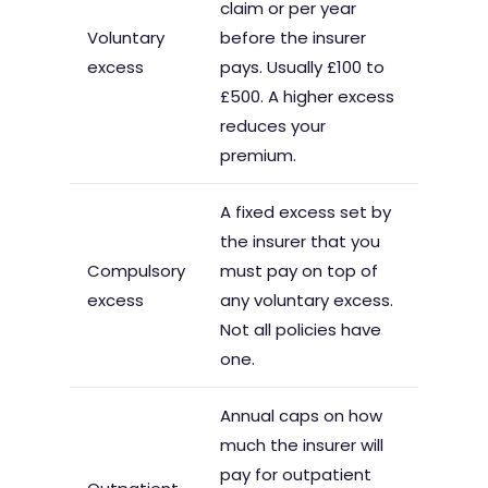
claim or per year
Voluntary
before the insurer
excess
pays. Usually £100 to
£500. A higher excess
reduces your
premium.
A fixed excess set by
the insurer that you
Compulsory
must pay on top of
excess
any voluntary excess.
Not all policies have
one.
Annual caps on how
much the insurer will
pay for outpatient