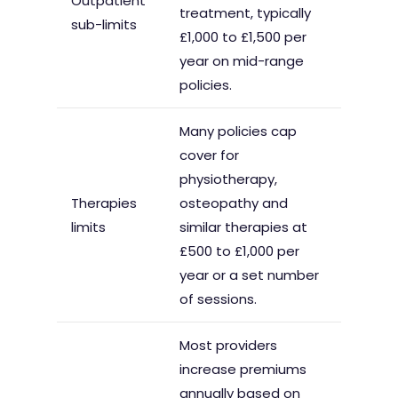
Outpatient
treatment, typically
sub-limits
£1,000 to £1,500 per
year on mid-range
policies.
Many policies cap
cover for
physiotherapy,
Therapies
osteopathy and
limits
similar therapies at
£500 to £1,000 per
year or a set number
of sessions.
Most providers
increase premiums
annually based on