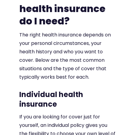
health insurance
do I need?
The right health insurance depends on
your personal circumstances, your
health history and who you want to
cover. Below are the most common
situations and the type of cover that
typically works best for each.
Individual health
insurance
If you are looking for cover just for
yourself, an individual policy gives you
the flexibility to choose your own level of