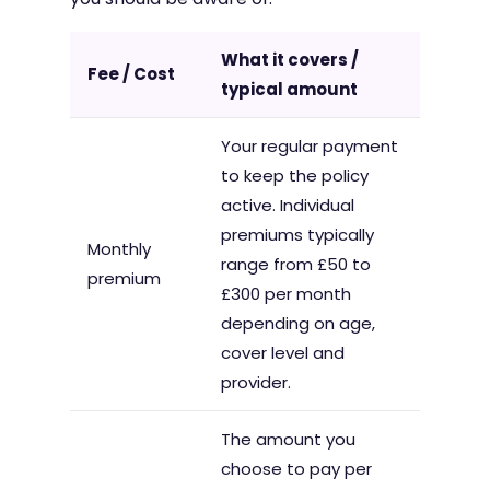
What it covers /
Fee / Cost
typical amount
Your regular payment
to keep the policy
active. Individual
premiums typically
Monthly
range from £50 to
premium
£300 per month
depending on age,
cover level and
provider.
The amount you
choose to pay per