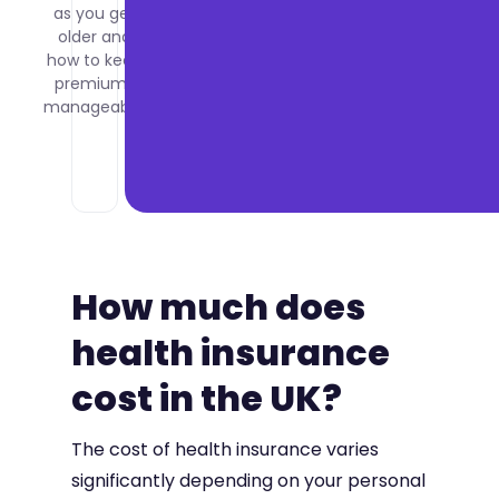
as you get
what it
older and
costs per
how to keep
employee
premiums
and how
manageable.
to set it
up for
your
company.
How much does
health insurance
cost in the UK?
The cost of health insurance varies
significantly depending on your personal