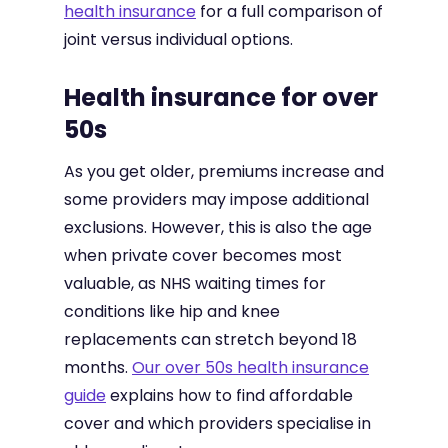
health insurance
for a full comparison of
joint versus individual options.
Health insurance for over
50s
As you get older, premiums increase and
some providers may impose additional
exclusions. However, this is also the age
when private cover becomes most
valuable, as NHS waiting times for
conditions like hip and knee
replacements can stretch beyond 18
months.
Our over 50s health insurance
guide
explains how to find affordable
cover and which providers specialise in