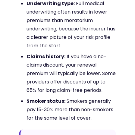
Underwriting type:
Full medical
underwriting often results in lower
premiums than moratorium
underwriting, because the insurer has
a clearer picture of your risk profile
from the start.
Claims history:
If you have a no-
claims discount, your renewal
premium will typically be lower. Some
providers offer discounts of up to
65% for long claim-free periods.
Smoker status:
Smokers generally
pay 15-30% more than non-smokers
for the same level of cover.