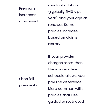
medical inflation
Premium
(typically 5-10% per
increases
year) and your age at
at renewal
renewal. Some
policies increase
based on claims
history.
If your provider
charges more than
the insurer's fee
schedule allows, you
Shortfall
pay the difference.
payments
More common with
policies that use
guided or restricted