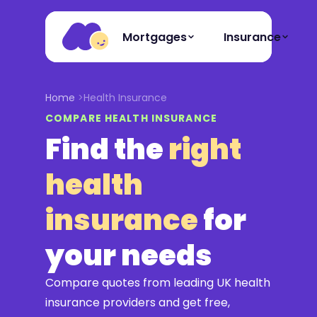
Mortgages
Insurance
Home
Health Insurance
COMPARE HEALTH INSURANCE
Find the
right
health
insurance
for
your needs
Compare quotes from leading UK health
insurance providers and get free,