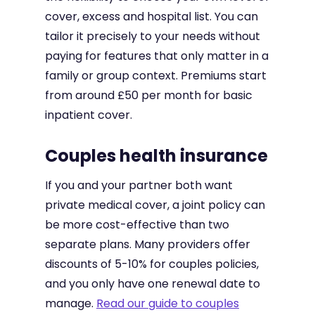
cover, excess and hospital list. You can
tailor it precisely to your needs without
paying for features that only matter in a
family or group context. Premiums start
from around £50 per month for basic
inpatient cover.
Couples health insurance
If you and your partner both want
private medical cover, a joint policy can
be more cost-effective than two
separate plans. Many providers offer
discounts of 5-10% for couples policies,
and you only have one renewal date to
manage.
Read our guide to couples