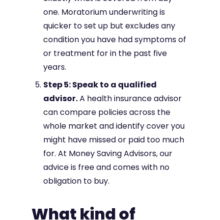
one. Moratorium underwriting is
quicker to set up but excludes any
condition you have had symptoms of
or treatment for in the past five
years.
Step 5: Speak to a qualified
advisor.
A health insurance advisor
can compare policies across the
whole market and identify cover you
might have missed or paid too much
for. At Money Saving Advisors, our
advice is free and comes with no
obligation to buy.
What kind of