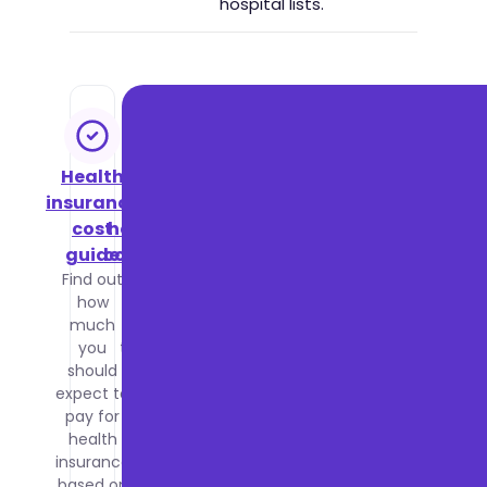
hospital lists.
Health
NHS vs
insurance
private
cost
healthcare
guide
comparison
Find out
Compare
how
waiting
much
times,
you
treatment
should
quality
expect to
and costs
pay for
between
health
the NHS
insurance
and
based on
private