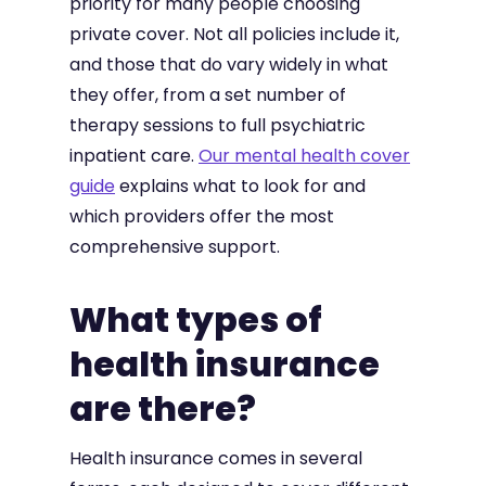
priority for many people choosing
private cover. Not all policies include it,
and those that do vary widely in what
they offer, from a set number of
therapy sessions to full psychiatric
inpatient care.
Our mental health cover
guide
explains what to look for and
which providers offer the most
comprehensive support.
What types of
health insurance
are there?
Health insurance comes in several