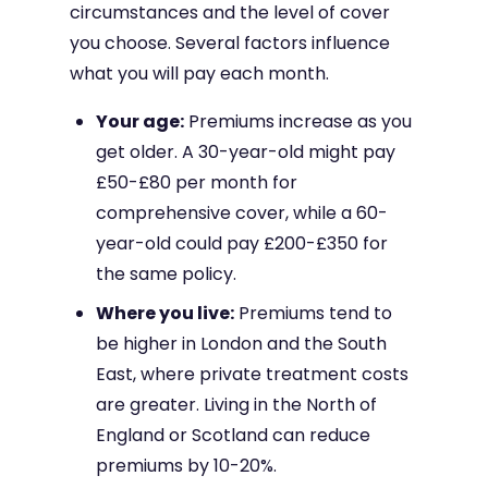
circumstances and the level of cover
you choose. Several factors influence
what you will pay each month.
Your age:
Premiums increase as you
get older. A 30-year-old might pay
£50-£80 per month for
comprehensive cover, while a 60-
year-old could pay £200-£350 for
the same policy.
Where you live:
Premiums tend to
be higher in London and the South
East, where private treatment costs
are greater. Living in the North of
England or Scotland can reduce
premiums by 10-20%.