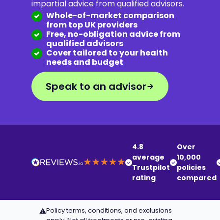
impartial advice from qualified advisors.
Whole-of-market comparison
from top UK providers
Free, no-obligation advice from
qualified advisors
Cover tailored to your health
needs and budget
Speak to an advisor
4.8
Over
average
10,000
Trustpilot
policies
rating
compared
Policy terms, conditions, and exclusions
⚠