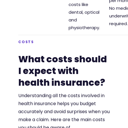
per mont
costs like
No medi
dental, optical
underwri
and
required.
physiotherapy.
COSTS
What costs should
I expect with
health insurance?
Understanding all the costs involved in
health insurance helps you budget
accurately and avoid surprises when you
make a claim. Here are the main costs
you should be aware of.