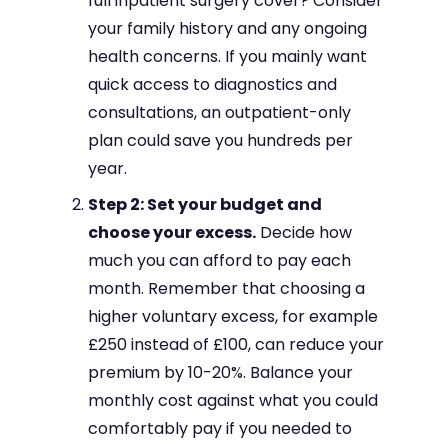
full inpatient surgery cover? Consider
your family history and any ongoing
health concerns. If you mainly want
quick access to diagnostics and
consultations, an outpatient-only
plan could save you hundreds per
year.
Step 2: Set your budget and
choose your excess.
Decide how
much you can afford to pay each
month. Remember that choosing a
higher voluntary excess, for example
£250 instead of £100, can reduce your
premium by 10-20%. Balance your
monthly cost against what you could
comfortably pay if you needed to