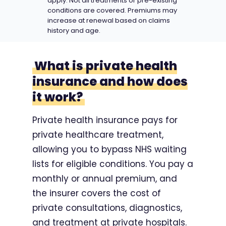
apply. Not all treatments or pre-existing
conditions are covered. Premiums may
increase at renewal based on claims
history and age.
What is private health
insurance and how does
it work?
Private health insurance pays for
private healthcare treatment,
allowing you to bypass NHS waiting
lists for eligible conditions. You pay a
monthly or annual premium, and
the insurer covers the cost of
private consultations, diagnostics,
and treatment at private hospitals.