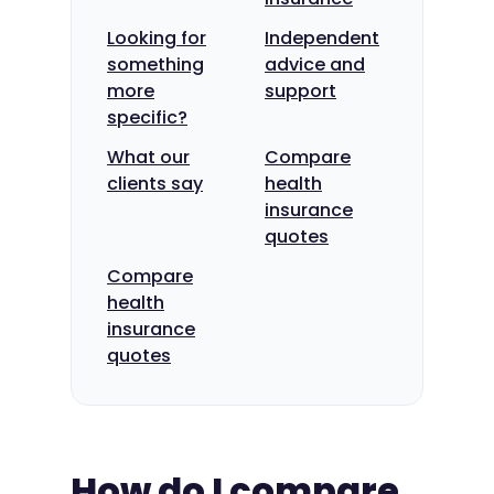
Looking for
Independent
something
advice and
more
support
specific?
What our
Compare
clients say
health
insurance
quotes
Compare
health
insurance
quotes
How do I compare