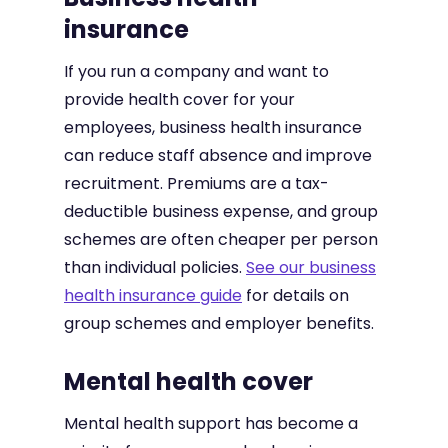
insurance
If you run a company and want to
provide health cover for your
employees, business health insurance
can reduce staff absence and improve
recruitment. Premiums are a tax-
deductible business expense, and group
schemes are often cheaper per person
than individual policies.
See our business
health insurance guide
for details on
group schemes and employer benefits.
Mental health cover
Mental health support has become a