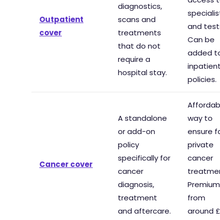
diagnostics,
specialis
Outpatient
scans and
and test
cover
treatments
Can be
that do not
added t
require a
inpatien
hospital stay.
policies.
Affordab
A standalone
way to
or add-on
ensure f
policy
private
specifically for
cancer
Cancer cover
cancer
treatme
diagnosis,
Premium
treatment
from
and aftercare.
around £