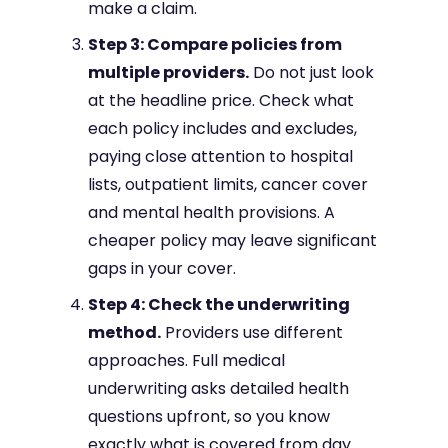
make a claim.
Step 3: Compare policies from
multiple providers.
Do not just look
at the headline price. Check what
each policy includes and excludes,
paying close attention to hospital
lists, outpatient limits, cancer cover
and mental health provisions. A
cheaper policy may leave significant
gaps in your cover.
Step 4: Check the underwriting
method.
Providers use different
approaches. Full medical
underwriting asks detailed health
questions upfront, so you know
exactly what is covered from day