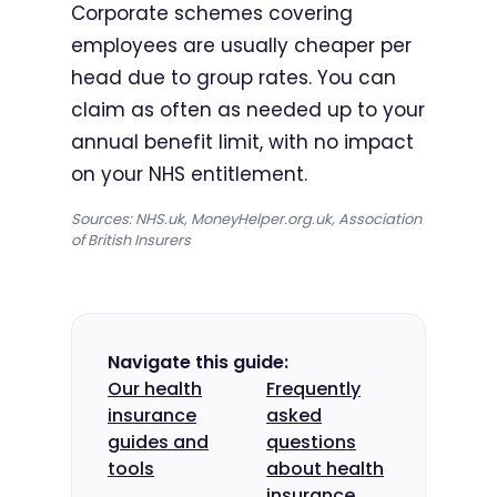
Corporate schemes covering
employees are usually cheaper per
head due to group rates. You can
claim as often as needed up to your
annual benefit limit, with no impact
on your NHS entitlement.
Sources: NHS.uk, MoneyHelper.org.uk, Association
of British Insurers
Navigate this guide:
Our health
Frequently
insurance
asked
guides and
questions
tools
about health
insurance