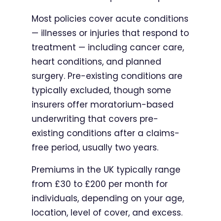
Most policies cover acute conditions
— illnesses or injuries that respond to
treatment — including cancer care,
heart conditions, and planned
surgery. Pre-existing conditions are
typically excluded, though some
insurers offer moratorium-based
underwriting that covers pre-
existing conditions after a claims-
free period, usually two years.
Premiums in the UK typically range
from £30 to £200 per month for
individuals, depending on your age,
location, level of cover, and excess.