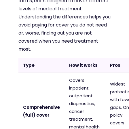
forms, each designed to cover different
levels of medical treatment.
Understanding the differences helps you
avoid paying for cover you do not need
or, worse, finding out you are not
covered when you need treatment
most.
Type
How it works
Pros
Covers
Widest
inpatient,
protecti
outpatient,
with few
diagnostics,
Comprehensive
gaps. O
cancer
(full) cover
policy
treatment,
covers
mental health