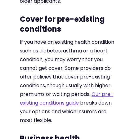
older applicants.
Cover for pre-existing
conditions
If you have an existing health condition
such as diabetes, asthma or a heart
condition, you may worry that you
cannot get cover. Some providers do
offer policies that cover pre-existing
conditions, though usually with higher
premiums or waiting periods.
Our pre-
existing conditions guide
breaks down
your options and which insurers are
most flexible.
Business health