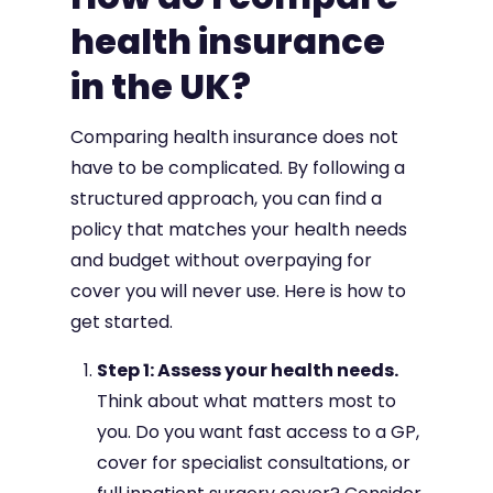
health insurance
in the UK?
Comparing health insurance does not
have to be complicated. By following a
structured approach, you can find a
policy that matches your health needs
and budget without overpaying for
cover you will never use. Here is how to
get started.
Step 1: Assess your health needs.
Think about what matters most to
you. Do you want fast access to a GP,
cover for specialist consultations, or