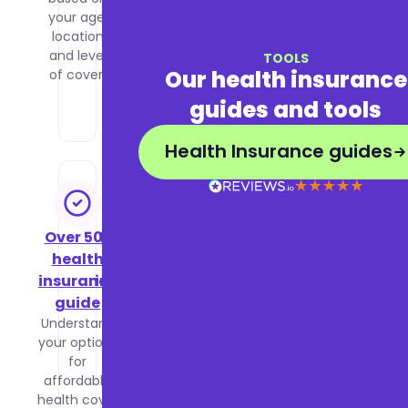
your age,
health
location
insurance
and level
to decide
TOOLS
Our health insurance
of cover.
what is
right for
guides and tools
you.
Health Insurance guides
Over 50s
Business
health
health
insurance
insurance
guide
guide
Understand
Learn how
your options
group
for
health
affordable
insurance
health cover
works,