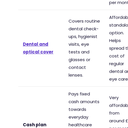
per mont
Affordab
Covers routine
standal
dental check-
option.
ups, hygienist
Helps
Dental and
visits, eye
spread 
optical cover
tests and
cost of
glasses or
regular
contact
dental a
lenses.
eye care
Pays fixed
Very
cash amounts
affordab
towards
from
everyday
around 
Cash plan
healthcare