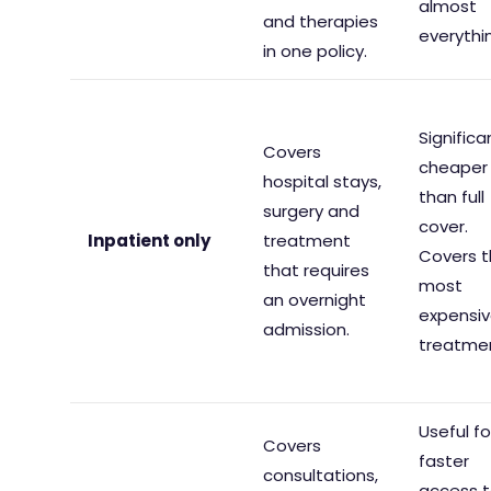
almost
and therapies
everythi
in one policy.
Significa
Covers
cheaper
hospital stays,
than full
surgery and
cover.
Inpatient only
treatment
Covers 
that requires
most
an overnight
expensi
admission.
treatme
Useful fo
Covers
faster
consultations,
access 