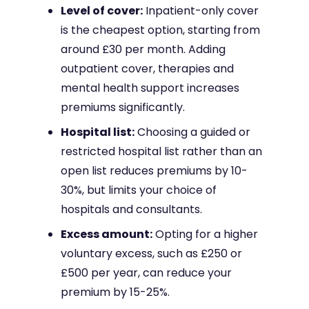
Level of cover:
Inpatient-only cover
is the cheapest option, starting from
around £30 per month. Adding
outpatient cover, therapies and
mental health support increases
premiums significantly.
Hospital list:
Choosing a guided or
restricted hospital list rather than an
open list reduces premiums by 10-
30%, but limits your choice of
hospitals and consultants.
Excess amount:
Opting for a higher
voluntary excess, such as £250 or
£500 per year, can reduce your
premium by 15-25%.