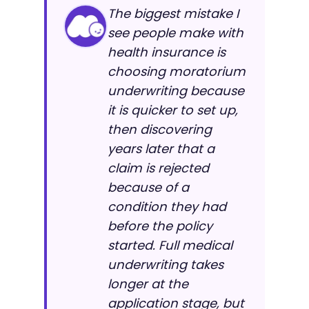
The biggest mistake I
see people make with
health insurance is
choosing moratorium
underwriting because
it is quicker to set up,
then discovering
years later that a
claim is rejected
because of a
condition they had
before the policy
started. Full medical
underwriting takes
longer at the
application stage, but